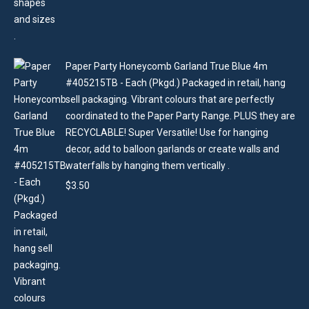
Paper Party Honeycomb Garland True Blue 4m
#405215TB - Each (Pkgd.) Packaged in retail, hang
sell packaging. Vibrant colours that are perfectly
coordinated to the Paper Party Range. PLUS they are
RECYCLABLE! Super Versatile! Use for hanging
decor, add to balloon garlands or create walls and
waterfalls by hanging them vertically .
$
3.50