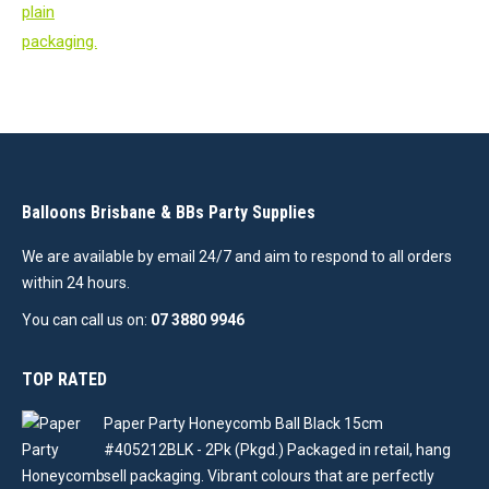
Balloons Brisbane & BBs Party Supplies
We are available by email 24/7 and aim to respond to all orders
within 24 hours.
You can call us on:
07 3880 9946
TOP RATED
Paper Party Honeycomb Ball Black 15cm
#405212BLK - 2Pk (Pkgd.) Packaged in retail, hang
sell packaging. Vibrant colours that are perfectly