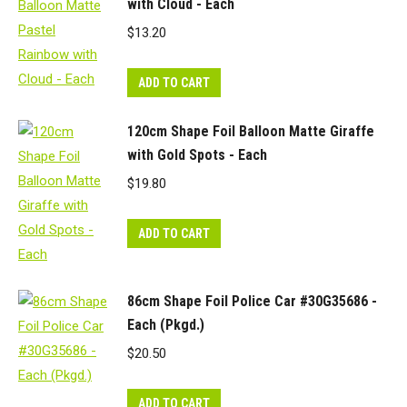
with Cloud - Each
$
13.20
ADD TO CART
120cm Shape Foil Balloon Matte Giraffe
with Gold Spots - Each
$
19.80
ADD TO CART
86cm Shape Foil Police Car #30G35686 -
Each (Pkgd.)
$
20.50
ADD TO CART