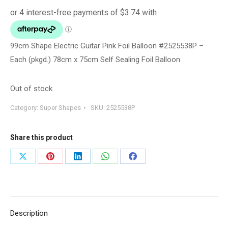
99cm Shape Electric Guitar Pink Foil Balloon #2525538P –
Each (pkgd.) 78cm x 75cm Self Sealing Foil Balloon
Out of stock
Category:
Super Shapes
SKU:
2525538P
Share this product
Share
Share
Share
Share
Share
on
on
on
on
on
X
Pinterest
LinkedIn
WhatsApp
Facebook
Description