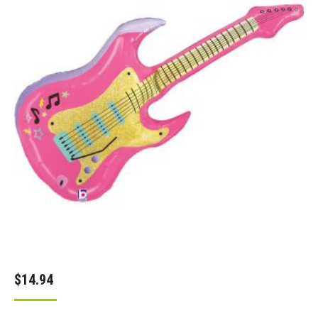
$
14.94