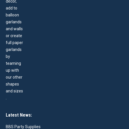
Latest News:
BBS Party Supplies