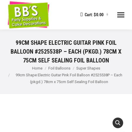
Cart:
$
0.00
0
99CM SHAPE ELECTRIC GUITAR PINK FOIL
BALLOON #2525538P – EACH (PKGD.) 78CM X
75CM SELF SEALING FOIL BALLOON
You are here:
Home
Foil Balloons
Super Shapes
99cm Shape Electric Guitar Pink Foil Balloon #2525538P – Each
(pkgd.) 78cm x 75cm Self Sealing Foil Balloon