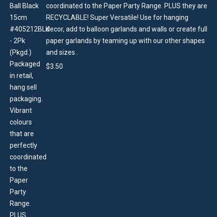
coordinated to the Paper Party Range. PLUS they are
RECYCLABLE! Super Versatile! Use for hanging
decor, add to balloon garlands and walls or create full
paper garlands by teaming up with our other shapes
and sizes .
$
3.50