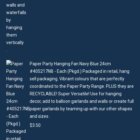
Paper Party Hanging Fan Navy Blue 24cm
#405217NB - Each (Pkgd.) Packaged in retail, hang
sell packaging. Vibrant colours that are perfectly
coordinated to the Paper Party Range. PLUS they are
RECYCLABLE! Super Versatile! Use for hanging
decor, add to balloon garlands and walls or create full
paper garlands by teaming up with our other shapes
and sizes .
$
3.50