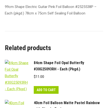
99cm Shape Electric Guitar Pink Foil Balloon #2525538P –
Each (pkgd.) 78cm x 75cm Self Sealing Foil Balloon
Related products
84cm Shape Foil Opal Butterfly
#30G25093RH - Each (Pkgd.)
$
11.00
ADD TO CART
40cm Foil Balloon Matte Pastel Rainbow