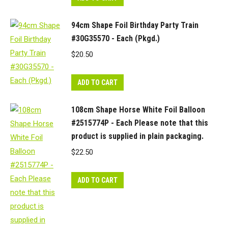
94cm Shape Foil Birthday Party Train
#30G35570 - Each (Pkgd.)
$
20.50
ADD TO CART
108cm Shape Horse White Foil Balloon
#2515774P - Each Please note that this
product is supplied in plain packaging.
$
22.50
ADD TO CART