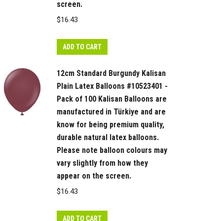
screen.
$
16.43
ADD TO CART
12cm Standard Burgundy Kalisan
Plain Latex Balloons #10523401 -
Pack of 100 Kalisan Balloons are
manufactured in Türkiye and are
know for being premium quality,
durable natural latex balloons.
Please note balloon colours may
vary slightly from how they
appear on the screen.
$
16.43
ADD TO CART