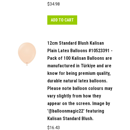
colours
$
34.98
may
vary
ADD TO CART
slightly
from
how
12cm Standard Blush Kalisan
they
Plain Latex Balloons #10523391 -
appear
Pack of 100 Kalisan Balloons are
on
manufactured in Türkiye and are
the
know for being premium quality,
durable natural latex balloons.
screen.
Please note balloon colours may
quantity
vary slightly from how they
appear on the screen. Image by
'@balloonmagic22' featuring
Kalisan Standard Blush.
$
16.43