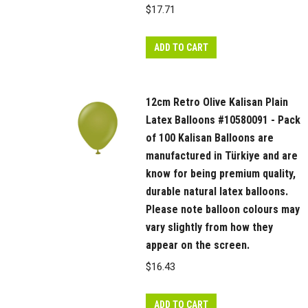
$
17.71
ADD TO CART
12cm Retro Olive Kalisan Plain
Latex Balloons #10580091 - Pack
of 100 Kalisan Balloons are
manufactured in Türkiye and are
know for being premium quality,
durable natural latex balloons.
Please note balloon colours may
vary slightly from how they
appear on the screen.
$
16.43
ADD TO CART