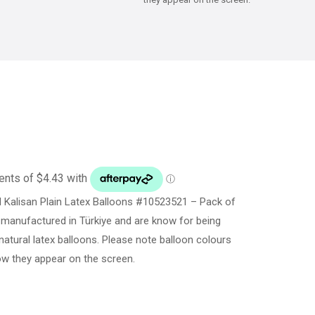
Kalisan Plain Latex Balloons #10523521 – Pack of
 manufactured in Türkiye and are know for being
natural latex balloons. Please note balloon colours
ow they appear on the screen.