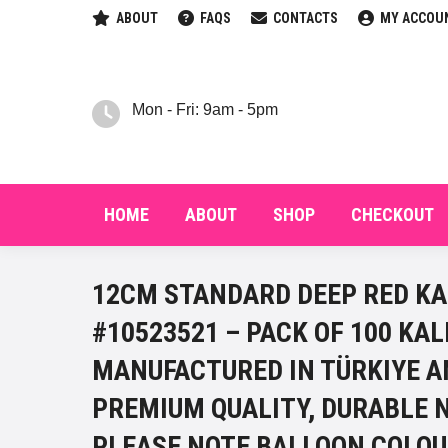
ABOUT
FAQS
CONTACTS
MY ACCOU
HOM
Mon - Fri: 9am - 5pm
HOME
ABOUT
SHOP
CHECKOUT
12CM STANDARD DEEP RED KA
#10523521 – PACK OF 100 KA
MANUFACTURED IN TÜRKIYE A
PREMIUM QUALITY, DURABLE 
PLEASE NOTE BALLOON COLOU