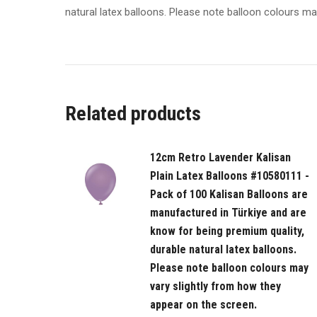
natural latex balloons. Please note balloon colours ma
Related products
12cm Retro Lavender Kalisan
Plain Latex Balloons #10580111 -
Pack of 100 Kalisan Balloons are
manufactured in Türkiye and are
know for being premium quality,
durable natural latex balloons.
Please note balloon colours may
vary slightly from how they
appear on the screen.