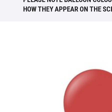
HOW THEY APPEAR ON THE SC