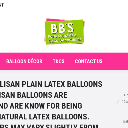
NT
E
ABOUT
SHOP
CHECKOUT
BALLOON DÉCO
BALLOON DÉCOR
T&CS
CONTACT US
LISAN PLAIN LATEX BALLOONS
LISAN BALLOONS ARE
You ar
H
12c
ND ARE KNOW FOR BEING
–
NATURAL LATEX BALLOONS.
bal
RS MAY VARY SLIGHTLY FROM