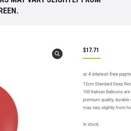
REEN.
$
17.71
12cm Standard Deep Red 
100 Kalisan Balloons are
premium quality, durable 
may vary slightly from h
In stock