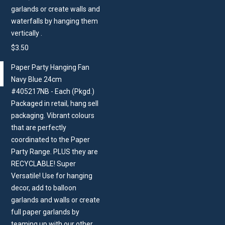
garlands or create walls and
waterfalls by hanging them
vertically .
$
3.50
Paper Party Hanging Fan
Navy Blue 24cm
#405217NB - Each (Pkgd.)
Packaged in retail, hang sell
packaging. Vibrant colours
that are perfectly
coordinated to the Paper
Party Range. PLUS they are
RECYCLABLE! Super
Versatile! Use for hanging
decor, add to balloon
garlands and walls or create
full paper garlands by
teaming up with our other