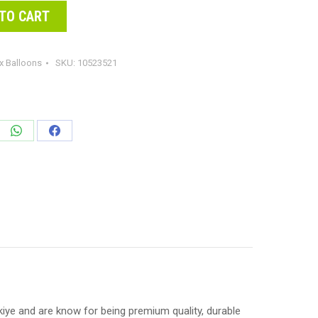
TO CART
x Balloons
SKU:
10523521
e
Share
Share
on
on
edIn
WhatsApp
Facebook
ye and are know for being premium quality, durable