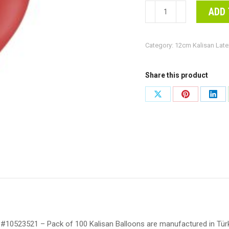
12cm
ADD 
Standard
Deep
Category:
12cm Kalisan Late
Red
Kalisan
Plain
Share this product
Latex
Share
Share
Shar
Balloons
on
on
on
#10523521
-
X
Pinterest
Link
Pack
of
100
Kalisan
Balloons
are
#10523521 – Pack of 100 Kalisan Balloons are manufactured in Türki
manufactured