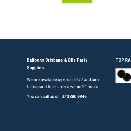
Balloons Brisbane & BBs Party
TOP RA
Supplies
We are available by email 24/7 and aim
to respond to all orders within 24 hours.
You can call us on:
07 3880 9946