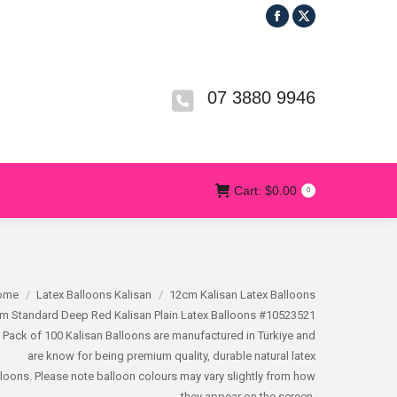
Facebook
X
R
T&CS
CONTACT US
Cart:
$
0.00
0
page
page
opens
opens
in
in
07 3880 9946
new
new
window
window
Cart:
$
0.00
0
e here:
ome
Latex Balloons Kalisan
12cm Kalisan Latex Balloons
m Standard Deep Red Kalisan Plain Latex Balloons #10523521
 Pack of 100 Kalisan Balloons are manufactured in Türkiye and
are know for being premium quality, durable natural latex
loons. Please note balloon colours may vary slightly from how
they appear on the screen.