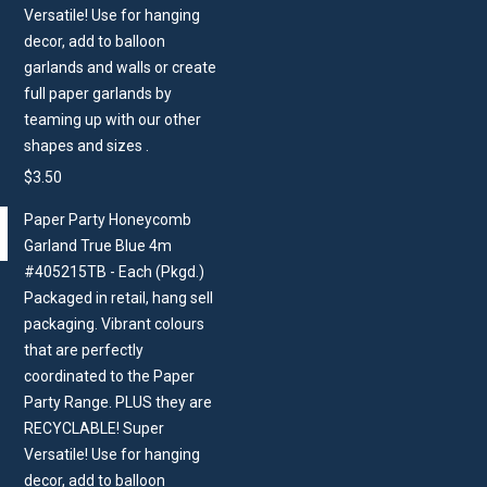
Versatile! Use for hanging
decor, add to balloon
garlands and walls or create
full paper garlands by
teaming up with our other
shapes and sizes .
$
3.50
Paper Party Honeycomb
Garland True Blue 4m
#405215TB - Each (Pkgd.)
Packaged in retail, hang sell
packaging. Vibrant colours
that are perfectly
coordinated to the Paper
Party Range. PLUS they are
RECYCLABLE! Super
Versatile! Use for hanging
decor, add to balloon