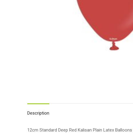
Description
12cm Standard Deep Red Kalisan Plain Latex Balloons 