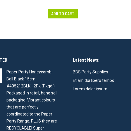
ADD TO CART
TED
Latest News:
Paper Party Honeycomb
BBS Party Supplies
Ball Black 15cm
Etiam dui libero tempo
#405212BLK - 2Pk (Pkgd.)
Lorem dolor ipsum
Packaged in retail, hang sell
packaging. Vibrant colours
that are perfectly
coordinated to the Paper
Party Range. PLUS they are
RECYCLABLE! Super