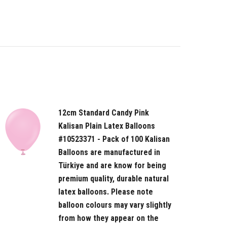
12cm Standard Candy Pink
Kalisan Plain Latex Balloons
#10523371 - Pack of 100 Kalisan
Balloons are manufactured in
Türkiye and are know for being
premium quality, durable natural
latex balloons. Please note
balloon colours may vary slightly
from how they appear on the