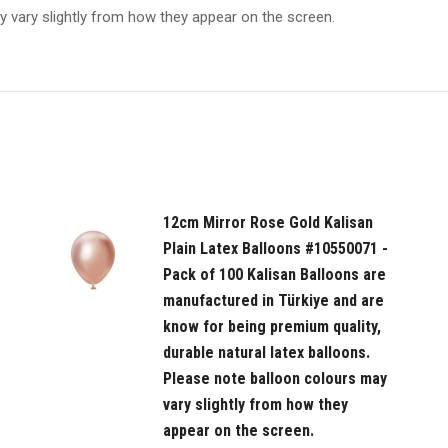
y vary slightly from how they appear on the screen.
in
Türkiye
and
are
know
for
being
premium
12cm Mirror Rose Gold Kalisan
quality,
Plain Latex Balloons #10550071 -
durable
Pack of 100 Kalisan Balloons are
natural
manufactured in Türkiye and are
latex
know for being premium quality,
balloons.
durable natural latex balloons.
Please
Please note balloon colours may
note
vary slightly from how they
balloon
appear on the screen.