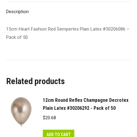
of
Description
50
quantity
15cm Heart Fashion Red Sempertex Plain Latex #30206086 –
Pack of 50
Related products
12cm Round Reflex Champagne Decrotex
Plain Latex #30206292 - Pack of 50
$
20.68
ADD TO CART