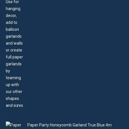
Paper Party Honeycomb Garland True Blue 4m