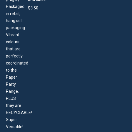
$
3.50