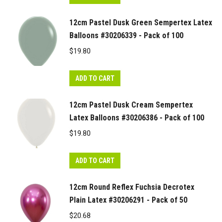
12cm Pastel Dusk Green Sempertex Latex
Balloons #30206339 - Pack of 100
$
19.80
ADD TO CART
12cm Pastel Dusk Cream Sempertex
Latex Balloons #30206386 - Pack of 100
$
19.80
ADD TO CART
12cm Round Reflex Fuchsia Decrotex
Plain Latex #30206291 - Pack of 50
$
20.68