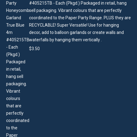
#405215TB - Each (Pkgd.) Packaged in retail, hang
sell packaging. Vibrant colours that are perfectly
coordinated to the Paper Party Range. PLUS they are
RECYCLABLE! Super Versatile! Use for hanging
decor, add to balloon garlands or create walls and
waterfalls by hanging them vertically .
$
3.50