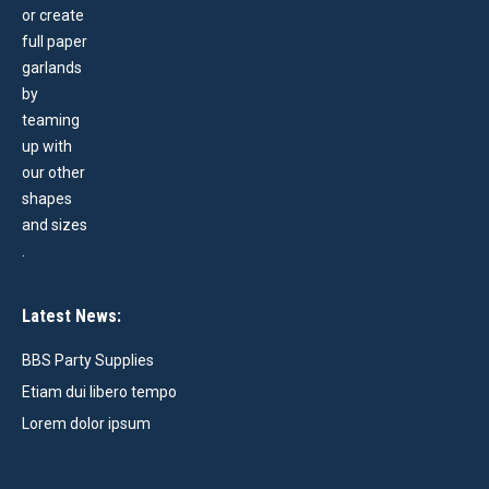
Latest News:
BBS Party Supplies
Etiam dui libero tempo
Lorem dolor ipsum