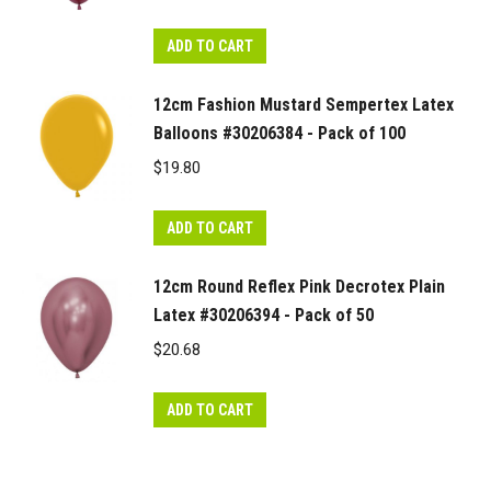
ADD TO CART
12cm Fashion Mustard Sempertex Latex
Balloons #30206384 - Pack of 100
$
19.80
ADD TO CART
12cm Round Reflex Pink Decrotex Plain
Latex #30206394 - Pack of 50
$
20.68
ADD TO CART