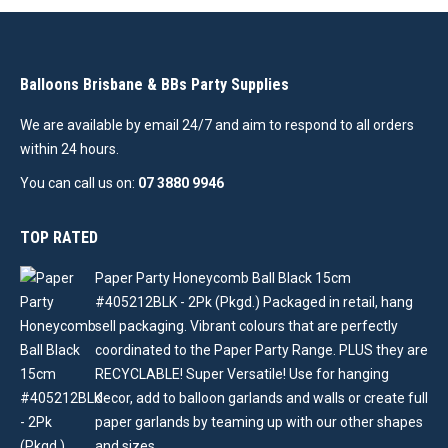
Balloons Brisbane & BBs Party Supplies
We are available by email 24/7 and aim to respond to all orders
within 24 hours.
You can call us on:
07 3880 9946
TOP RATED
Paper Party Honeycomb Ball Black 15cm
#405212BLK - 2Pk (Pkgd.) Packaged in retail, hang
sell packaging. Vibrant colours that are perfectly
coordinated to the Paper Party Range. PLUS they are
RECYCLABLE! Super Versatile! Use for hanging
decor, add to balloon garlands and walls or create full
paper garlands by teaming up with our other shapes
and sizes .