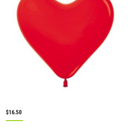
$
16.50