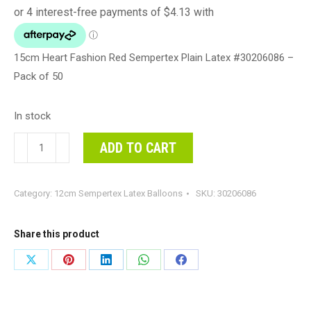
15cm Heart Fashion Red Sempertex Plain Latex #30206086 –
Pack of 50
In stock
15cm
ADD TO CART
Heart
Fashion
Category:
12cm Sempertex Latex Balloons
SKU:
30206086
Red
Sempertex
Plain
Share this product
Latex
Share
Share
Share
Share
Share
#30206086
on
on
on
on
on
-
Pack
X
Pinterest
LinkedIn
WhatsApp
Facebook