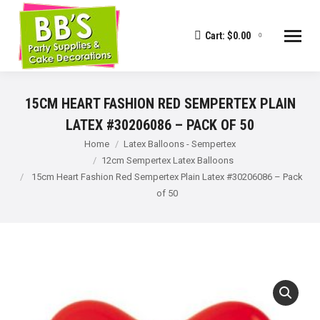
Cart:
$
0.00
0
15CM HEART FASHION RED SEMPERTEX PLAIN
LATEX #30206086 – PACK OF 50
You are here:
Home
Latex Balloons - Sempertex
12cm Sempertex Latex Balloons
15cm Heart Fashion Red Sempertex Plain Latex #30206086 – Pack
of 50