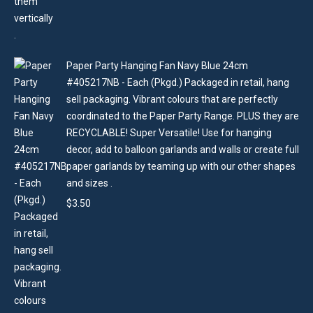
Paper Party Hanging Fan Navy Blue 24cm
#405217NB - Each (Pkgd.) Packaged in retail, hang
sell packaging. Vibrant colours that are perfectly
coordinated to the Paper Party Range. PLUS they are
RECYCLABLE! Super Versatile! Use for hanging
decor, add to balloon garlands and walls or create full
paper garlands by teaming up with our other shapes
and sizes .
$
3.50