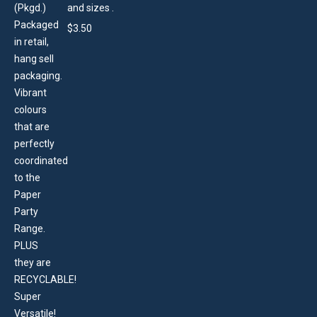
and sizes .
$
3.50