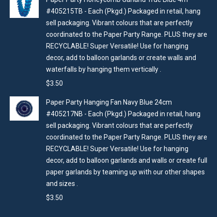
#405215TB - Each (Pkgd.) Packaged in retail, hang
sell packaging. Vibrant colours that are perfectly
coordinated to the Paper Party Range. PLUS they are
RECYCLABLE! Super Versatile! Use for hanging
decor, add to balloon garlands or create walls and
waterfalls by hanging them vertically .
$
3.50
Paper Party Hanging Fan Navy Blue 24cm
#405217NB - Each (Pkgd.) Packaged in retail, hang
sell packaging. Vibrant colours that are perfectly
coordinated to the Paper Party Range. PLUS they are
RECYCLABLE! Super Versatile! Use for hanging
decor, add to balloon garlands and walls or create full
paper garlands by teaming up with our other shapes
and sizes .
$
3.50