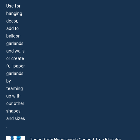
Paper Party Honeycomb Garland True Blue 4m