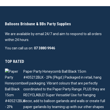
Balloons Brisbane & BBs Party Supplies
We are available by email 24/7 and aim to respond to all orders
within 24 hours.
You can call us on:
07 3880 9946
TOP RATED
Paper Party Honeycomb Ball Black 15cm
#405212BLK - 2Pk (Pkgd.) Packaged in retail, hang
sell packaging. Vibrant colours that are perfectly
coordinated to the Paper Party Range. PLUS they are
RECYCLABLE! Super Versatile! Use for hanging
decor, add to balloon garlands and walls or create full
paper garlands by teaming up with our other shapes