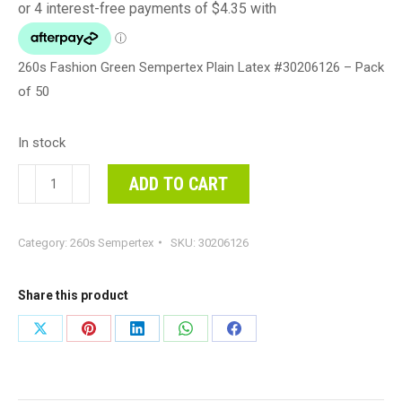
260s Fashion Green Sempertex Plain Latex #30206126 – Pack
of 50
In stock
260s
ADD TO CART
Fashion
Green
Category:
260s Sempertex
SKU:
30206126
Sempertex
Plain
Latex
Share this product
#30206126
Share
Share
Share
Share
Share
-
on
on
on
on
on
Pack
of
X
Pinterest
LinkedIn
WhatsApp
Facebook