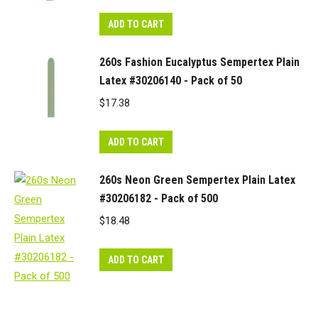
ADD TO CART
260s Fashion Eucalyptus Sempertex Plain
Latex #30206140 - Pack of 50
$
17.38
ADD TO CART
260s Neon Green Sempertex Plain Latex
#30206182 - Pack of 500
$
18.48
ADD TO CART