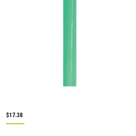
$
17.38