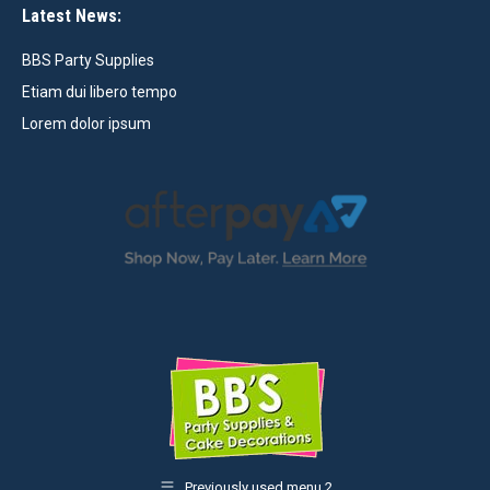
Latest News:
BBS Party Supplies
Etiam dui libero tempo
Lorem dolor ipsum
Previously used menu 2