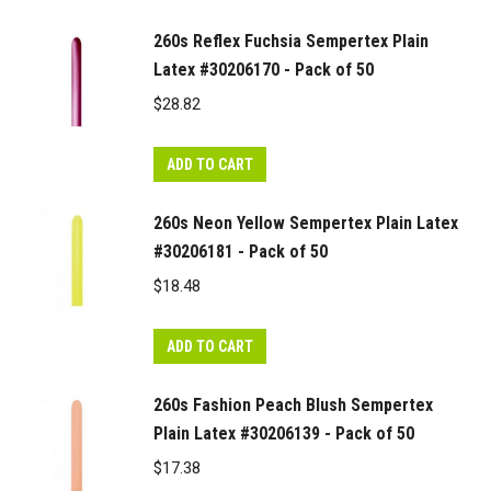
260s Reflex Fuchsia Sempertex Plain
Latex #30206170 - Pack of 50
$
28.82
ADD TO CART
260s Neon Yellow Sempertex Plain Latex
#30206181 - Pack of 50
$
18.48
ADD TO CART
260s Fashion Peach Blush Sempertex
Plain Latex #30206139 - Pack of 50
$
17.38