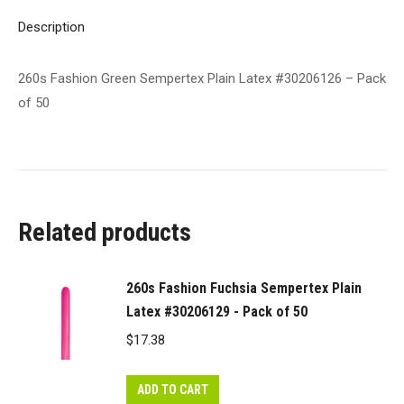
50
Description
quantity
260s Fashion Green Sempertex Plain Latex #30206126 – Pack
of 50
Related products
260s Fashion Fuchsia Sempertex Plain
Latex #30206129 - Pack of 50
$
17.38
ADD TO CART