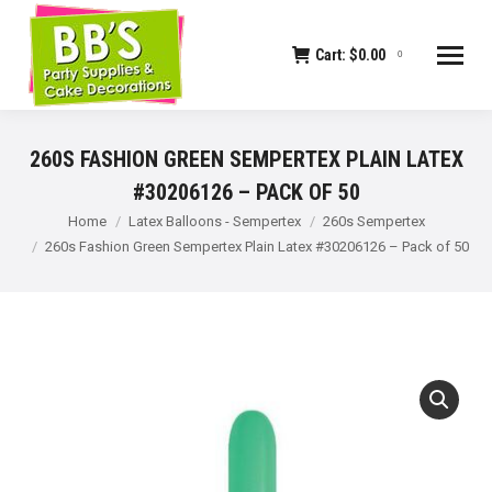
Cart:
$
0.00
0
260S FASHION GREEN SEMPERTEX PLAIN LATEX
#30206126 – PACK OF 50
You are here:
Home
Latex Balloons - Sempertex
260s Sempertex
260s Fashion Green Sempertex Plain Latex #30206126 – Pack of 50