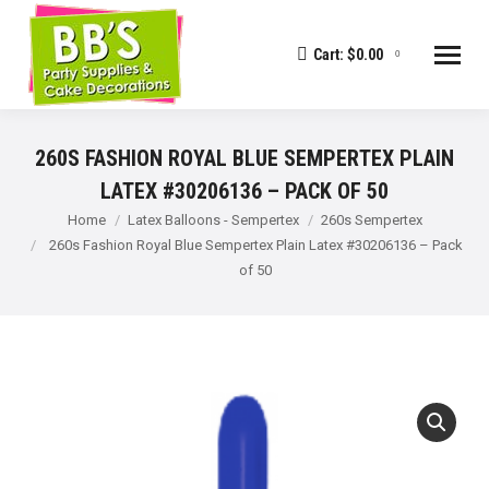
Cart:
$
0.00
0
260S FASHION ROYAL BLUE SEMPERTEX PLAIN
LATEX #30206136 – PACK OF 50
You are here:
Home
Latex Balloons - Sempertex
260s Sempertex
260s Fashion Royal Blue Sempertex Plain Latex #30206136 – Pack
of 50