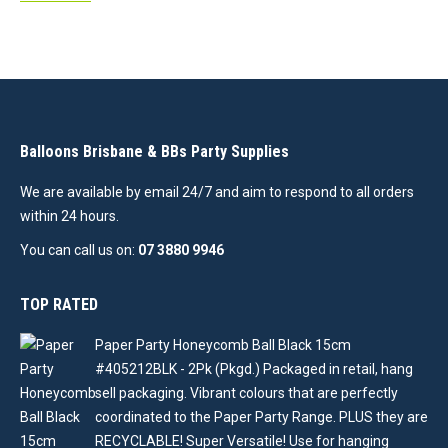
Balloons Brisbane & BBs Party Supplies
We are available by email 24/7 and aim to respond to all orders
within 24 hours.
You can call us on:
07 3880 9946
TOP RATED
Paper Party Honeycomb Ball Black 15cm
#405212BLK - 2Pk (Pkgd.) Packaged in retail, hang
sell packaging. Vibrant colours that are perfectly
coordinated to the Paper Party Range. PLUS they are
RECYCLABLE! Super Versatile! Use for hanging