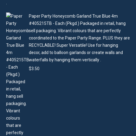
Paper Party Honeycomb Garland True Blue 4m
#405215TB - Each (Pkgd.) Packaged in retail, hang
sell packaging. Vibrant colours that are perfectly
coordinated to the Paper Party Range. PLUS they are
RECYCLABLE! Super Versatile! Use for hanging
decor, add to balloon garlands or create walls and
waterfalls by hanging them vertically .
$
3.50