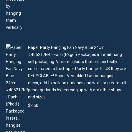
Paper Party Hanging Fan Navy Blue 24cm
#405217NB - Each (Pkgd.) Packaged in retail, hang
sell packaging. Vibrant colours that are perfectly
coordinated to the Paper Party Range. PLUS they are
RECYCLABLE! Super Versatile! Use for hanging
decor, add to balloon garlands and walls or create full
paper garlands by teaming up with our other shapes
and sizes .
$
3.50