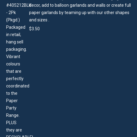
decor, add to balloon garlands and walls or create full
paper garlands by teaming up with our other shapes
and sizes .
$
3.50