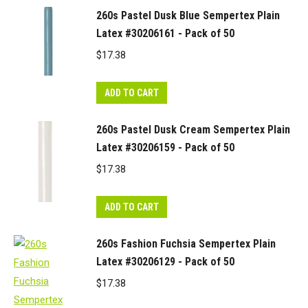
260s Pastel Dusk Blue Sempertex Plain
Latex #30206161 - Pack of 50
$
17.38
ADD TO CART
260s Pastel Dusk Cream Sempertex Plain
Latex #30206159 - Pack of 50
$
17.38
ADD TO CART
260s Fashion Fuchsia Sempertex Plain
Latex #30206129 - Pack of 50
$
17.38