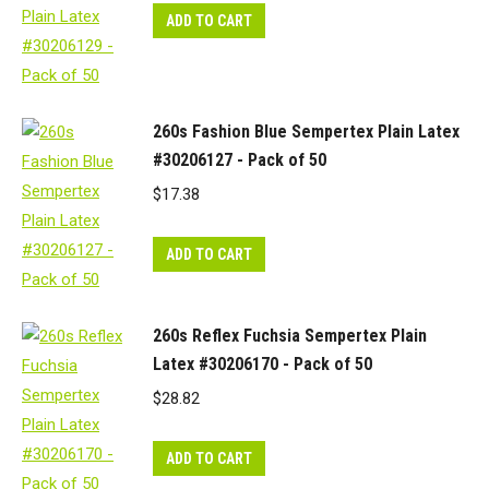
ADD TO CART
260s Fashion Blue Sempertex Plain Latex
#30206127 - Pack of 50
$
17.38
ADD TO CART
260s Reflex Fuchsia Sempertex Plain
Latex #30206170 - Pack of 50
$
28.82
ADD TO CART