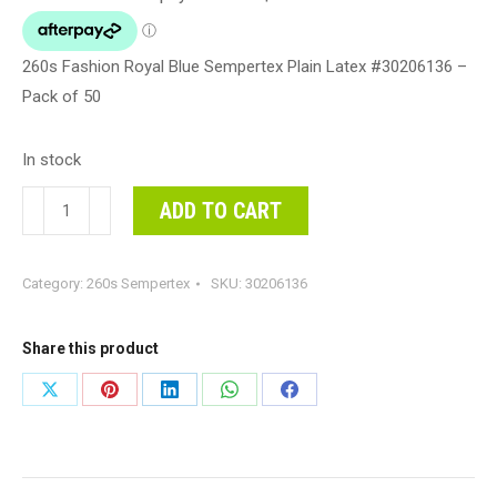
260s Fashion Royal Blue Sempertex Plain Latex #30206136 –
Pack of 50
In stock
260s
ADD TO CART
Fashion
Royal
Category:
260s Sempertex
SKU:
30206136
Blue
Sempertex
Plain
Share this product
Latex
Share
Share
Share
Share
Share
#30206136
on
on
on
on
on
-
Pack
X
Pinterest
LinkedIn
WhatsApp
Facebook