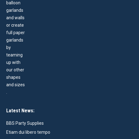
Latest News:
BBS Party Supplies
Etiam dui libero tempo