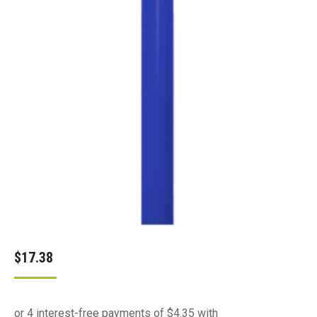
$
17.38