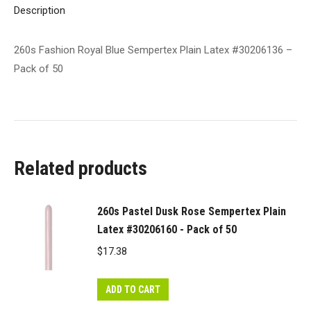
of
Description
50
quantity
260s Fashion Royal Blue Sempertex Plain Latex #30206136 –
Pack of 50
Related products
260s Pastel Dusk Rose Sempertex Plain
Latex #30206160 - Pack of 50
$
17.38
ADD TO CART