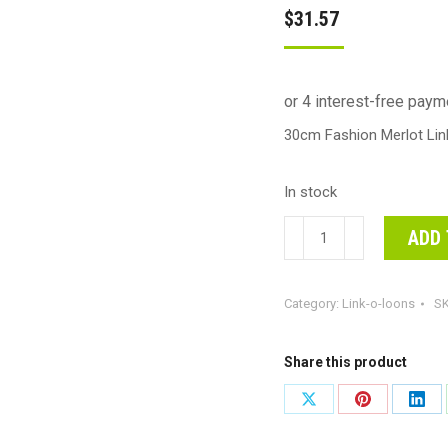
$
31.57
30cm Fashion Merlot Li
In stock
30cm
ADD 
Fashion
Merlot
Category:
Link-o-loons
S
Link-
O-
Loons
Share this product
Latex
Share
Share
Shar
Balloons
on
on
on
#30223106