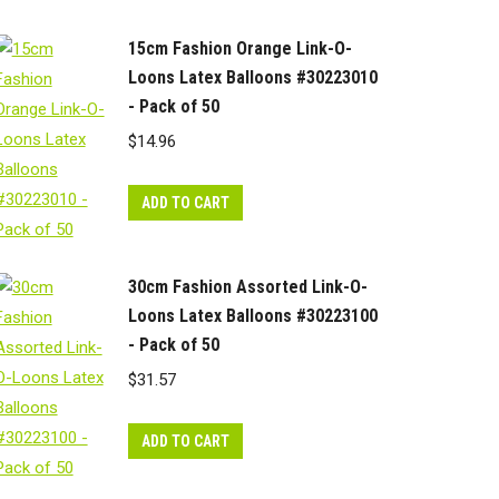
15cm Fashion Orange Link-O-
Loons Latex Balloons #30223010
- Pack of 50
$
14.96
ADD TO CART
30cm Fashion Assorted Link-O-
Loons Latex Balloons #30223100
- Pack of 50
$
31.57
ADD TO CART