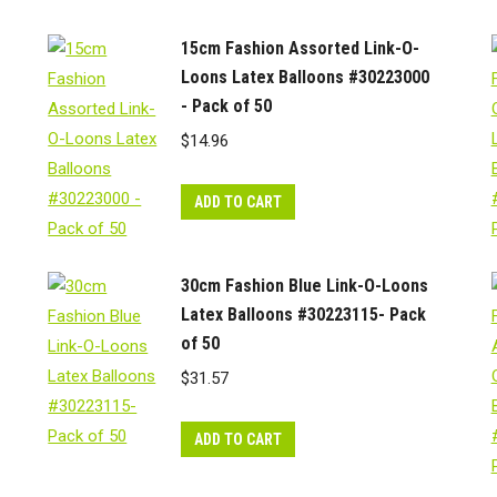
15cm Fashion Assorted Link-O-
Loons Latex Balloons #30223000
- Pack of 50
$
14.96
ADD TO CART
30cm Fashion Blue Link-O-Loons
Latex Balloons #30223115- Pack
of 50
$
31.57
ADD TO CART