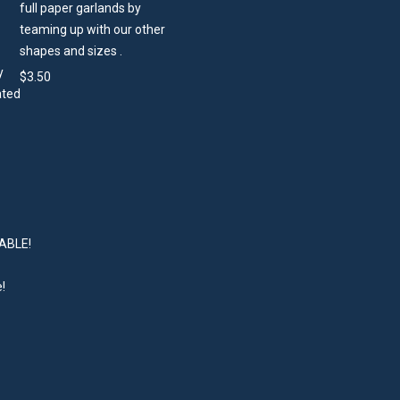
full paper garlands by
teaming up with our other
shapes and sizes .
$
3.50