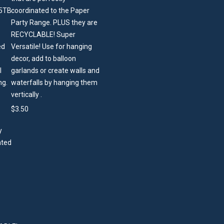
coordinated to the Paper
Party Range. PLUS they are
RECYCLABLE! Super
Versatile! Use for hanging
decor, add to balloon
garlands or create walls and
waterfalls by hanging them
vertically .
$
3.50