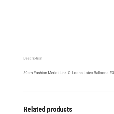
Description
30cm Fashion Merlot Link-O-Loons Latex Balloons #
Related products