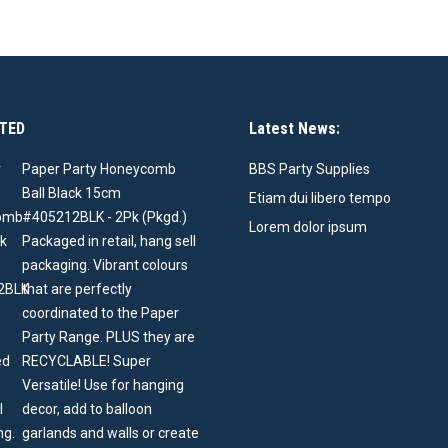
TED
Latest News:
Paper Party Honeycomb
BBS Party Supplies
Ball Black 15cm
Etiam dui libero tempo
#405212BLK - 2Pk (Pkgd.)
Lorem dolor ipsum
Packaged in retail, hang sell
packaging. Vibrant colours
that are perfectly
coordinated to the Paper
Party Range. PLUS they are
RECYCLABLE! Super
Versatile! Use for hanging
decor, add to balloon
garlands and walls or create