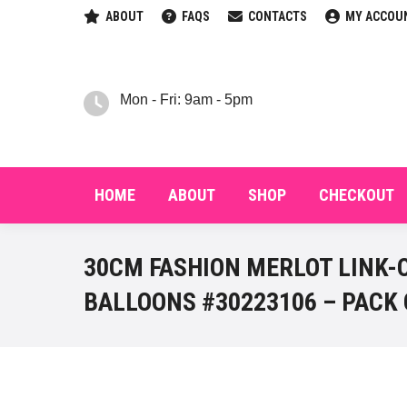
ABOUT
FAQS
CONTACTS
MY ACCOU
HOM
Mon - Fri: 9am - 5pm
HOME
ABOUT
SHOP
CHECKOUT
30CM FASHION MERLOT LINK-
BALLOONS #30223106 – PACK 