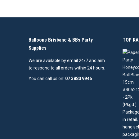
Balloons Brisbane & BBs Party
TOP RA
Supplies
We are available by email 24/7 and aim
to respond to all orders within 24 hours.
You can call us on:
07 3880 9946