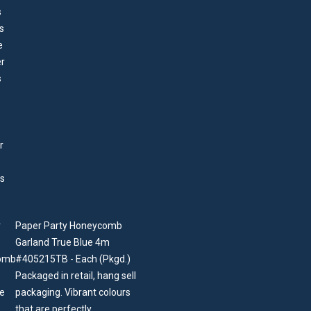
Paper Party Honeycomb
Garland True Blue 4m
#405215TB - Each (Pkgd.)
Packaged in retail, hang sell
packaging. Vibrant colours
that are perfectly