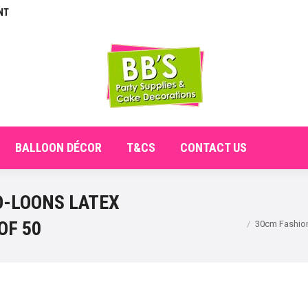
NT
E
ABOUT
SHOP
CHECKOUT
BALLOON DÉCO
BALLOON DÉCOR
T&CS
CONTACT US
O-LOONS LATEX
You are here:
OF 50
30cm Fashion