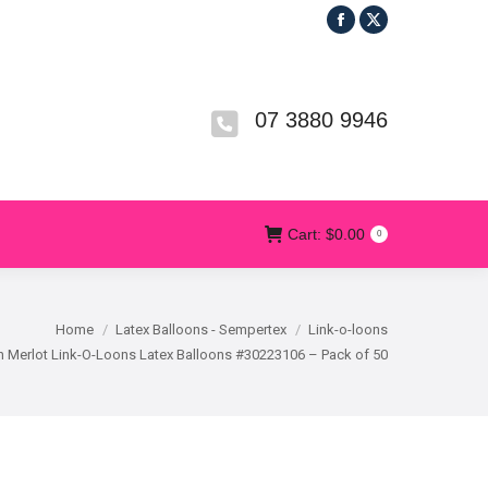
Facebook
X
R
T&CS
CONTACT US
Cart:
$
0.00
0
page
page
opens
opens
in
in
07 3880 9946
new
new
window
window
Cart:
$
0.00
0
Home
Latex Balloons - Sempertex
Link-o-loons
 Merlot Link-O-Loons Latex Balloons #30223106 – Pack of 50