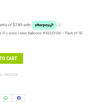
nk-O-Loons Latex Balloons #30223106 – Pack of 50
TO CART
KU:
30223106
e
Share
Share
on
on