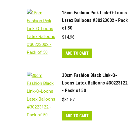
15cm Fashion Pink Link-O-Loons
Latex Balloons #30223002 - Pack
of 50
$
14.96
ADD TO CART
30cm Fashion Black Link-O-
Loons Latex Balloons #30223122
- Pack of 50
$
31.57
ADD TO CART