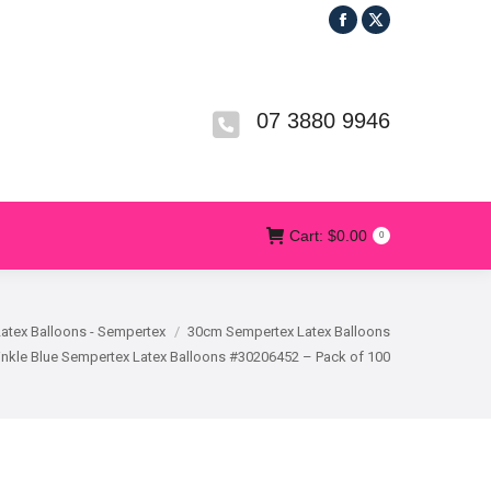
Facebook
X
R
T&CS
CONTACT US
Cart:
$
0.00
0
page
page
opens
opens
in
in
07 3880 9946
new
new
window
window
Cart:
$
0.00
0
Latex Balloons - Sempertex
30cm Sempertex Latex Balloons
nkle Blue Sempertex Latex Balloons #30206452 – Pack of 100