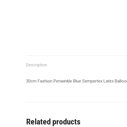
Description
30cm Fashion Periwinkle Blue Sempertex Latex Ballo
Related products