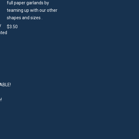
full paper garlands by
teaming up with our other
shapes and sizes .
$
3.50