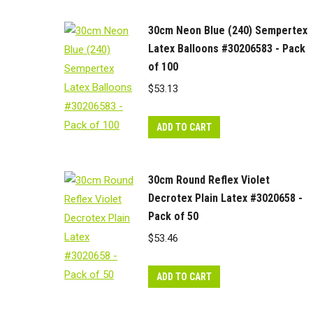
30cm Neon Blue (240) Sempertex
Latex Balloons #30206583 - Pack
of 100
$
53.13
ADD TO CART
30cm Round Reflex Violet
Decrotex Plain Latex #3020658 -
Pack of 50
$
53.46
ADD TO CART