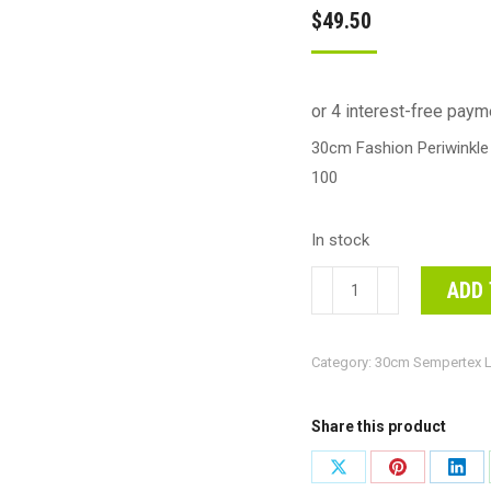
$
49.50
30cm Fashion Periwinkle
100
In stock
30cm
ADD 
Fashion
Periwinkle
Category:
30cm Sempertex L
Blue
Sempertex
Latex
Share this product
Balloons
Share
Share
Shar
#30206452