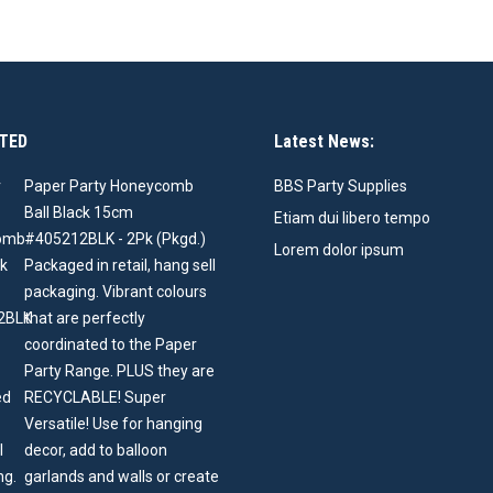
TED
Latest News:
Paper Party Honeycomb
BBS Party Supplies
Ball Black 15cm
Etiam dui libero tempo
#405212BLK - 2Pk (Pkgd.)
Lorem dolor ipsum
Packaged in retail, hang sell
packaging. Vibrant colours
that are perfectly
coordinated to the Paper
Party Range. PLUS they are
RECYCLABLE! Super
Versatile! Use for hanging
decor, add to balloon
garlands and walls or create