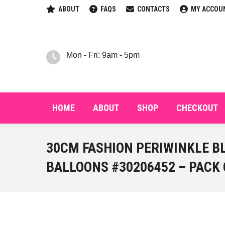
ABOUT
FAQS
CONTACTS
MY ACCOU
HOM
Mon - Fri: 9am - 5pm
HOME
ABOUT
SHOP
CHECKOUT
30CM FASHION PERIWINKLE B
BALLOONS #30206452 – PACK 