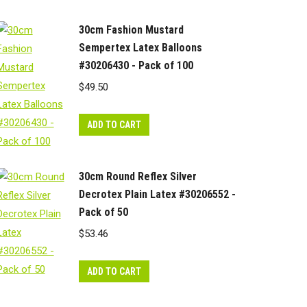
30cm Fashion Mustard
Sempertex Latex Balloons
#30206430 - Pack of 100
$
49.50
ADD TO CART
30cm Round Reflex Silver
Decrotex Plain Latex #30206552 -
Pack of 50
$
53.46
ADD TO CART