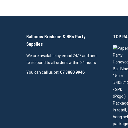
Balloons Brisbane & BBs Party
TOP RA
Supplies
We are available by email 24/7 and aim
to respond to all orders within 24 hours.
You can call us on:
07 3880 9946