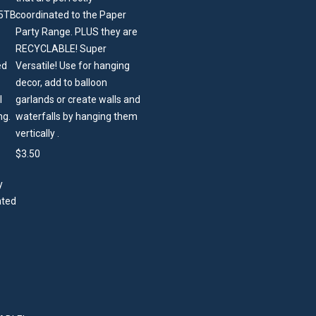
coordinated to the Paper
Party Range. PLUS they are
RECYCLABLE! Super
Versatile! Use for hanging
decor, add to balloon
garlands or create walls and
waterfalls by hanging them
vertically .
$
3.50