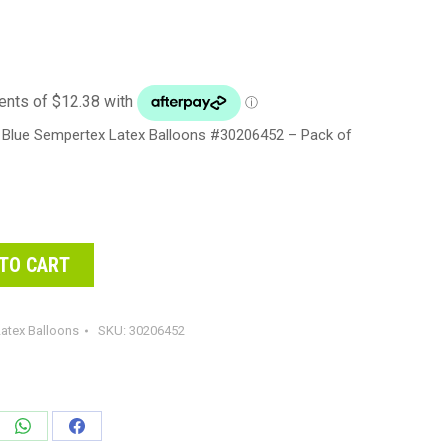
 Blue Sempertex Latex Balloons #30206452 – Pack of
TO CART
atex Balloons
SKU:
30206452
e
Share
Share