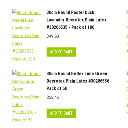
30cm Round Pastel Dusk
Lavender Decrotex Plain Latex
#30206535 - Pack of 100
$
49.50
ADD TO CART
30cm Round Reflex Lime Green
Decrotex Plain Latex #30206556 -
Pack of 50
$
53.46
ADD TO CART