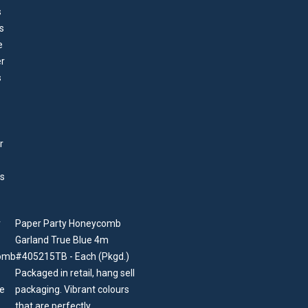
Paper Party Honeycomb
Garland True Blue 4m
#405215TB - Each (Pkgd.)
Packaged in retail, hang sell
packaging. Vibrant colours
that are perfectly