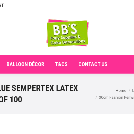
NT
E
ABOUT
SHOP
CHECKOUT
BALLOON DÉCO
BALLOON DÉCOR
T&CS
CONTACT US
LUE SEMPERTEX LATEX
You are here:
Home
OF 100
30cm Fashion Periwi