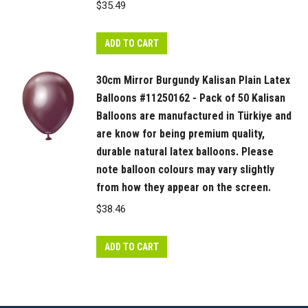
$
35.49
ADD TO CART
30cm Mirror Burgundy Kalisan Plain Latex
Balloons #11250162 - Pack of 50 Kalisan
Balloons are manufactured in Türkiye and
are know for being premium quality,
durable natural latex balloons. Please
note balloon colours may vary slightly
from how they appear on the screen.
$
38.46
ADD TO CART