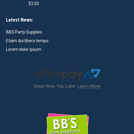
$
3.50
Latest News:
BBS Party Supplies
Etiam dui libero tempo
Lorem dolor ipsum