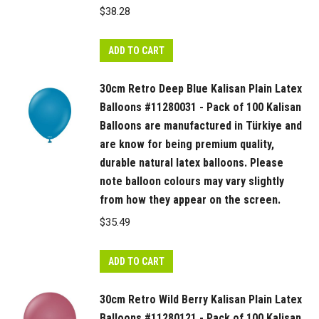
$
38.28
ADD TO CART
30cm Retro Deep Blue Kalisan Plain Latex
Balloons #11280031 - Pack of 100 Kalisan
Balloons are manufactured in Türkiye and
are know for being premium quality,
durable natural latex balloons. Please
note balloon colours may vary slightly
from how they appear on the screen.
$
35.49
ADD TO CART
30cm Retro Wild Berry Kalisan Plain Latex
Balloons #11280121 - Pack of 100 Kalisan