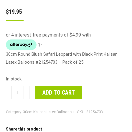
$
19.95
30cm Round Blush Safari Leopard with Black Print Kalisan
Latex Balloons #21254703 – Pack of 25
In stock
30cm
ADD TO CART
Round
Blush
Category:
30cm Kalisan Latex Balloons
SKU:
21254703
Safari
Leopard
with
Share this product