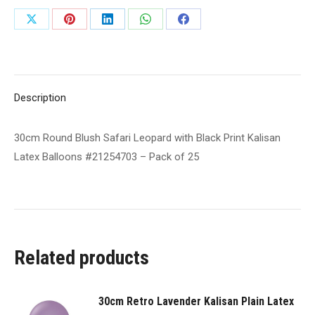
Black
Share
Share
Share
Share
Share
Print
on
on
on
on
on
Kalisan
Latex
X
Pinterest
LinkedIn
WhatsApp
Facebook
Balloons
Description
#21254703
-
30cm Round Blush Safari Leopard with Black Print Kalisan
Pack
Latex Balloons #21254703 – Pack of 25
of
25
quantity
Related products
30cm Retro Lavender Kalisan Plain Latex