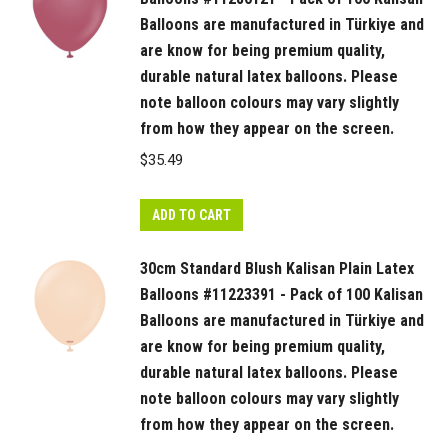
Balloons are manufactured in Türkiye and
are know for being premium quality,
durable natural latex balloons. Please
note balloon colours may vary slightly
from how they appear on the screen.
$
35.49
ADD TO CART
30cm Standard Blush Kalisan Plain Latex
Balloons #11223391 - Pack of 100 Kalisan
Balloons are manufactured in Türkiye and
are know for being premium quality,
durable natural latex balloons. Please
note balloon colours may vary slightly
from how they appear on the screen.