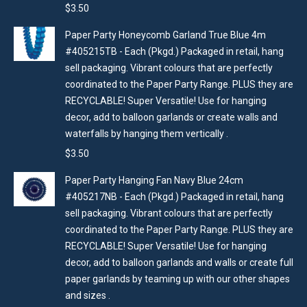
$
3.50
Paper Party Honeycomb Garland True Blue 4m
#405215TB - Each (Pkgd.) Packaged in retail, hang
sell packaging. Vibrant colours that are perfectly
coordinated to the Paper Party Range. PLUS they are
RECYCLABLE! Super Versatile! Use for hanging
decor, add to balloon garlands or create walls and
waterfalls by hanging them vertically .
$
3.50
Paper Party Hanging Fan Navy Blue 24cm
#405217NB - Each (Pkgd.) Packaged in retail, hang
sell packaging. Vibrant colours that are perfectly
coordinated to the Paper Party Range. PLUS they are
RECYCLABLE! Super Versatile! Use for hanging
decor, add to balloon garlands and walls or create full
paper garlands by teaming up with our other shapes
and sizes .