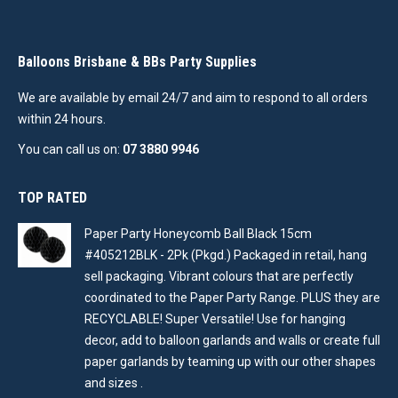
Balloons Brisbane & BBs Party Supplies
We are available by email 24/7 and aim to respond to all orders
within 24 hours.
You can call us on:
07 3880 9946
TOP RATED
Paper Party Honeycomb Ball Black 15cm
#405212BLK - 2Pk (Pkgd.) Packaged in retail, hang
sell packaging. Vibrant colours that are perfectly
coordinated to the Paper Party Range. PLUS they are
RECYCLABLE! Super Versatile! Use for hanging
decor, add to balloon garlands and walls or create full
paper garlands by teaming up with our other shapes
and sizes .