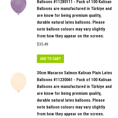
Balloons #11280111 - Pack of 100 Kalisan
Balloons are manufactured in Türkiye and
are know for being premium quality,
durable natural latex balloons. Please
note balloon colours may vary slightly
from how they appear on the screen.
$
35.49
ADD TO CART
30cm Macaron Salmon Kalisan Plain Latex
Balloons #11230061 - Pack of 100 Kalisan
Balloons are manufactured in Türkiye and
are know for being premium quality,
durable natural latex balloons. Please
note balloon colours may vary slightly
from how they appear on the screen.