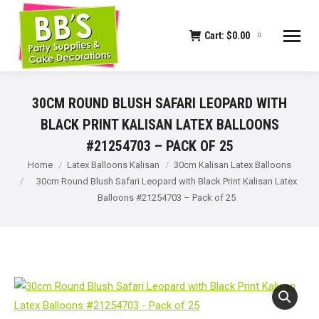
Cart:
$
0.00
0
30CM ROUND BLUSH SAFARI LEOPARD WITH
BLACK PRINT KALISAN LATEX BALLOONS
#21254703 – PACK OF 25
You are here:
Home
Latex Balloons Kalisan
30cm Kalisan Latex Balloons
30cm Round Blush Safari Leopard with Black Print Kalisan Latex
Balloons #21254703 – Pack of 25