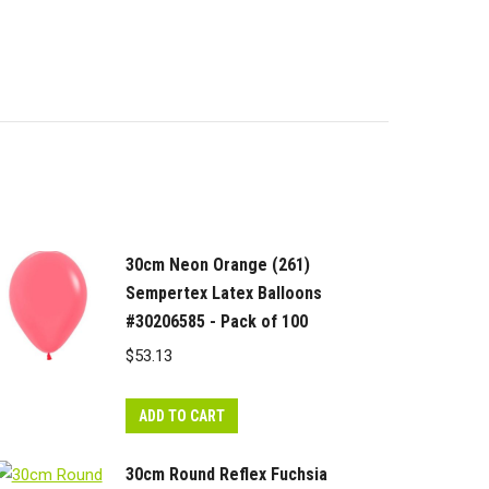
30cm Neon Orange (261)
Sempertex Latex Balloons
#30206585 - Pack of 100
$
53.13
ADD TO CART
30cm Round Reflex Fuchsia