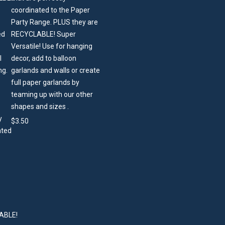
coordinated to the Paper
Party Range. PLUS they are
RECYCLABLE! Super
Versatile! Use for hanging
decor, add to balloon
garlands and walls or create
full paper garlands by
teaming up with our other
shapes and sizes .
$
3.50