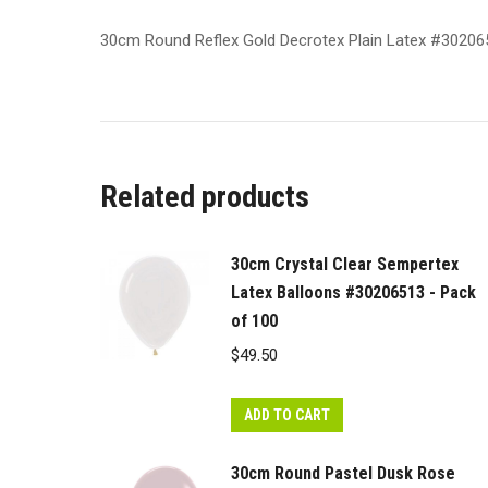
30cm Round Reflex Gold Decrotex Plain Latex #30206
Related products
30cm Crystal Clear Sempertex
Latex Balloons #30206513 - Pack
of 100
$
49.50
ADD TO CART
30cm Round Pastel Dusk Rose