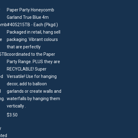
Paper Party Honeycomb
Garland True Blue 4m
#405215TB - Each (Pkgd.)
Packaged in retail, hang sell
packaging. Vibrant colours
that are perfectly
coordinated to the Paper
Party Range. PLUS they are
RECYCLABLE! Super
Versatile! Use for hanging
decor, add to balloon
garlands or create walls and
waterfalls by hanging them
vertically .
$
3.50