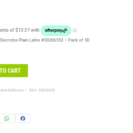
Decrotex Plain Latex #30206553 – Pack of 50
TO CART
atex Balloons
SKU:
30206553
e
Share
Share
on
on