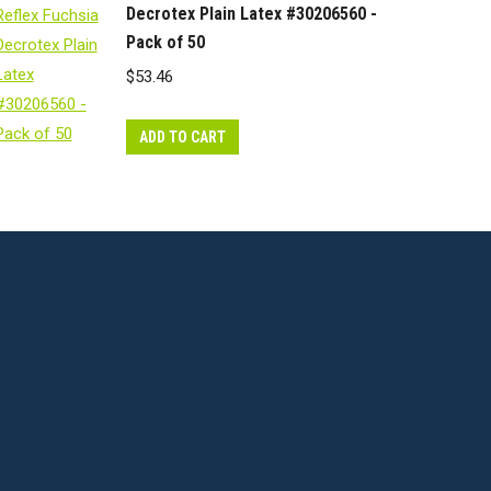
Decrotex Plain Latex #30206560 -
Pack of 50
$
53.46
ADD TO CART