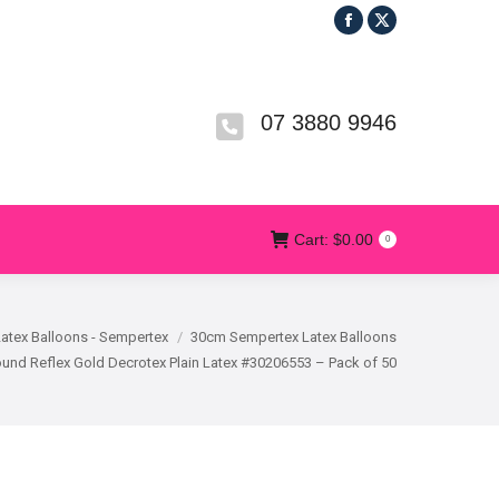
Facebook
X
R
T&CS
CONTACT US
Cart:
$
0.00
0
page
page
opens
opens
in
in
07 3880 9946
new
new
window
window
Cart:
$
0.00
0
Latex Balloons - Sempertex
30cm Sempertex Latex Balloons
und Reflex Gold Decrotex Plain Latex #30206553 – Pack of 50