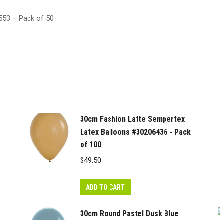
553 – Pack of 50
30cm Fashion Latte Sempertex
Latex Balloons #30206436 - Pack
of 100
$
49.50
ADD TO CART
30cm Round Pastel Dusk Blue