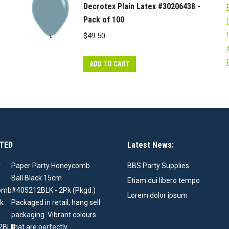
Decrotex Plain Latex #30206438 -
Pack of 100
$
49.50
ADD TO CART
TED
Latest News:
Paper Party Honeycomb
BBS Party Supplies
Ball Black 15cm
Etiam dui libero tempo
#405212BLK - 2Pk (Pkgd.)
Lorem dolor ipsum
Packaged in retail, hang sell
packaging. Vibrant colours
that are perfectly