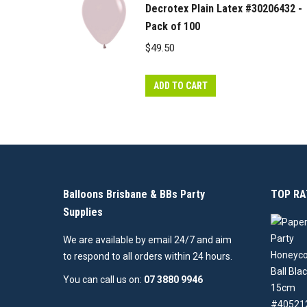
Decrotex Plain Latex #30206432 -
Pack of 100
$
49.50
ADD TO CART
Balloons Brisbane & BBs Party
TOP RA
Supplies
We are available by email 24/7 and aim
to respond to all orders within 24 hours.
You can call us on:
07 3880 9946