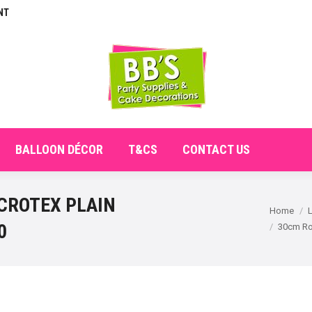
NT
E
ABOUT
SHOP
CHECKOUT
BALLOON DÉCO
BALLOON DÉCOR
T&CS
CONTACT US
CROTEX PLAIN
You are here:
Home
0
30cm Ro