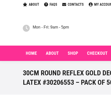
ABOUT
FAQS
CONTACTS
MY ACCOU
HOM
Mon - Fri: 9am - 5pm
HOME
ABOUT
SHOP
CHECKOUT
30CM ROUND REFLEX GOLD DE
LATEX #30206553 – PACK OF 5