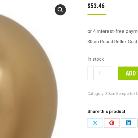
$
53.46
30cm Round Reflex Gold 
In stock
30cm
ADD 
Round
Reflex
Category:
30cm Sempertex L
Gold
Decrotex
Plain
Share this product
Latex
Share
Share
Shar
#30206553
on
on
on
-