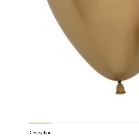
Description