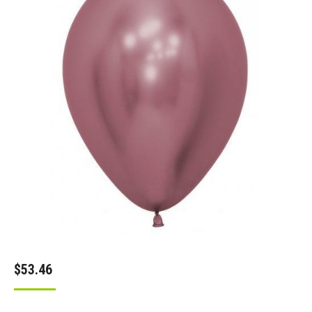
$
53.46