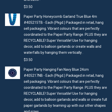
$
3.50
Paper Party Honeycomb Garland True Blue 4m
#405215TB - Each (Pkgd.) Packaged in retail, hang
sell packaging. Vibrant colours that are perfectly
coordinated to the Paper Party Range. PLUS they are
RECYCLABLE! Super Versatile! Use for hanging
decor, add to balloon garlands or create walls and
waterfalls by hanging them vertically .
$
3.50
Paper Party Hanging Fan Navy Blue 24cm
#405217NB - Each (Pkgd.) Packaged in retail, hang
sell packaging. Vibrant colours that are perfectly
coordinated to the Paper Party Range. PLUS they are
RECYCLABLE! Super Versatile! Use for hanging
decor, add to balloon garlands and walls or create full
paper garlands by teaming up with our other shapes
and sizes .