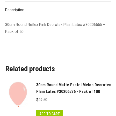
of
Description
50
quantity
30cm Round Reflex Pink Decrotex Plain Latex #30206555 –
Pack of 50
Related products
30cm Round Matte Pastel Melon Decrotex
Plain Latex #30206536 - Pack of 100
$
49.50
ADD TO CART