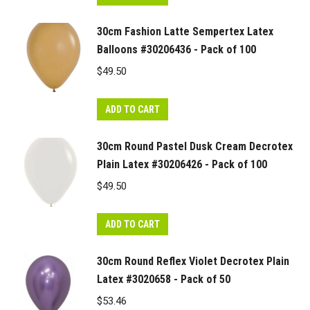
30cm Fashion Latte Sempertex Latex
Balloons #30206436 - Pack of 100
$
49.50
ADD TO CART
30cm Round Pastel Dusk Cream Decrotex
Plain Latex #30206426 - Pack of 100
$
49.50
ADD TO CART
30cm Round Reflex Violet Decrotex Plain
Latex #3020658 - Pack of 50
$
53.46