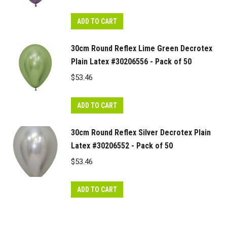
ADD TO CART
30cm Round Reflex Lime Green Decrotex
Plain Latex #30206556 - Pack of 50
$
53.46
ADD TO CART
30cm Round Reflex Silver Decrotex Plain
Latex #30206552 - Pack of 50
$
53.46
ADD TO CART