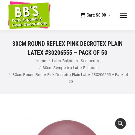
Cart:
$
0.00
0
30CM ROUND REFLEX PINK DECROTEX PLAIN
LATEX #30206555 – PACK OF 50
You are here:
Home
Latex Balloons - Sempertex
30cm Sempertex Latex Balloons
30cm Round Reflex Pink Decrotex Plain Latex #30206555 – Pack of
50