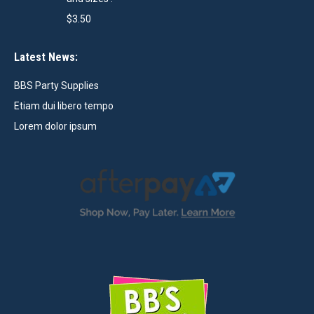
$
3.50
Latest News:
BBS Party Supplies
Etiam dui libero tempo
Lorem dolor ipsum