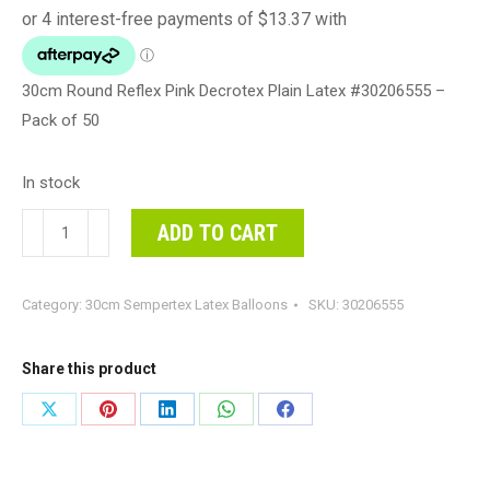
30cm Round Reflex Pink Decrotex Plain Latex #30206555 –
Pack of 50
In stock
30cm
ADD TO CART
Round
Reflex
Category:
30cm Sempertex Latex Balloons
SKU:
30206555
Pink
Decrotex
Plain
Share this product
Latex
Share
Share
Share
Share
Share
#30206555
on
on
on
on
on
-
Pack
X
Pinterest
LinkedIn
WhatsApp
Facebook