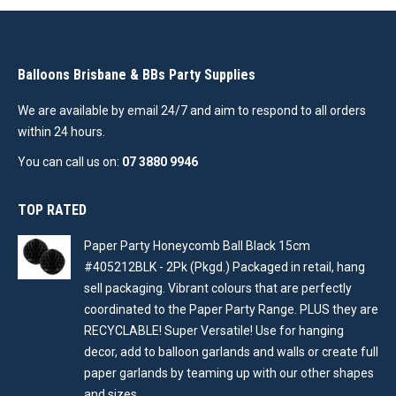
Balloons Brisbane & BBs Party Supplies
We are available by email 24/7 and aim to respond to all orders
within 24 hours.
You can call us on:
07 3880 9946
TOP RATED
Paper Party Honeycomb Ball Black 15cm
#405212BLK - 2Pk (Pkgd.) Packaged in retail, hang
sell packaging. Vibrant colours that are perfectly
coordinated to the Paper Party Range. PLUS they are
RECYCLABLE! Super Versatile! Use for hanging
decor, add to balloon garlands and walls or create full
paper garlands by teaming up with our other shapes
and sizes .