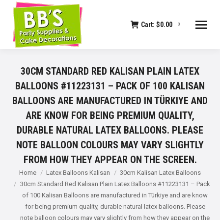
Cart:
$
0.00
0
30CM STANDARD RED KALISAN PLAIN LATEX
BALLOONS #11223131 – PACK OF 100 KALISAN
BALLOONS ARE MANUFACTURED IN TÜRKIYE AND
ARE KNOW FOR BEING PREMIUM QUALITY,
DURABLE NATURAL LATEX BALLOONS. PLEASE
NOTE BALLOON COLOURS MAY VARY SLIGHTLY
FROM HOW THEY APPEAR ON THE SCREEN.
You are here:
Home
Latex Balloons Kalisan
30cm Kalisan Latex Balloons
30cm Standard Red Kalisan Plain Latex Balloons #11223131 – Pack
of 100 Kalisan Balloons are manufactured in Türkiye and are know
for being premium quality, durable natural latex balloons. Please
note balloon colours may vary slightly from how they appear on the