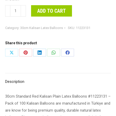
30cm
ADD TO CART
Standard
Red
Category:
30cm Kalisan Latex Balloons
SKU:
11223131
Kalisan
Plain
Latex
Share this product
Balloons
Share
Share
Share
Share
Share
#11223131
on
on
on
on
on
-
Pack
X
Pinterest
LinkedIn
WhatsApp
Facebook
of
Description
100
Kalisan
30cm Standard Red Kalisan Plain Latex Balloons #11223131 –
Balloons
Pack of 100 Kalisan Balloons are manufactured in Türkiye and
are
are know for being premium quality, durable natural latex
manufactured