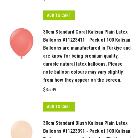
ADD TO CART
30cm Standard Coral Kalisan Plain Latex
Balloons #11223411 - Pack of 100 Kalisan
Balloons are manufactured in Türkiye and
are know for being premium quality,
durable natural latex balloons. Please
note balloon colours may vary slightly
from how they appear on the screen.
$
35.49
ADD TO CART
30cm Standard Blush Kalisan Plain Latex
Balloons #11223391 - Pack of 100 Kalisan