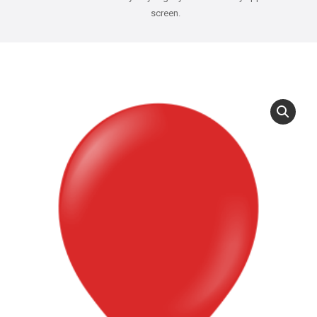
screen.