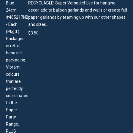
RECYCLABLE! Super Versatile! Use for hanging
decor, add to balloon garlands and walls or create full
paper garlands by teaming up with our other shapes
and sizes .
$
3.50