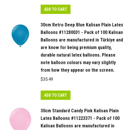
colours
may
ADD TO CART
vary
slightly
30cm Retro Deep Blue Kalisan Plain Latex
from
Balloons #11280031 - Pack of 100 Kalisan
how
Balloons are manufactured in Türkiye and
they
are know for being premium quality,
appear
durable natural latex balloons. Please
note balloon colours may vary slightly
on
from how they appear on the screen.
the
screen.
$
35.49
quantity
ADD TO CART
30cm Standard Candy Pink Kalisan Plain
Latex Balloons #11223371 - Pack of 100
Kalisan Balloons are manufactured in