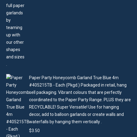
Paper Party Honeycomb Garland True Blue 4m
#405215TB - Each (Pkgd.) Packaged in retail, hang
sell packaging. Vibrant colours that are perfectly
coordinated to the Paper Party Range. PLUS they are
RECYCLABLE! Super Versatile! Use for hanging
decor, add to balloon garlands or create walls and
waterfalls by hanging them vertically .
$
3.50