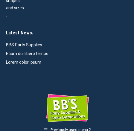
Latest News:
BBS Party Supplies
Etiam dui libero tempo
Lorem dolor ipsum
Previously used menu 2