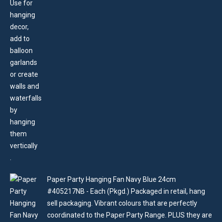
Paper Party Hanging Fan Navy Blue 24cm
#405217NB - Each (Pkgd.) Packaged in retail, hang
sell packaging. Vibrant colours that are perfectly
coordinated to the Paper Party Range. PLUS they are