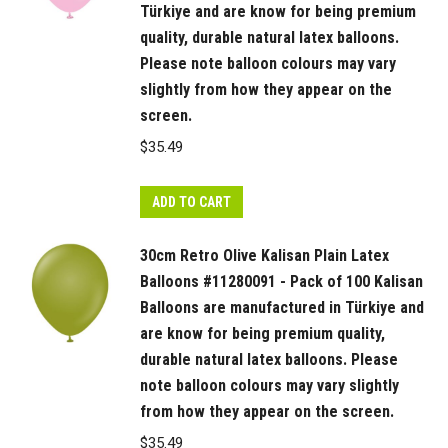
Türkiye and are know for being premium
quality, durable natural latex balloons.
Please note balloon colours may vary
slightly from how they appear on the
screen.
$
35.49
ADD TO CART
30cm Retro Olive Kalisan Plain Latex
Balloons #11280091 - Pack of 100 Kalisan
Balloons are manufactured in Türkiye and
are know for being premium quality,
durable natural latex balloons. Please
note balloon colours may vary slightly
from how they appear on the screen.
$
35.49