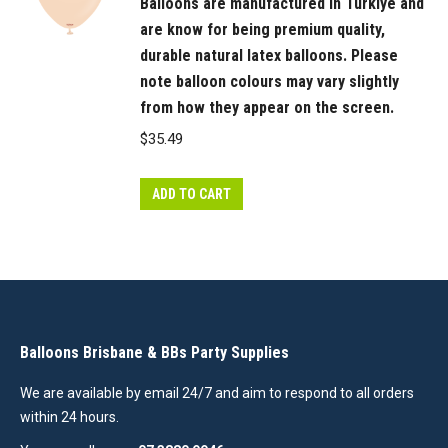
Balloons are manufactured in Türkiye and
are know for being premium quality,
durable natural latex balloons. Please
note balloon colours may vary slightly
from how they appear on the screen.
$
35.49
ADD TO CART
Balloons Brisbane & BBs Party Supplies
We are available by email 24/7 and aim to respond to all orders
within 24 hours.