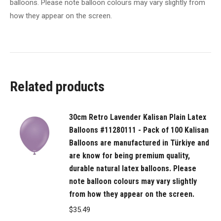
balloons. Please note balloon colours may vary slightly from
in
how they appear on the screen.
Türkiye
and
are
know
for
Related products
being
premium
quality,
30cm Retro Lavender Kalisan Plain Latex
durable
Balloons #11280111 - Pack of 100 Kalisan
natural
Balloons are manufactured in Türkiye and
latex
are know for being premium quality,
balloons.
durable natural latex balloons. Please
Please
note balloon colours may vary slightly
from how they appear on the screen.
note
balloon
$
35.49