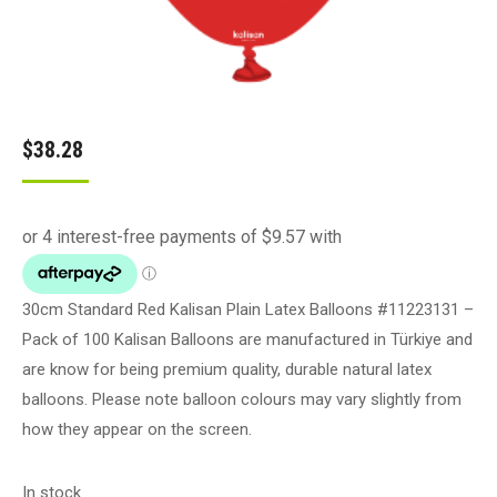
$
38.28
30cm Standard Red Kalisan Plain Latex Balloons #11223131 –
Pack of 100 Kalisan Balloons are manufactured in Türkiye and
are know for being premium quality, durable natural latex
balloons. Please note balloon colours may vary slightly from
how they appear on the screen.
In stock