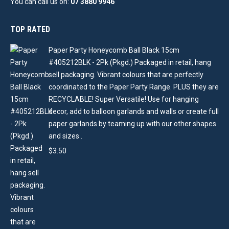
You can call us on:
07 3880 9946
TOP RATED
Paper Party Honeycomb Ball Black 15cm
#405212BLK - 2Pk (Pkgd.) Packaged in retail, hang
sell packaging. Vibrant colours that are perfectly
coordinated to the Paper Party Range. PLUS they are
RECYCLABLE! Super Versatile! Use for hanging
decor, add to balloon garlands and walls or create full
paper garlands by teaming up with our other shapes
and sizes .
$
3.50