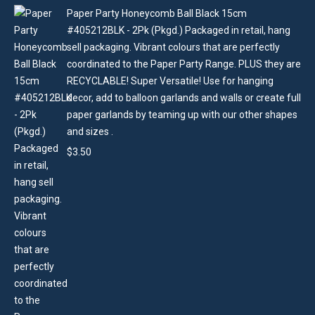
Paper Party Honeycomb Ball Black 15cm
#405212BLK - 2Pk (Pkgd.) Packaged in retail, hang
sell packaging. Vibrant colours that are perfectly
coordinated to the Paper Party Range. PLUS they are
RECYCLABLE! Super Versatile! Use for hanging
decor, add to balloon garlands and walls or create full
paper garlands by teaming up with our other shapes
and sizes .
$
3.50