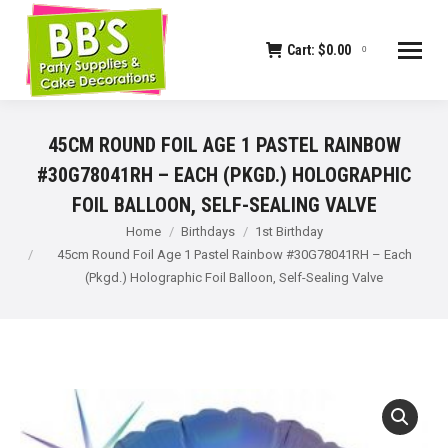
Cart:
$
0.00
0
45CM ROUND FOIL AGE 1 PASTEL RAINBOW
#30G78041RH – EACH (PKGD.) HOLOGRAPHIC
FOIL BALLOON, SELF-SEALING VALVE
You are here:
Home
Birthdays
1st Birthday
45cm Round Foil Age 1 Pastel Rainbow #30G78041RH – Each
(Pkgd.) Holographic Foil Balloon, Self-Sealing Valve