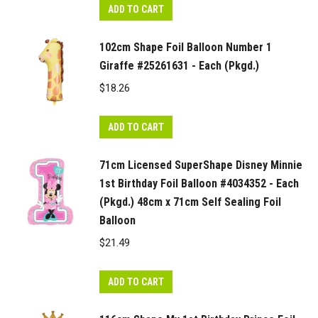
ADD TO CART
102cm Shape Foil Balloon Number 1
Giraffe #25261631 - Each (Pkgd.)
$
18.26
ADD TO CART
71cm Licensed SuperShape Disney Minnie
1st Birthday Foil Balloon #4034352 - Each
(Pkgd.) 48cm x 71cm Self Sealing Foil
Balloon
$
21.49
ADD TO CART