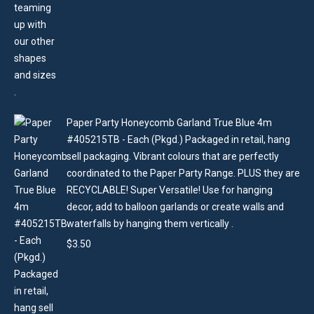
Paper Party Honeycomb Garland True Blue 4m
#405215TB - Each (Pkgd.) Packaged in retail, hang
sell packaging. Vibrant colours that are perfectly
coordinated to the Paper Party Range. PLUS they are
RECYCLABLE! Super Versatile! Use for hanging
decor, add to balloon garlands or create walls and
waterfalls by hanging them vertically .
$
3.50