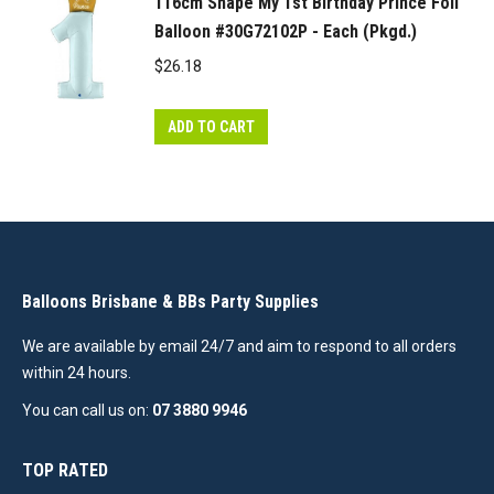
116cm Shape My 1st Birthday Prince Foil
Balloon #30G72102P - Each (Pkgd.)
$
26.18
ADD TO CART
Balloons Brisbane & BBs Party Supplies
We are available by email 24/7 and aim to respond to all orders
within 24 hours.
You can call us on:
07 3880 9946
TOP RATED