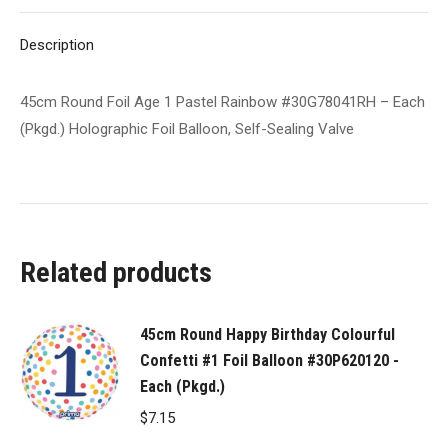
Each
X
Pinterest
LinkedIn
WhatsApp
Facebook
(Pkgd.)
Description
Holographic
Foil
45cm Round Foil Age 1 Pastel Rainbow #30G78041RH – Each
Balloon,
(Pkgd.) Holographic Foil Balloon, Self-Sealing Valve
Self-
Sealing
Valve
quantity
Related products
45cm Round Happy Birthday Colourful
Confetti #1 Foil Balloon #30P620120 -
Each (Pkgd.)
$
7.15