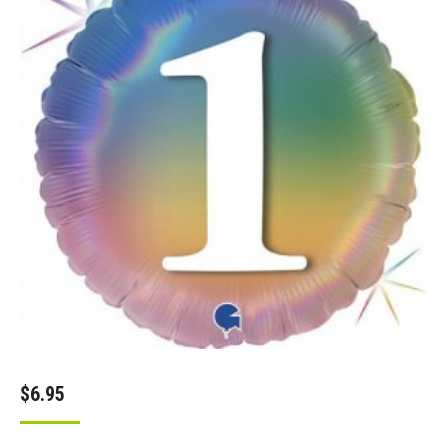
$
6.95