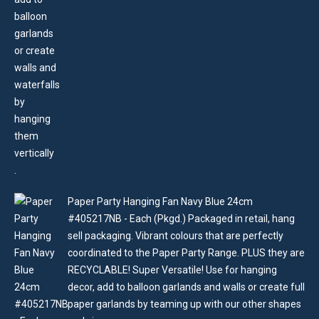
Paper Party Hanging Fan Navy Blue 24cm
#405217NB - Each (Pkgd.) Packaged in retail, hang
sell packaging. Vibrant colours that are perfectly
coordinated to the Paper Party Range. PLUS they are
RECYCLABLE! Super Versatile! Use for hanging
decor, add to balloon garlands and walls or create full
paper garlands by teaming up with our other shapes