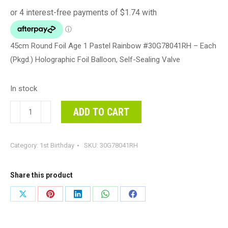
45cm Round Foil Age 1 Pastel Rainbow #30G78041RH – Each
(Pkgd.) Holographic Foil Balloon, Self-Sealing Valve
In stock
45cm
ADD TO CART
Round
Foil
Category:
1st Birthday
SKU:
30G78041RH
Age
1
Pastel
Share this product
Rainbow
Share
Share
Share
Share
Share
#30G78041RH
on
on
on
on
on
-