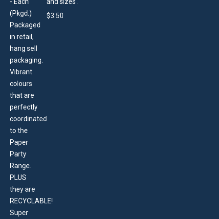
and sizes .
$
3.50