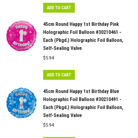
ADD TO CART
45cm Round Happy 1st Birthday Pink
Holographic Foil Balloon #30210461 -
Each (Pkgd.) Holographic Foil Balloon,
Self-Sealing Valve
$
5.94
ADD TO CART
45cm Round Happy 1st Birthday Blue
Holographic Foil Balloon #30210491 -
Each (Pkgd.) Holographic Foil Balloon,
Self-Sealing Valve
$
5.94