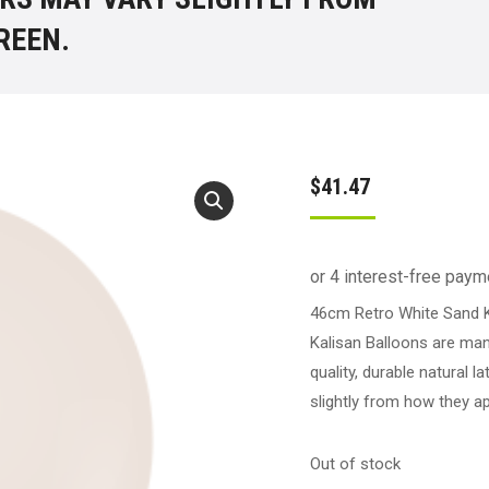
REEN.
$
41.47
46cm Retro White Sand K
Kalisan Balloons are man
quality, durable natural 
slightly from how they a
Out of stock