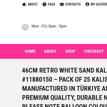
ABOUT
FAQS
CONTACTS
MY ACCOU
HOM
Mon - Fri: 9am - 5pm
HOME
ABOUT
SHOP
CHECKOUT
46CM RETRO WHITE SAND KAL
#11880150 – PACK OF 25 KAL
MANUFACTURED IN TÜRKIYE A
PREMIUM QUALITY, DURABLE 
PLEASE NOTE BALLOON COLOU