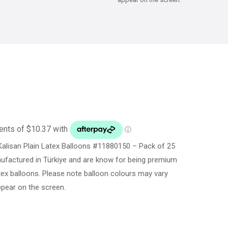
alisan Plain Latex Balloons #11880150 – Pack of 25
ufactured in Türkiye and are know for being premium
latex balloons. Please note balloon colours may vary
ppear on the screen.