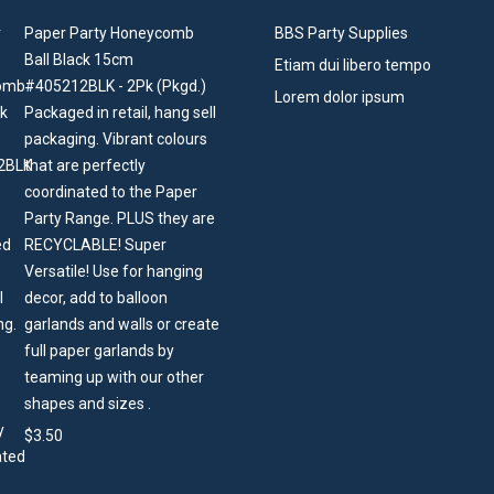
Paper Party Honeycomb
BBS Party Supplies
Ball Black 15cm
Etiam dui libero tempo
#405212BLK - 2Pk (Pkgd.)
Lorem dolor ipsum
Packaged in retail, hang sell
packaging. Vibrant colours
that are perfectly
coordinated to the Paper
Party Range. PLUS they are
RECYCLABLE! Super
Versatile! Use for hanging
decor, add to balloon
garlands and walls or create
full paper garlands by
teaming up with our other
shapes and sizes .
$
3.50