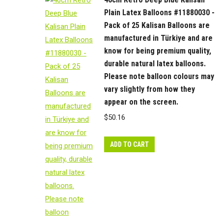
Plain Latex Balloons #11880030 -
Pack of 25 Kalisan Balloons are
manufactured in Türkiye and are
know for being premium quality,
durable natural latex balloons.
Please note balloon colours may
vary slightly from how they
appear on the screen.
$
50.16
ADD TO CART