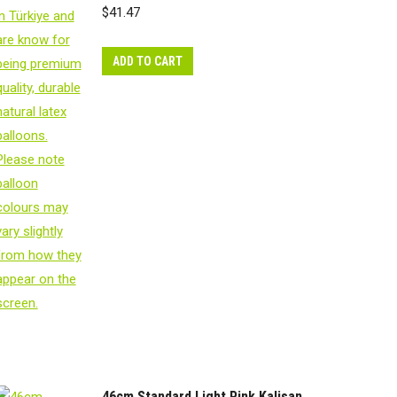
$
41.47
ADD TO CART
46cm Standard Light Pink Kalisan