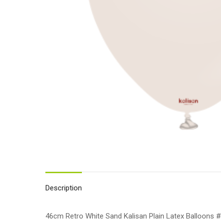
Description
46cm Retro White Sand Kalisan Plain Latex Balloons #