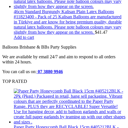
46cm Standard Burgundy Kalisan Plain Latex Balloons
#11823400 - Pack of 25 Kalisan Balloons are manufactured
in Türkiye and are know for being premium quality, durable
natural latex balloons. Please note balloon colours may vary
slightly from how they appear on the screen.
$
41.47
Add to cart
Balloons Brisbane & BBs Party Supplies
We are available by email 24/7 and aim to respond to all orders
within 24 hours.
You can call us on:
07 3880 9946
TOP RATED
Paper Party Honeycomb Ball Black 15cm #405212BLK -