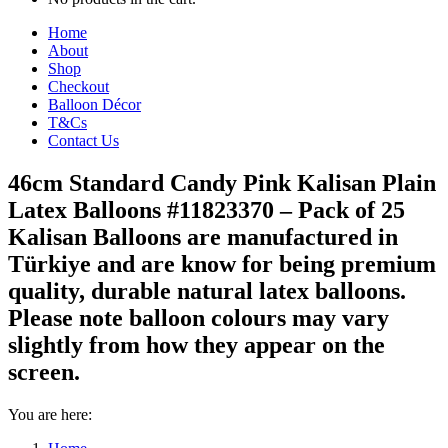
Home
About
Shop
Checkout
Balloon Décor
T&Cs
Contact Us
46cm Standard Candy Pink Kalisan Plain
Latex Balloons #11823370 – Pack of 25
Kalisan Balloons are manufactured in
Türkiye and are know for being premium
quality, durable natural latex balloons.
Please note balloon colours may vary
slightly from how they appear on the
screen.
You are here: