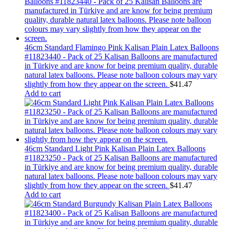
46cm Standard Flamingo Pink Kalisan Plain Latex Balloons
#11823440 - Pack of 25 Kalisan Balloons are manufactured
in Türkiye and are know for being premium quality, durable
natural latex balloons. Please note balloon colours may vary
slightly from how they appear on the screen.
$
41.47
Add to cart
46cm Standard Light Pink Kalisan Plain Latex Balloons
#11823250 - Pack of 25 Kalisan Balloons are manufactured
in Türkiye and are know for being premium quality, durable
natural latex balloons. Please note balloon colours may vary
slightly from how they appear on the screen.
$
41.47
Add to cart