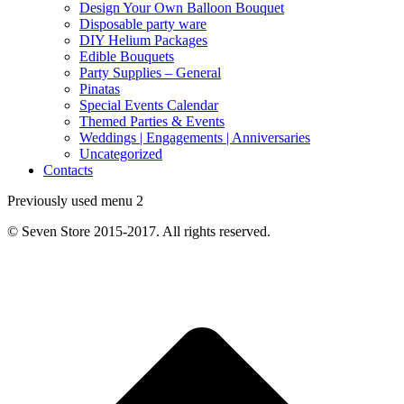
Design Your Own Balloon Bouquet
Disposable party ware
DIY Helium Packages
Edible Bouquets
Party Supplies – General
Pinatas
Special Events Calendar
Themed Parties & Events
Weddings | Engagements | Anniversaries
Uncategorized
Contacts
Previously used menu 2
© Seven Store 2015-2017. All rights reserved.
t
T