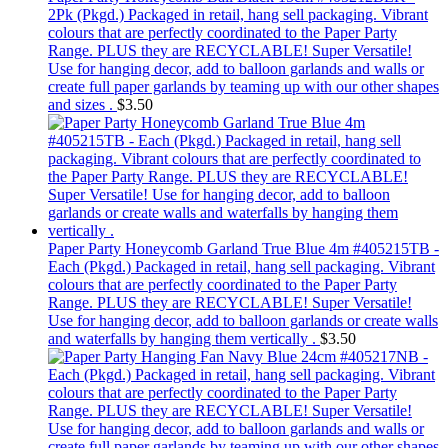
2Pk (Pkgd.) Packaged in retail, hang sell packaging. Vibrant
colours that are perfectly coordinated to the Paper Party
Range. PLUS they are RECYCLABLE! Super Versatile!
Use for hanging decor, add to balloon garlands and walls or
create full paper garlands by teaming up with our other shapes
and sizes .
$
3.50
Paper Party Honeycomb Garland True Blue 4m #405215TB -
Each (Pkgd.) Packaged in retail, hang sell packaging. Vibrant
colours that are perfectly coordinated to the Paper Party
Range. PLUS they are RECYCLABLE! Super Versatile!
Use for hanging decor, add to balloon garlands or create walls
and waterfalls by hanging them vertically .
$
3.50