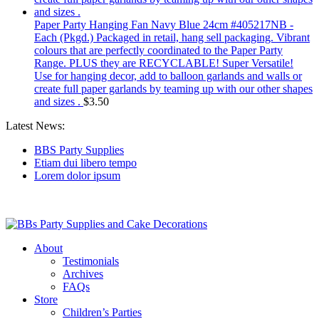
Paper Party Hanging Fan Navy Blue 24cm #405217NB -
Each (Pkgd.) Packaged in retail, hang sell packaging. Vibrant
colours that are perfectly coordinated to the Paper Party
Range. PLUS they are RECYCLABLE! Super Versatile!
Use for hanging decor, add to balloon garlands and walls or
create full paper garlands by teaming up with our other shapes
and sizes .
$
3.50
Latest News:
BBS Party Supplies
Etiam dui libero tempo
Lorem dolor ipsum
About
Testimonials
Archives
FAQs
Store
Children’s Parties