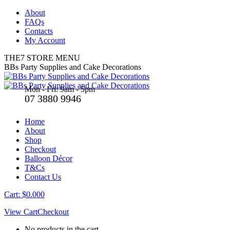
Skip
About
to
FAQs
content
Contacts
My Account
THE7 STORE MENU
Facebook
X
BBs Party Supplies and Cake Decorations
page
page
opens
opens
Mon - Fri: 9am - 5pm
in
in
07 3880 9946
new
new
window
window
Home
About
Shop
Checkout
Balloon Décor
T&Cs
Contact Us
Cart:
$
0.00
0
View Cart
Checkout
No products in the cart.