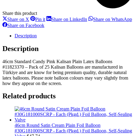
durable
natural
Share this product
latex
Share
Share
Share
S
Share on X
Pin it
Share on LinkedIn
Share on WhatsApp
balloons.
on
on
on
o
Share
Share on Facebook
Please
X
Pinterest
LinkedIn
W
on
note
Facebook
Description
balloon
colours
Description
may
vary
slightly
46cm Standard Candy Pink Kalisan Plain Latex Balloons
from
#11823370 – Pack of 25 Kalisan Balloons are manufactured in
how
Türkiye and are know for being premium quality, durable natural
they
latex balloons. Please note balloon colours may vary slightly from
appear
how they appear on the screen.
on
the
Related products
screen.
quantity
46cm Round Satin Cream Plain Foil Balloon
#30G181000SCRP - Each (Pkgd.) Foil Balloon, Self-Sealing