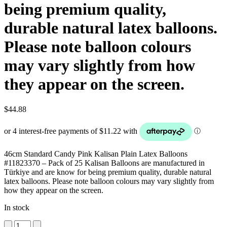
being premium quality,
durable natural latex balloons.
Please note balloon colours
may vary slightly from how
they appear on the screen.
$
44.88
46cm Standard Candy Pink Kalisan Plain Latex Balloons
#11823370 – Pack of 25 Kalisan Balloons are manufactured in
Türkiye and are know for being premium quality, durable natural
latex balloons. Please note balloon colours may vary slightly from
how they appear on the screen.
In stock
46cm