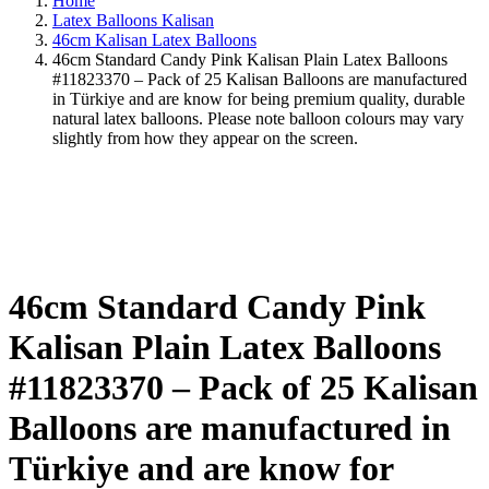
Home
Latex Balloons Kalisan
46cm Kalisan Latex Balloons
46cm Standard Candy Pink Kalisan Plain Latex Balloons
#11823370 – Pack of 25 Kalisan Balloons are manufactured
in Türkiye and are know for being premium quality, durable
natural latex balloons. Please note balloon colours may vary
slightly from how they appear on the screen.
46cm Standard Candy Pink
Kalisan Plain Latex Balloons
#11823370 – Pack of 25 Kalisan
Balloons are manufactured in
Türkiye and are know for