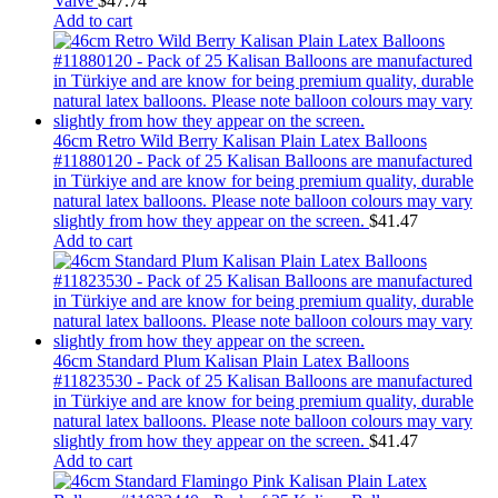
Valve
$
47.74
Add to cart
46cm Retro Wild Berry Kalisan Plain Latex Balloons
#11880120 - Pack of 25 Kalisan Balloons are manufactured
in Türkiye and are know for being premium quality, durable
natural latex balloons. Please note balloon colours may vary
slightly from how they appear on the screen.
$
41.47
Add to cart
46cm Standard Plum Kalisan Plain Latex Balloons
#11823530 - Pack of 25 Kalisan Balloons are manufactured
in Türkiye and are know for being premium quality, durable
natural latex balloons. Please note balloon colours may vary
slightly from how they appear on the screen.
$
41.47
Add to cart