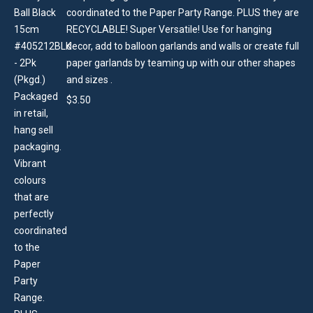
coordinated to the Paper Party Range. PLUS they are
RECYCLABLE! Super Versatile! Use for hanging
decor, add to balloon garlands and walls or create full
paper garlands by teaming up with our other shapes
and sizes .
$
3.50