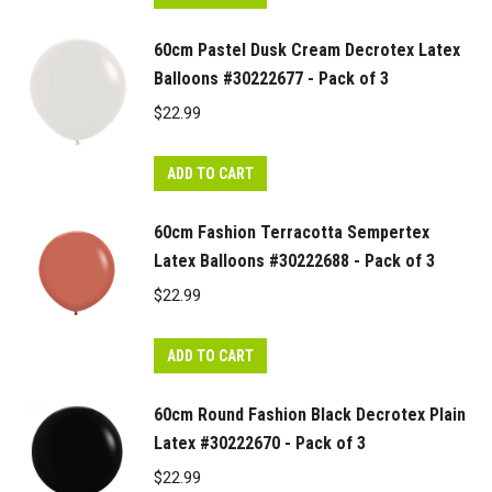
60cm Pastel Dusk Cream Decrotex Latex
Balloons #30222677 - Pack of 3
$
22.99
ADD TO CART
60cm Fashion Terracotta Sempertex
Latex Balloons #30222688 - Pack of 3
$
22.99
ADD TO CART
60cm Round Fashion Black Decrotex Plain
Latex #30222670 - Pack of 3
$
22.99