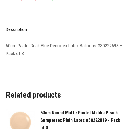
Share
Share
Share
Share
Share
#30222698
on
on
on
on
on
-
Pack
X
Pinterest
LinkedIn
WhatsApp
Facebook
of
Description
3
quantity
60cm Pastel Dusk Blue Decrotex Latex Balloons #30222698 –
Pack of 3
Related products
60cm Round Matte Pastel Malibu Peach
Sempertex Plain Latex #30222819 - Pack
of 3