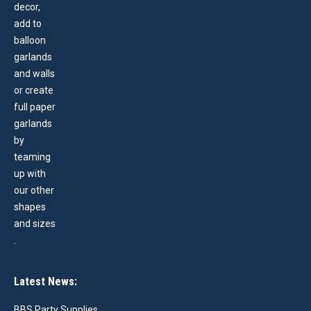
Latest News:
BBS Party Supplies