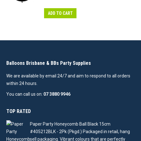
ADD TO CART
Balloons Brisbane & BBs Party Supplies
We are available by email 24/7 and aim to respond to all orders
within 24 hours.
You can call us on:
07 3880 9946
TOP RATED
Paper Party Honeycomb Ball Black 15cm
#405212BLK - 2Pk (Pkgd.) Packaged in retail, hang
sell packaging. Vibrant colours that are perfectly