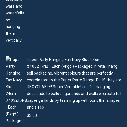
Paper Party Hanging Fan Navy Blue 24cm
#405217NB - Each (Pkgd.) Packaged in retail, hang
sell packaging. Vibrant colours that are perfectly
coordinated to the Paper Party Range. PLUS they are
RECYCLABLE! Super Versatile! Use for hanging
decor, add to balloon garlands and walls or create full
paper garlands by teaming up with our other shapes
and sizes .
$
3.50