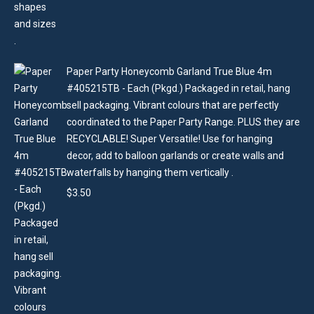
Paper Party Honeycomb Garland True Blue 4m
#405215TB - Each (Pkgd.) Packaged in retail, hang
sell packaging. Vibrant colours that are perfectly
coordinated to the Paper Party Range. PLUS they are
RECYCLABLE! Super Versatile! Use for hanging
decor, add to balloon garlands or create walls and
waterfalls by hanging them vertically .
$
3.50