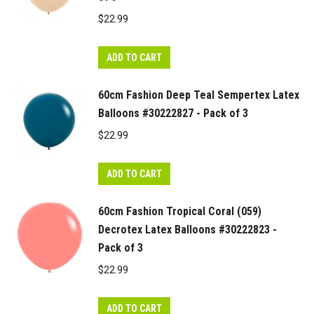
$
22.99
ADD TO CART
60cm Fashion Deep Teal Sempertex Latex
Balloons #30222827 - Pack of 3
$
22.99
ADD TO CART
60cm Fashion Tropical Coral (059)
Decrotex Latex Balloons #30222823 -
Pack of 3
$
22.99
ADD TO CART