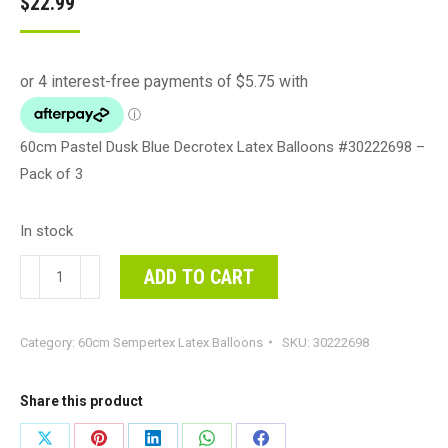
$
22.99
60cm Pastel Dusk Blue Decrotex Latex Balloons #30222698 –
Pack of 3
In stock
60cm
ADD TO CART
Pastel
Dusk
Category:
60cm Sempertex Latex Balloons
SKU:
30222698
Blue
Decrotex
Latex
Share this product
Balloons