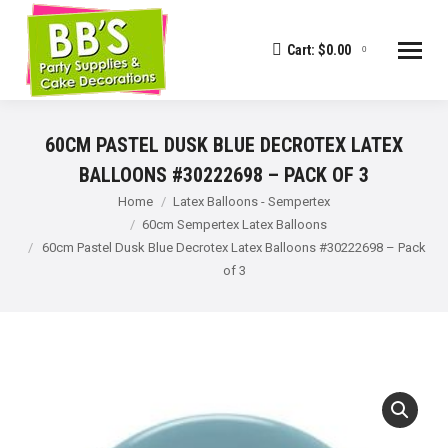
Cart:
$
0.00
0
60CM PASTEL DUSK BLUE DECROTEX LATEX
BALLOONS #30222698 – PACK OF 3
You are here:
Home
Latex Balloons - Sempertex
60cm Sempertex Latex Balloons
60cm Pastel Dusk Blue Decrotex Latex Balloons #30222698 – Pack
of 3