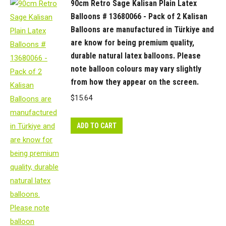
90cm Retro Sage Kalisan Plain Latex
Balloons # 13680066 - Pack of 2 Kalisan
Balloons are manufactured in Türkiye and
are know for being premium quality,
durable natural latex balloons. Please
note balloon colours may vary slightly
from how they appear on the screen.
$
15.64
ADD TO CART