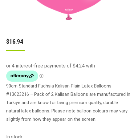
$
16.94
90cm Standard Fuchsia Kalisan Plain Latex Balloons
#13623216 – Pack of 2 Kalisan Balloons are manufactured in
Türkiye and are know for being premium quality, durable
natural latex balloons. Please note balloon colours may vary
slightly from how they appear on the screen.
In stock