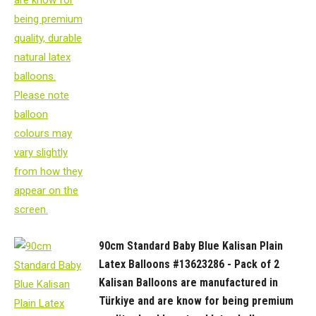
90cm Standard Baby Blue Kalisan Plain
Latex Balloons #13623286 - Pack of 2
Kalisan Balloons are manufactured in
Türkiye and are know for being premium