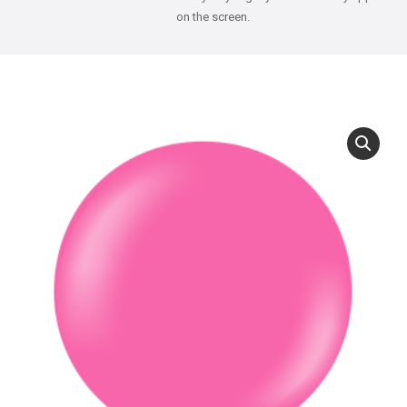
on the screen.