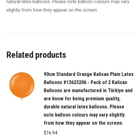
natural latex balloons. Please note balloon colours may vary
in
slightly from how they appear on the screen.
Türkiye
and
are
know
for
Related products
being
premium
quality,
90cm Standard Orange Kalisan Plain Latex
durable
Balloons #13623206 - Pack of 2 Kalisan
natural
Balloons are manufactured in Türkiye and
latex
are know for being premium quality,
balloons.
durable natural latex balloons. Please
Please
note balloon colours may vary slightly
from how they appear on the screen.
note
balloon
$
16.94