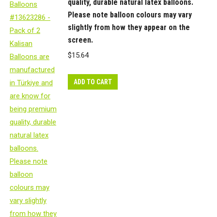
quality, durable natural latex balloons.
Please note balloon colours may vary
slightly from how they appear on the
screen.
$
15.64
ADD TO CART