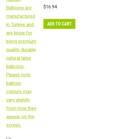
$
16.94
ADD TO CART