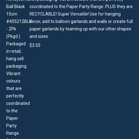
coordinated to the Paper Party Range. PLUS they are
RECYCLABLE! Super Versatile! Use for hanging
decor, add to balloon garlands and walls or create full
paper garlands by teaming up with our other shapes
and sizes .
$
3.50