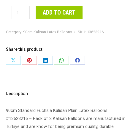
90cm
ADD TO CART
Standard
Fuchsia
Category:
90cm Kalisan Latex Balloons
SKU:
13623216
Kalisan
Plain
Latex
Share this product
Balloons
Share
Share
Share
Share
Share
#13623216
on
on
on
on
on
-
Pack
X
Pinterest
LinkedIn
WhatsApp
Facebook
of
Description
2
Kalisan
90cm Standard Fuchsia Kalisan Plain Latex Balloons
Balloons
#13623216 – Pack of 2 Kalisan Balloons are manufactured in
are
Türkiye and are know for being premium quality, durable
manufactured