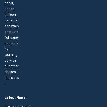
Latest News: