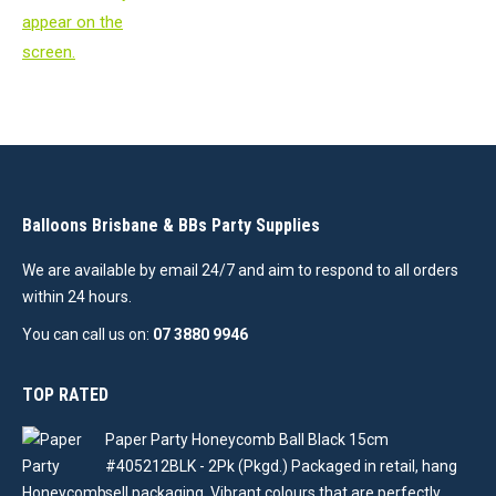
Balloons Brisbane & BBs Party Supplies
We are available by email 24/7 and aim to respond to all orders
within 24 hours.
You can call us on:
07 3880 9946
TOP RATED
Paper Party Honeycomb Ball Black 15cm
#405212BLK - 2Pk (Pkgd.) Packaged in retail, hang
sell packaging. Vibrant colours that are perfectly