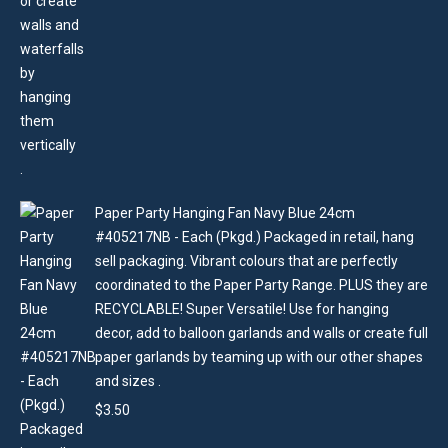
Paper Party Hanging Fan Navy Blue 24cm
#405217NB - Each (Pkgd.) Packaged in retail, hang
sell packaging. Vibrant colours that are perfectly
coordinated to the Paper Party Range. PLUS they are
RECYCLABLE! Super Versatile! Use for hanging
decor, add to balloon garlands and walls or create full
paper garlands by teaming up with our other shapes
and sizes .
$
3.50