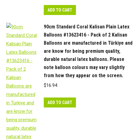
colours
may
ADD TO CART
vary
slightly
90cm Standard Coral Kalisan Plain Latex
from
Balloons #13623416 - Pack of 2 Kalisan
how
Balloons are manufactured in Türkiye and
they
are know for being premium quality,
appear
durable natural latex balloons. Please
note balloon colours may vary slightly
on
from how they appear on the screen.
the
screen.
$
16.94
quantity
ADD TO CART