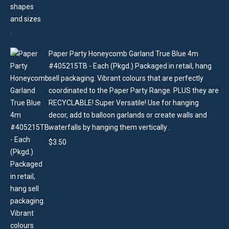
Paper Party Honeycomb Garland True Blue 4m
#405215TB - Each (Pkgd.) Packaged in retail, hang
sell packaging. Vibrant colours that are perfectly
coordinated to the Paper Party Range. PLUS they are
RECYCLABLE! Super Versatile! Use for hanging
decor, add to balloon garlands or create walls and
waterfalls by hanging them vertically .
$
3.50