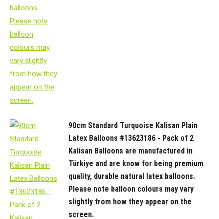
90cm Standard Turquoise Kalisan Plain
Latex Balloons #13623186 - Pack of 2
Kalisan Balloons are manufactured in
Türkiye and are know for being premium
quality, durable natural latex balloons.
Please note balloon colours may vary
slightly from how they appear on the
screen.