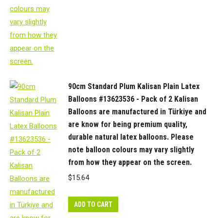
90cm Standard Plum Kalisan Plain Latex
Balloons #13623536 - Pack of 2 Kalisan
Balloons are manufactured in Türkiye and
are know for being premium quality,
durable natural latex balloons. Please
note balloon colours may vary slightly
from how they appear on the screen.
$
15.64
ADD TO CART