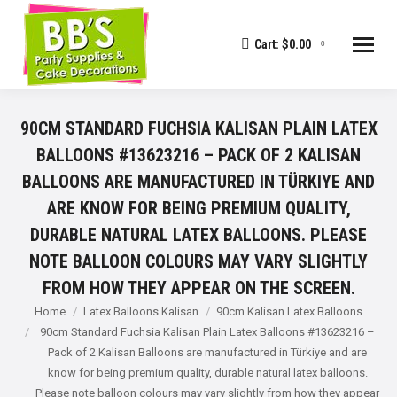
Cart:
$
0.00
0
90CM STANDARD FUCHSIA KALISAN PLAIN LATEX
BALLOONS #13623216 – PACK OF 2 KALISAN
BALLOONS ARE MANUFACTURED IN TÜRKIYE AND
ARE KNOW FOR BEING PREMIUM QUALITY,
DURABLE NATURAL LATEX BALLOONS. PLEASE
NOTE BALLOON COLOURS MAY VARY SLIGHTLY
FROM HOW THEY APPEAR ON THE SCREEN.
You are here:
Home
Latex Balloons Kalisan
90cm Kalisan Latex Balloons
90cm Standard Fuchsia Kalisan Plain Latex Balloons #13623216 –
Pack of 2 Kalisan Balloons are manufactured in Türkiye and are
know for being premium quality, durable natural latex balloons.
Please note balloon colours may vary slightly from how they appear