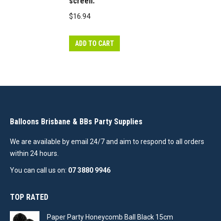
screen.
note
balloon
$
16.94
colours
may
ADD TO CART
vary
slightly
from
how
they
appear
Balloons Brisbane & BBs Party Supplies
on
We are available by email 24/7 and aim to respond to all orders
the
within 24 hours.
screen.
You can call us on:
07 3880 9946
quantity
TOP RATED
Paper Party Honeycomb Ball Black 15cm