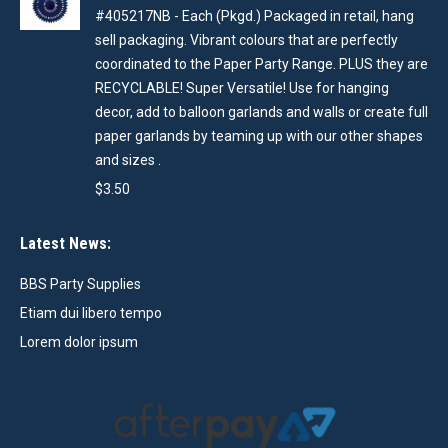
#405217NB - Each (Pkgd.) Packaged in retail, hang
sell packaging. Vibrant colours that are perfectly
coordinated to the Paper Party Range. PLUS they are
RECYCLABLE! Super Versatile! Use for hanging
decor, add to balloon garlands and walls or create full
paper garlands by teaming up with our other shapes
and sizes .
$
3.50
Latest News:
BBS Party Supplies
Etiam dui libero tempo
Lorem dolor ipsum