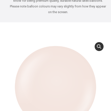
know for being premium quality, durable natural latex balloons.
Please note balloon colours may vary slightly from how they appear
on the screen.