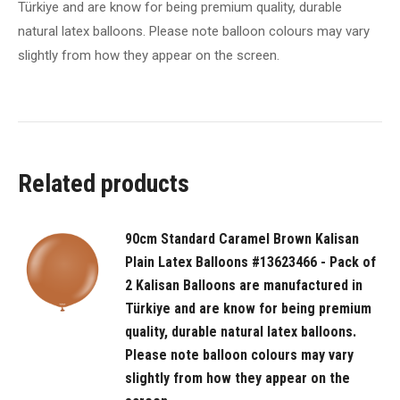
Türkiye and are know for being premium quality, durable
are
natural latex balloons. Please note balloon colours may vary
manufactured
slightly from how they appear on the screen.
in
Türkiye
and
are
know
Related products
for
being
premium
90cm Standard Caramel Brown Kalisan
quality,
Plain Latex Balloons #13623466 - Pack of
durable
2 Kalisan Balloons are manufactured in
natural
Türkiye and are know for being premium
latex
quality, durable natural latex balloons.
balloons.
Please note balloon colours may vary
slightly from how they appear on the
Please