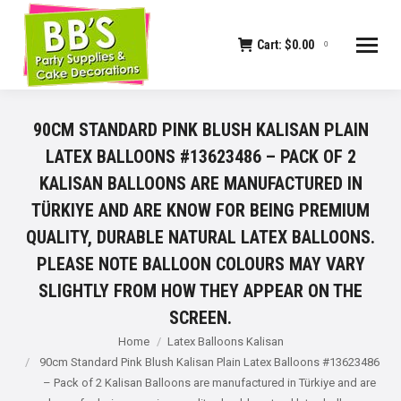
Cart:
$
0.00
0
90CM STANDARD PINK BLUSH KALISAN PLAIN
LATEX BALLOONS #13623486 – PACK OF 2
KALISAN BALLOONS ARE MANUFACTURED IN
TÜRKIYE AND ARE KNOW FOR BEING PREMIUM
QUALITY, DURABLE NATURAL LATEX BALLOONS.
PLEASE NOTE BALLOON COLOURS MAY VARY
SLIGHTLY FROM HOW THEY APPEAR ON THE
SCREEN.
You are here:
Home
Latex Balloons Kalisan
90cm Standard Pink Blush Kalisan Plain Latex Balloons #13623486
– Pack of 2 Kalisan Balloons are manufactured in Türkiye and are