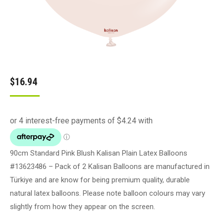
$
16.94
90cm Standard Pink Blush Kalisan Plain Latex Balloons
#13623486 – Pack of 2 Kalisan Balloons are manufactured in
Türkiye and are know for being premium quality, durable
natural latex balloons. Please note balloon colours may vary
slightly from how they appear on the screen.