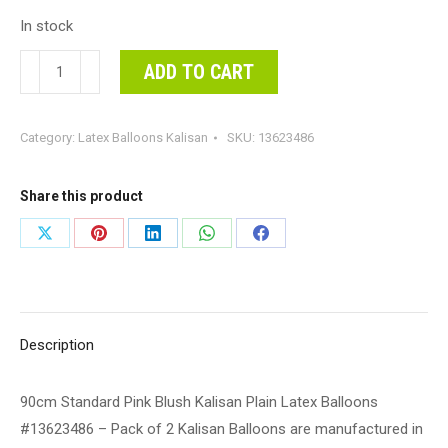
In stock
90cm
ADD TO CART
Standard
Pink
Category:
Latex Balloons Kalisan
SKU:
13623486
Blush
Kalisan
Plain
Share this product
Latex
Share
Share
Share
Share
Share
Balloons
on
on
on
on
on
#13623486
-
X
Pinterest
LinkedIn
WhatsApp
Facebook
Pack
Description
of
2
90cm Standard Pink Blush Kalisan Plain Latex Balloons
Kalisan
#13623486 – Pack of 2 Kalisan Balloons are manufactured in
Balloons