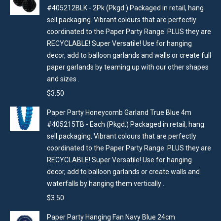
#405212BLK - 2Pk (Pkgd.) Packaged in retail, hang
sell packaging. Vibrant colours that are perfectly
coordinated to the Paper Party Range. PLUS they are
RECYCLABLE! Super Versatile! Use for hanging
decor, add to balloon garlands and walls or create full
paper garlands by teaming up with our other shapes
and sizes .
$
3.50
Paper Party Honeycomb Garland True Blue 4m
#405215TB - Each (Pkgd.) Packaged in retail, hang
sell packaging. Vibrant colours that are perfectly
coordinated to the Paper Party Range. PLUS they are
RECYCLABLE! Super Versatile! Use for hanging
decor, add to balloon garlands or create walls and
waterfalls by hanging them vertically .
$
3.50
Paper Party Hanging Fan Navy Blue 24cm