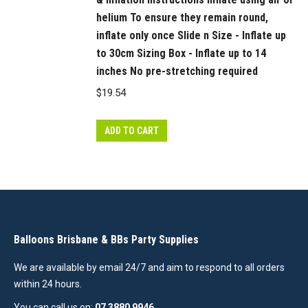
helium To ensure they remain round,
inflate only once Slide n Size - Inflate up
to 30cm Sizing Box - Inflate up to 14
inches No pre-stretching required
$
19.54
ADD TO CART
Balloons Brisbane & BBs Party Supplies
We are available by email 24/7 and aim to respond to all orders
within 24 hours.
You can call us on:
07 3880 9946