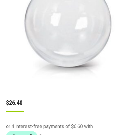
$
26.40