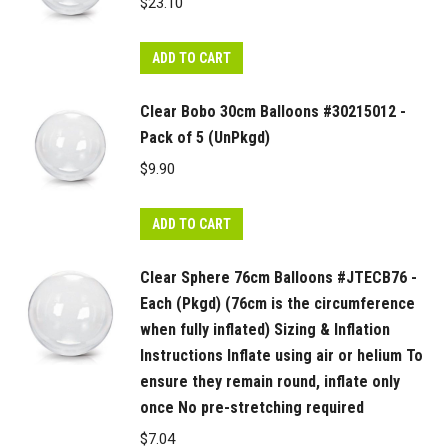
$
23.10
ADD TO CART
Clear Bobo 30cm Balloons #30215012 -
Pack of 5 (UnPkgd)
$
9.90
ADD TO CART
Clear Sphere 76cm Balloons #JTECB76 -
Each (Pkgd) (76cm is the circumference
when fully inflated) Sizing & Inflation
Instructions Inflate using air or helium To
ensure they remain round, inflate only
once No pre-stretching required
$
7.04