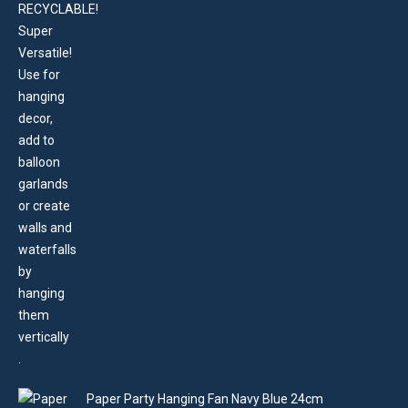
Paper Party Hanging Fan Navy Blue 24cm