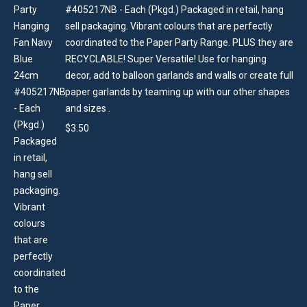
#405217NB - Each (Pkgd.) Packaged in retail, hang
sell packaging. Vibrant colours that are perfectly
coordinated to the Paper Party Range. PLUS they are
RECYCLABLE! Super Versatile! Use for hanging
decor, add to balloon garlands and walls or create full
paper garlands by teaming up with our other shapes
and sizes .
$
3.50