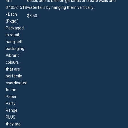
decor, add to balloon garlands or create walls and
waterfalls by hanging them vertically .
$
3.50