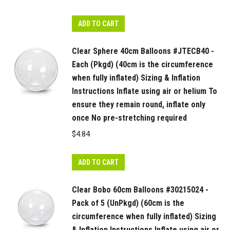
ADD TO CART
Clear Sphere 40cm Balloons #JTECB40 -
Each (Pkgd) (40cm is the circumference
when fully inflated) Sizing & Inflation
Instructions Inflate using air or helium To
ensure they remain round, inflate only
once No pre-stretching required
$
4.84
ADD TO CART
Clear Bobo 60cm Balloons #30215024 -
Pack of 5 (UnPkgd) (60cm is the
circumference when fully inflated) Sizing
& Inflation Instructions Inflate using air or