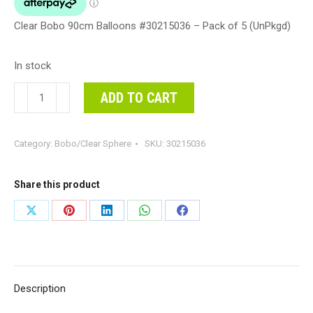
Clear Bobo 90cm Balloons #30215036 – Pack of 5 (UnPkgd)
In stock
Clear
ADD TO CART
Bobo
90cm
Category:
Bobo/Clear Sphere
SKU:
30215036
Balloons
#30215036
-
Share this product
Pack
Share
Share
Share
Share
Share
of
on
on
on
on
on
5
(UnPkgd)
X
Pinterest
LinkedIn
WhatsApp
Facebook
quantity
Description