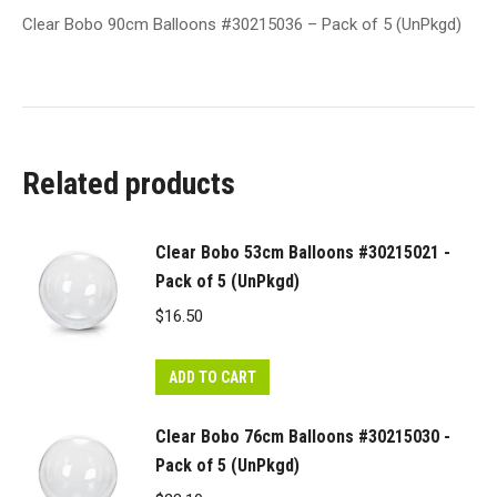
Clear Bobo 90cm Balloons #30215036 – Pack of 5 (UnPkgd)
Related products
Clear Bobo 53cm Balloons #30215021 -
Pack of 5 (UnPkgd)
$
16.50
ADD TO CART
Clear Bobo 76cm Balloons #30215030 -
Pack of 5 (UnPkgd)