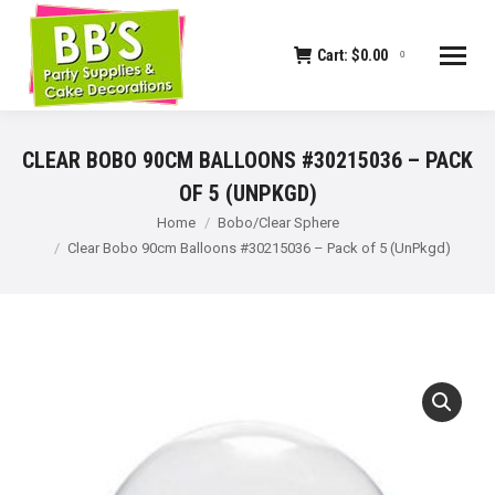
Cart:
$
0.00
0
CLEAR BOBO 90CM BALLOONS #30215036 – PACK
OF 5 (UNPKGD)
You are here:
Home
Bobo/Clear Sphere
Clear Bobo 90cm Balloons #30215036 – Pack of 5 (UnPkgd)