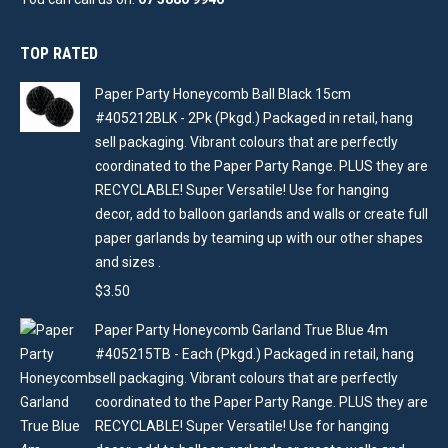
TOP RATED
Paper Party Honeycomb Ball Black 15cm
#405212BLK - 2Pk (Pkgd.) Packaged in retail, hang
sell packaging. Vibrant colours that are perfectly
coordinated to the Paper Party Range. PLUS they are
RECYCLABLE! Super Versatile! Use for hanging
decor, add to balloon garlands and walls or create full
paper garlands by teaming up with our other shapes
and sizes .
$
3.50
Paper Party Honeycomb Garland True Blue 4m
#405215TB - Each (Pkgd.) Packaged in retail, hang
sell packaging. Vibrant colours that are perfectly
coordinated to the Paper Party Range. PLUS they are
RECYCLABLE! Super Versatile! Use for hanging