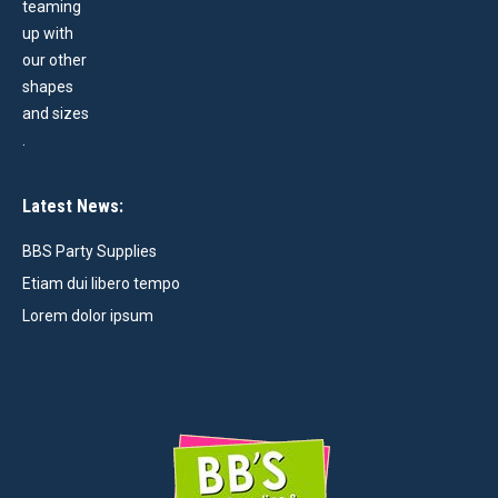
Latest News:
BBS Party Supplies
Etiam dui libero tempo
Lorem dolor ipsum