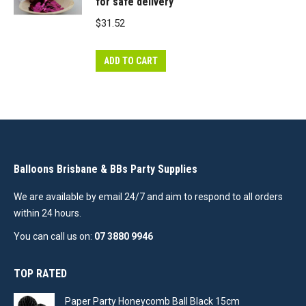
for safe delivery
$
31.52
ADD TO CART
Balloons Brisbane & BBs Party Supplies
We are available by email 24/7 and aim to respond to all orders
within 24 hours.
You can call us on:
07 3880 9946
TOP RATED
Paper Party Honeycomb Ball Black 15cm