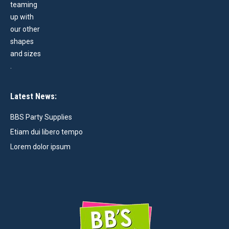
Latest News:
BBS Party Supplies
Etiam dui libero tempo
Lorem dolor ipsum