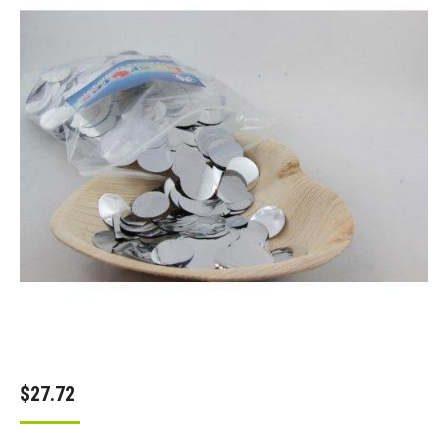
$
27.72