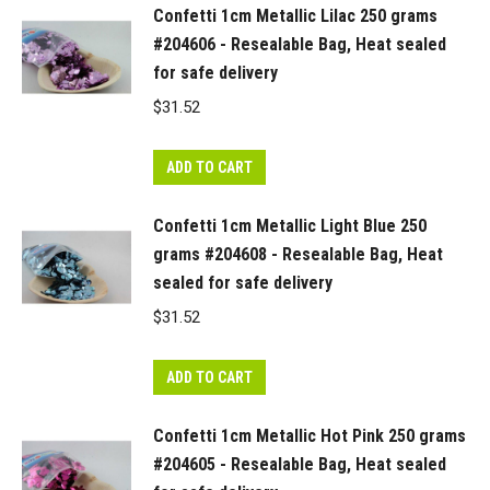
Confetti 1cm Metallic Lilac 250 grams
#204606 - Resealable Bag, Heat sealed
for safe delivery
$
31.52
ADD TO CART
Confetti 1cm Metallic Light Blue 250
grams #204608 - Resealable Bag, Heat
sealed for safe delivery
$
31.52
ADD TO CART
Confetti 1cm Metallic Hot Pink 250 grams
#204605 - Resealable Bag, Heat sealed