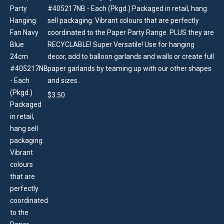
#405217NB - Each (Pkgd.) Packaged in retail, hang
sell packaging. Vibrant colours that are perfectly
coordinated to the Paper Party Range. PLUS they are
RECYCLABLE! Super Versatile! Use for hanging
decor, add to balloon garlands and walls or create full
paper garlands by teaming up with our other shapes
and sizes .
$
3.50