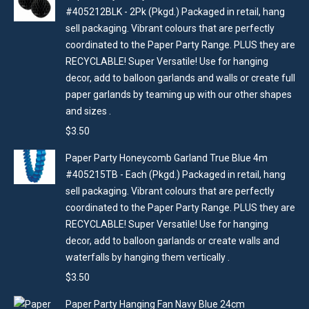
#405212BLK - 2Pk (Pkgd.) Packaged in retail, hang
sell packaging. Vibrant colours that are perfectly
coordinated to the Paper Party Range. PLUS they are
RECYCLABLE! Super Versatile! Use for hanging
decor, add to balloon garlands and walls or create full
paper garlands by teaming up with our other shapes
and sizes .
$
3.50
Paper Party Honeycomb Garland True Blue 4m
#405215TB - Each (Pkgd.) Packaged in retail, hang
sell packaging. Vibrant colours that are perfectly
coordinated to the Paper Party Range. PLUS they are
RECYCLABLE! Super Versatile! Use for hanging
decor, add to balloon garlands or create walls and
waterfalls by hanging them vertically .
$
3.50
Paper Party Hanging Fan Navy Blue 24cm