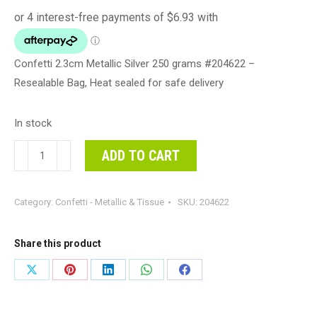
Confetti 2.3cm Metallic Silver 250 grams #204622 –
Resealable Bag, Heat sealed for safe delivery
In stock
Confetti
ADD TO CART
2.3cm
Metallic
Category:
Confetti - Metallic & Tissue
SKU:
204622
Silver
250
grams
Share this product
#204622
Share
Share
Share
Share
Share
-
on
on
on
on
on
Resealable