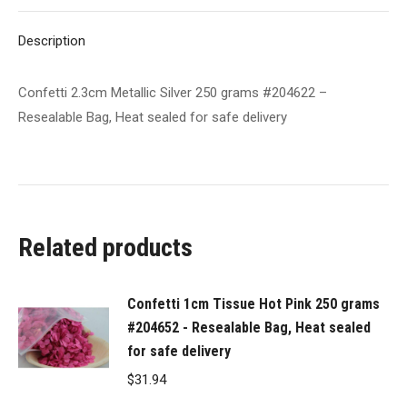
Bag,
X
Pinterest
LinkedIn
WhatsApp
Facebook
Heat
Description
sealed
for
Confetti 2.3cm Metallic Silver 250 grams #204622 –
safe
Resealable Bag, Heat sealed for safe delivery
delivery
quantity
Related products
Confetti 1cm Tissue Hot Pink 250 grams
#204652 - Resealable Bag, Heat sealed
for safe delivery
$
31.94