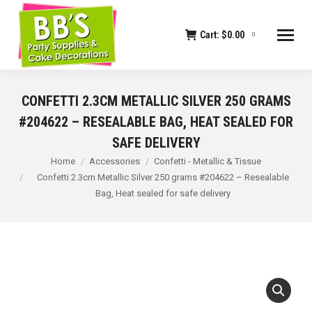
Cart:
$
0.00
0
CONFETTI 2.3CM METALLIC SILVER 250 GRAMS
#204622 – RESEALABLE BAG, HEAT SEALED FOR
SAFE DELIVERY
You are here:
Home
Accessories
Confetti - Metallic & Tissue
Confetti 2.3cm Metallic Silver 250 grams #204622 – Resealable
Bag, Heat sealed for safe delivery