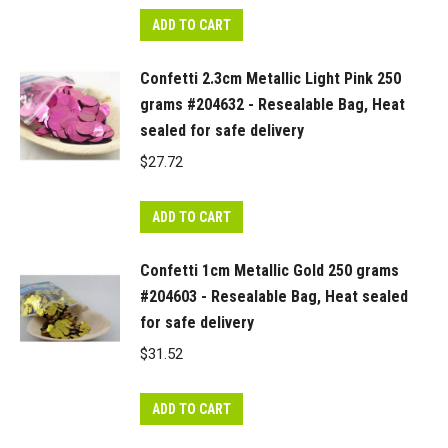
ADD TO CART
Confetti 2.3cm Metallic Light Pink 250
grams #204632 - Resealable Bag, Heat
sealed for safe delivery
$
27.72
ADD TO CART
Confetti 1cm Metallic Gold 250 grams
#204603 - Resealable Bag, Heat sealed
for safe delivery
$
31.52
ADD TO CART