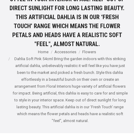
DIRECT SUNLIGHT FOR LONG LASTING BEAUTY.
THIS ARTIFICIAL DAHLIA IS IN OUR ‘FRESH
TOUCH’ RANGE WHICH MEANS THE FLOWER
PETALS AND HEADS HAVE A REALISTIC SOFT
"FEEL", ALMOST NATURAL.
You are here:
Home
Accessories
Flowers
Dahlia Soft Pink 54cml Bring the garden indoors with this striking
artificial dahlia, unbelievably realistic it will feel like you have just
been to the market and picked a fresh bunch. Style this dahlia
effortlessly in a beautiful bunch on their own or create an
arrangement from Floral Interiors huge variety of artificial flowers
for impact. Being artificial, this dahlia is easy to care for and simple
to style in your interior space. Keep out of direct sunlight for long
lasting beauty. This artificial dahlia is in our ‘Fresh Touch’ range
which means the flower petals and heads have a realistic soft
"feel", almost natural.