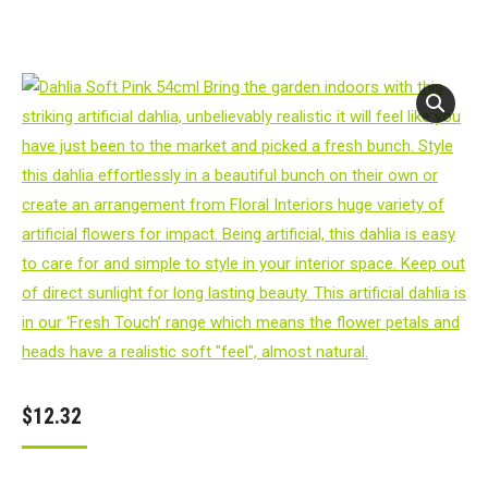
$
12.32