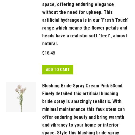
space, offering enduring elegance
in
without the need for upkeep. This
a
artificial hydrangea is in our ‘Fresh Touch’
beautiful
range which means the flower petals and
bunch
heads have a realistic soft "feel", almost
on
natural.
their
$
18.48
own
or
create
ADD TO CART
an
Blushing Bride Spray Cream Pink 53cml
arrangement
Finely detailed this artificial blushing
from
bride spray is amazingly realistic. With
Floral
minimal maintenance this faux stem can
Interiors
offer enduring beauty and bring warmth
huge
and vibrancy to your home or interior
variety
space. Style this blushing bride spray
of