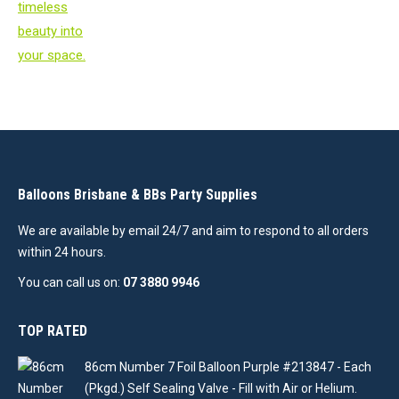
Balloons Brisbane & BBs Party Supplies
We are available by email 24/7 and aim to respond to all orders
within 24 hours.
You can call us on:
07 3880 9946
TOP RATED
86cm Number 7 Foil Balloon Purple #213847 - Each
(Pkgd.) Self Sealing Valve - Fill with Air or Helium.