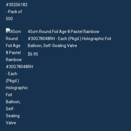
45cm Round Foil Age 8 Pastel Rainbow
#30G78048RH - Each (Pkgd.) Holographic Foil
Balloon, Self-Sealing Valve
$
6.95