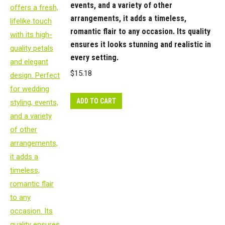
events, and a variety of other
is
arrangements, it adds a timeless,
in
romantic flair to any occasion. Its quality
our
ensures it looks stunning and realistic in
‘Fresh
every setting.
Touch’
$
15.18
range
which
ADD TO CART
means
the
flower
petals
and
heads
have
a
realistic