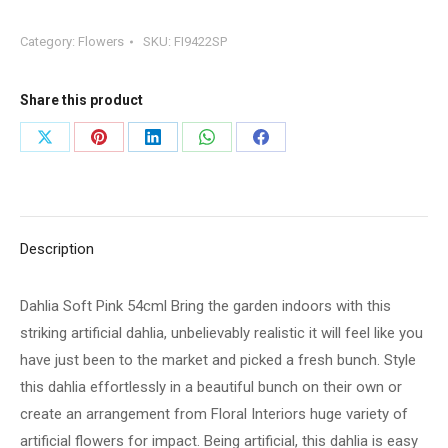
Pink
Category:
Flowers
SKU:
FI9422SP
54cml
Bring
the
Share this product
garden
Share
Share
Share
Share
Share
indoors
on
on
on
on
on
with
this
X
Pinterest
LinkedIn
WhatsApp
Facebook
striking
Description
artificial
dahlia,
Dahlia Soft Pink 54cml Bring the garden indoors with this
unbelievably
striking artificial dahlia, unbelievably realistic it will feel like you
realistic
have just been to the market and picked a fresh bunch. Style
it
this dahlia effortlessly in a beautiful bunch on their own or
will
create an arrangement from Floral Interiors huge variety of
feel
artificial flowers for impact. Being artificial, this dahlia is easy