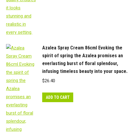
soft
"feel",
almost
natural.
quantity
Azalea Spray Cream 86cml Evoking the
spirit of spring the Azalea promises an
everlasting burst of floral splendour,
infusing timeless beauty into your space.
$
26.40
ADD TO CART