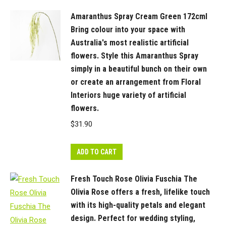
style
Amaranthus Spray Cream Green 172cml
in
Bring colour into your space with
your
Australia's most realistic artificial
interior
flowers. Style this Amaranthus Spray
space.
simply in a beautiful bunch on their own
Keep
or create an arrangement from Floral
out
Interiors huge variety of artificial
of
flowers.
direct
$
31.90
sunlight
for
ADD TO CART
long
lasting
Fresh Touch Rose Olivia Fuschia The
beauty.
Olivia Rose offers a fresh, lifelike touch
This
with its high-quality petals and elegant
artificial
design. Perfect for wedding styling,
dahlia