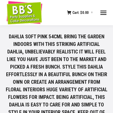
Cart:
$
0.00
0
DAHLIA SOFT PINK 54CML BRING THE GARDEN
INDOORS WITH THIS STRIKING ARTIFICIAL
DAHLIA, UNBELIEVABLY REALISTIC IT WILL FEEL
LIKE YOU HAVE JUST BEEN TO THE MARKET AND
PICKED A FRESH BUNCH. STYLE THIS DAHLIA
EFFORTLESSLY IN A BEAUTIFUL BUNCH ON THEIR
OWN OR CREATE AN ARRANGEMENT FROM
FLORAL INTERIORS HUGE VARIETY OF ARTIFICIAL
FLOWERS FOR IMPACT. BEING ARTIFICIAL, THIS
DAHLIA IS EASY TO CARE FOR AND SIMPLE TO
STYLE IN YOUR INTERIOR SPACE. KEEP OUT OF