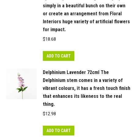
simply in a beautiful bunch on their own
artificial
or create an arrangement from Floral
flowers
Interiors huge variety of artificial flowers
for
for impact.
impact.
$
18.68
Being
artificial,
ADD TO CART
this
dahlia
Delphinium Lavender 72cml The
is
Delphinium stem comes in a variety of
easy
vibrant colours, it has a fresh touch finish
to
that enhances its likeness to the real
care
thing.
for
$
12.98
and
simple
ADD TO CART
to