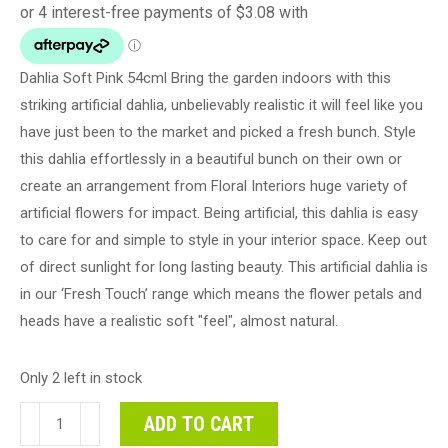
Dahlia Soft Pink 54cml Bring the garden indoors with this
striking artificial dahlia, unbelievably realistic it will feel like you
have just been to the market and picked a fresh bunch. Style
this dahlia effortlessly in a beautiful bunch on their own or
create an arrangement from Floral Interiors huge variety of
artificial flowers for impact. Being artificial, this dahlia is easy
to care for and simple to style in your interior space. Keep out
of direct sunlight for long lasting beauty. This artificial dahlia is
in our ‘Fresh Touch’ range which means the flower petals and
heads have a realistic soft "feel", almost natural.
Only 2 left in stock
Dahlia
ADD TO CART
Soft