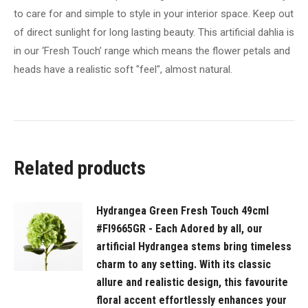
like
to care for and simple to style in your interior space. Keep out
you
of direct sunlight for long lasting beauty. This artificial dahlia is
have
in our ‘Fresh Touch’ range which means the flower petals and
just
heads have a realistic soft "feel", almost natural.
been
to
the
market
and
Related products
picked
a
fresh
Hydrangea Green Fresh Touch 49cml
bunch.
#FI9665GR - Each Adored by all, our
Style
artificial Hydrangea stems bring timeless
this
charm to any setting. With its classic
dahlia
allure and realistic design, this favourite
effortlessly
floral accent effortlessly enhances your