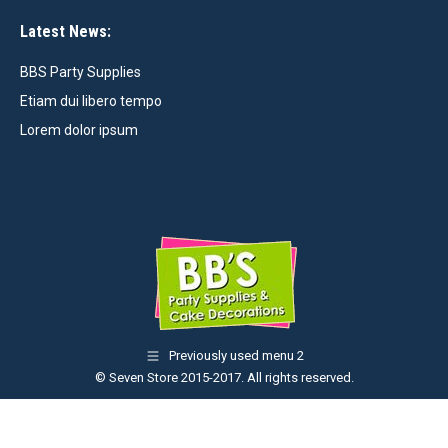
Latest News:
BBS Party Supplies
Etiam dui libero tempo
Lorem dolor ipsum
Previously used menu 2
© Seven Store 2015-2017. All rights reserved.