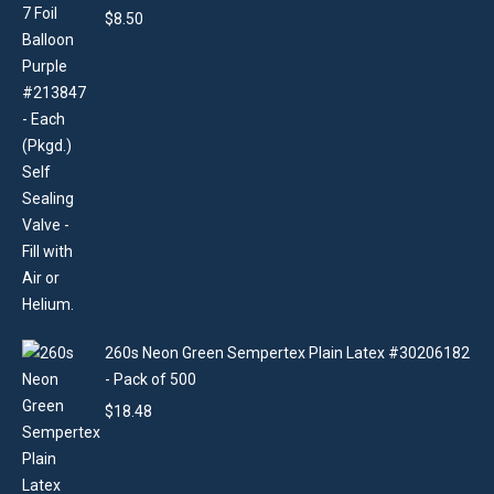
$
8.50
260s Neon Green Sempertex Plain Latex #30206182
- Pack of 500
$
18.48