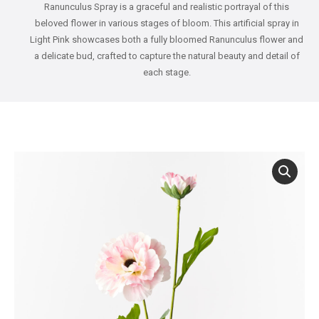
Ranunculus Spray is a graceful and realistic portrayal of this
beloved flower in various stages of bloom. This artificial spray in
Light Pink showcases both a fully bloomed Ranunculus flower and
a delicate bud, crafted to capture the natural beauty and detail of
each stage.