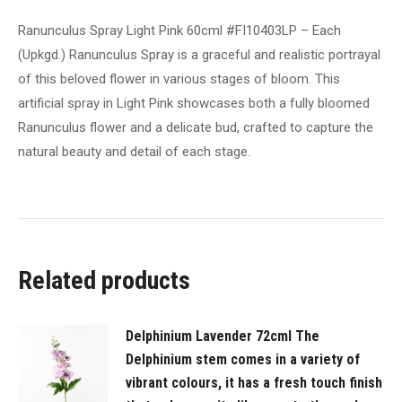
a
Ranunculus Spray Light Pink 60cml #FI10403LP – Each
graceful
(Upkgd.) Ranunculus Spray is a graceful and realistic portrayal
and
of this beloved flower in various stages of bloom. This
realistic
artificial spray in Light Pink showcases both a fully bloomed
portrayal
Ranunculus flower and a delicate bud, crafted to capture the
of
natural beauty and detail of each stage.
this
beloved
flower
in
various
Related products
stages
of
bloom.
Delphinium Lavender 72cml The
This
Delphinium stem comes in a variety of
artificial
vibrant colours, it has a fresh touch finish