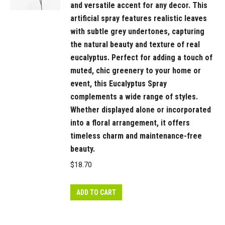
and versatile accent for any decor. This
artificial spray features realistic leaves
with subtle grey undertones, capturing
the natural beauty and texture of real
eucalyptus. Perfect for adding a touch of
muted, chic greenery to your home or
event, this Eucalyptus Spray
complements a wide range of styles.
Whether displayed alone or incorporated
into a floral arrangement, it offers
timeless charm and maintenance-free
beauty.
$
18.70
ADD TO CART