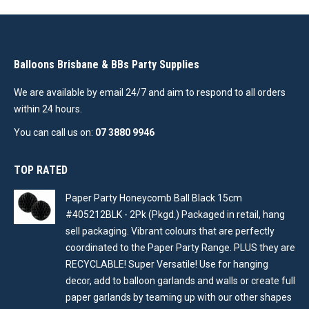
Balloons Brisbane & BBs Party Supplies
We are available by email 24/7 and aim to respond to all orders
within 24 hours.
You can call us on:
07 3880 9946
TOP RATED
Paper Party Honeycomb Ball Black 15cm
#405212BLK - 2Pk (Pkgd.) Packaged in retail, hang
sell packaging. Vibrant colours that are perfectly
coordinated to the Paper Party Range. PLUS they are
RECYCLABLE! Super Versatile! Use for hanging
decor, add to balloon garlands and walls or create full
paper garlands by teaming up with our other shapes