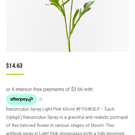
$
14.63
Ranunculus Spray Light Pink 60cml #FI10403LP – Each
(Upkgd.) Ranunculus Spray is a graceful and realistic portrayal
of this beloved flower in various stages of bloom. This
artificial spray in Light Pink showcases both a fully bloomed