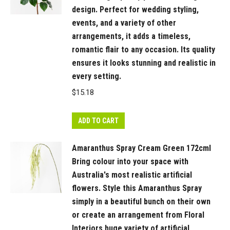
capture
design. Perfect for wedding styling,
the
events, and a variety of other
natural
arrangements, it adds a timeless,
beauty
romantic flair to any occasion. Its quality
and
ensures it looks stunning and realistic in
detail
every setting.
of
$
15.18
each
stage.
ADD TO CART
quantity
Amaranthus Spray Cream Green 172cml
Bring colour into your space with
Australia's most realistic artificial
flowers. Style this Amaranthus Spray
simply in a beautiful bunch on their own
or create an arrangement from Floral
Interiors huge variety of artificial