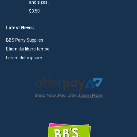
and sizes .
$
3.50
Latest News:
BBS Party Supplies
Etiam dui libero tempo
Lorem dolor ipsum