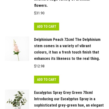
flowers.
$
31.90
ADD TO CART
Delphinium Peach 72cml The Delphinium
stem comes in a variety of vibrant
colours, it has a fresh touch finish that
enhances its likeness to the real thing.
$
12.98
ADD TO CART
Eucalyptus Spray Grey Green 70cml
Introducing our Eucalyptus Spray in a
sophisticated grey-green hue, an elegant