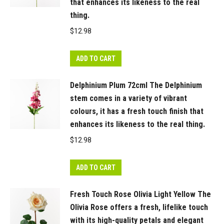
spray
that enhances its likeness to the real
in
thing.
Light
$
12.98
Pink
showcases
ADD TO CART
both
a
Delphinium Plum 72cml The Delphinium
fully
stem comes in a variety of vibrant
bloomed
colours, it has a fresh touch finish that
Ranunculus
enhances its likeness to the real thing.
flower
$
12.98
and
a
ADD TO CART
delicate
bud,
Fresh Touch Rose Olivia Light Yellow The
crafted
Olivia Rose offers a fresh, lifelike touch
to
with its high-quality petals and elegant