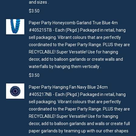
and sizes .
$
3.50
Paper Party Honeycomb Garland True Blue 4m
#405215TB - Each (Pkgd.) Packaged in retail, hang
sell packaging. Vibrant colours that are perfectly
coordinated to the Paper Party Range. PLUS they are
RECYCLABLE! Super Versatile! Use for hanging
decor, add to balloon garlands or create walls and
waterfalls by hanging them vertically .
$
3.50
Paper Party Hanging Fan Navy Blue 24cm
#405217NB - Each (Pkgd.) Packaged in retail, hang
sell packaging. Vibrant colours that are perfectly
coordinated to the Paper Party Range. PLUS they are
RECYCLABLE! Super Versatile! Use for hanging
decor, add to balloon garlands and walls or create full
paper garlands by teaming up with our other shapes