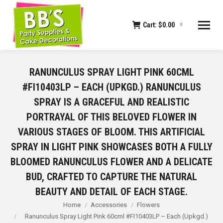
Cart:
$
0.00
0
RANUNCULUS SPRAY LIGHT PINK 60CML
#FI10403LP – EACH (UPKGD.) RANUNCULUS
SPRAY IS A GRACEFUL AND REALISTIC
PORTRAYAL OF THIS BELOVED FLOWER IN
VARIOUS STAGES OF BLOOM. THIS ARTIFICIAL
SPRAY IN LIGHT PINK SHOWCASES BOTH A FULLY
BLOOMED RANUNCULUS FLOWER AND A DELICATE
BUD, CRAFTED TO CAPTURE THE NATURAL
BEAUTY AND DETAIL OF EACH STAGE.
You are here:
Home
Accessories
Flowers
Ranunculus Spray Light Pink 60cml #FI10403LP – Each (Upkgd.)