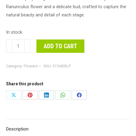
Ranunculus flower and a delicate bud, crafted to capture the
natural beauty and detail of each stage.
In stock
Ranunculus
ADD TO CART
Spray
Light
Category:
Flowers
SKU:
FI10403LP
Pink
60cml
#FI10403LP
Share this product
-
Share
Share
Share
Share
Share
Each
on
on
on
on
on
(Upkgd.)
Ranunculus
X
Pinterest
LinkedIn
WhatsApp
Facebook
Spray
Description
is