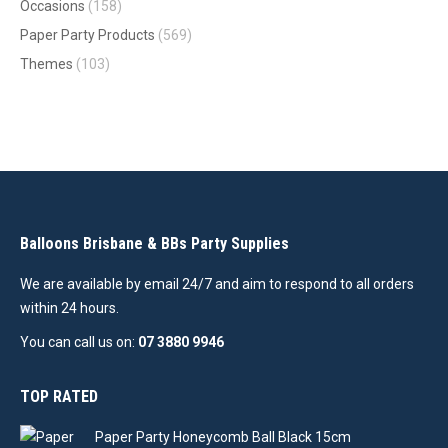
Occasions
(158)
Paper Party Products
(569)
Themes
(103)
Balloons Brisbane & BBs Party Supplies
We are available by email 24/7 and aim to respond to all orders
within 24 hours.
You can call us on:
07 3880 9946
TOP RATED
Paper Party Honeycomb Ball Black 15cm