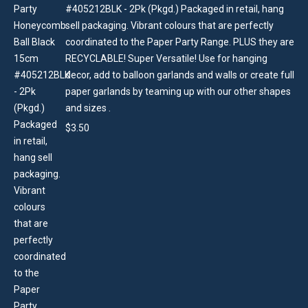
#405212BLK - 2Pk (Pkgd.) Packaged in retail, hang
sell packaging. Vibrant colours that are perfectly
coordinated to the Paper Party Range. PLUS they are
RECYCLABLE! Super Versatile! Use for hanging
decor, add to balloon garlands and walls or create full
paper garlands by teaming up with our other shapes
and sizes .
$
3.50