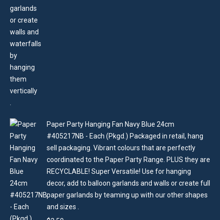
Paper Party Hanging Fan Navy Blue 24cm
#405217NB - Each (Pkgd.) Packaged in retail, hang
sell packaging. Vibrant colours that are perfectly
coordinated to the Paper Party Range. PLUS they are
RECYCLABLE! Super Versatile! Use for hanging
decor, add to balloon garlands and walls or create full
paper garlands by teaming up with our other shapes
and sizes .