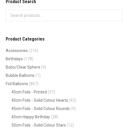
Product Search
Product Categories
Accessories
(216)
Birthdays
(178)
Bobo/Clear Sphere
(9)
Bubble Balloons
(1)
Foil Balloons
(867)
45cm Foils - Printed
(97)
45cm Foils - Solid Colour Hearts
(43)
45cm Foils - Solid Colour Rounds
(9)
45cm Happy Birthday
(28)
50cm Foils - Solid Colour Stars
(12)