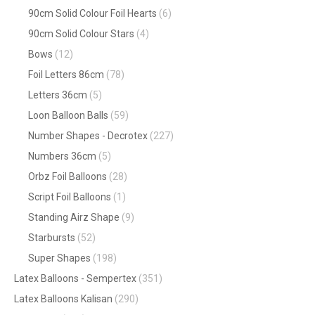
90cm Solid Colour Foil Hearts
(6)
90cm Solid Colour Stars
(4)
Bows
(12)
Foil Letters 86cm
(78)
Letters 36cm
(5)
Loon Balloon Balls
(59)
Number Shapes - Decrotex
(227)
Numbers 36cm
(5)
Orbz Foil Balloons
(28)
Script Foil Balloons
(1)
Standing Airz Shape
(9)
Starbursts
(52)
Super Shapes
(198)
Latex Balloons - Sempertex
(351)
Latex Balloons Kalisan
(290)