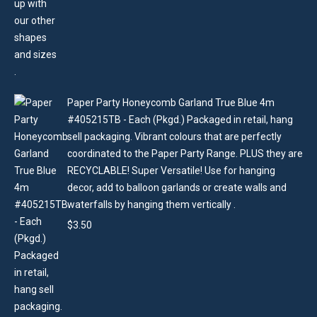
Paper Party Honeycomb Garland True Blue 4m
#405215TB - Each (Pkgd.) Packaged in retail, hang
sell packaging. Vibrant colours that are perfectly
coordinated to the Paper Party Range. PLUS they are
RECYCLABLE! Super Versatile! Use for hanging
decor, add to balloon garlands or create walls and
waterfalls by hanging them vertically .
$
3.50