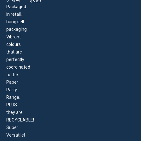
$
3.50