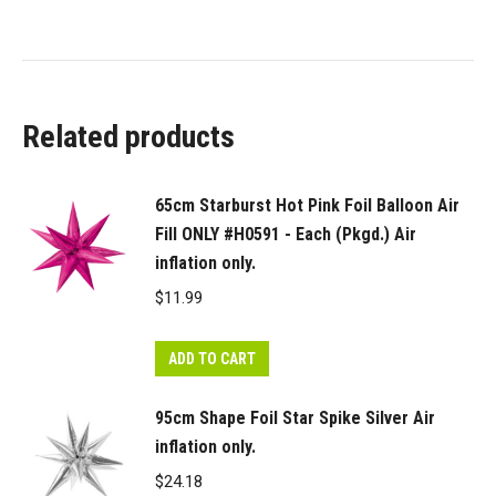
Related products
65cm Starburst Hot Pink Foil Balloon Air
Fill ONLY #H0591 - Each (Pkgd.) Air
inflation only.
$
11.99
ADD TO CART
95cm Shape Foil Star Spike Silver Air
inflation only.
$
24.18