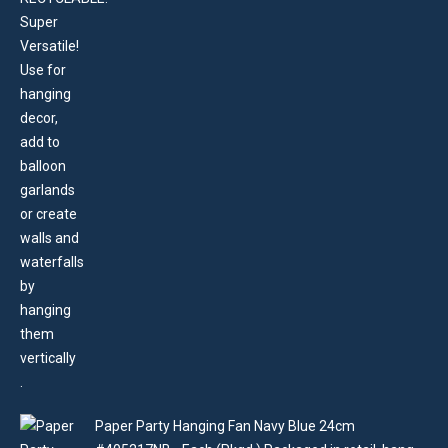
Paper Party Hanging Fan Navy Blue 24cm