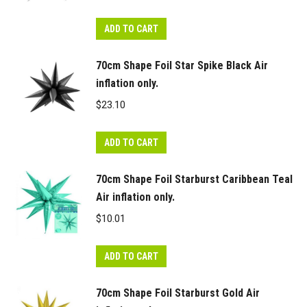
ADD TO CART
70cm Shape Foil Star Spike Black Air
inflation only.
$
23.10
ADD TO CART
70cm Shape Foil Starburst Caribbean Teal
Air inflation only.
$
10.01
ADD TO CART
70cm Shape Foil Starburst Gold Air