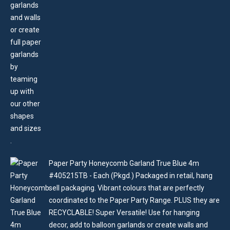
Paper Party Honeycomb Garland True Blue 4m
#405215TB - Each (Pkgd.) Packaged in retail, hang
sell packaging. Vibrant colours that are perfectly
coordinated to the Paper Party Range. PLUS they are
RECYCLABLE! Super Versatile! Use for hanging
decor, add to balloon garlands or create walls and