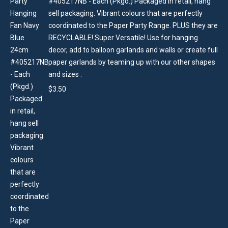
#405217NB - Each (Pkgd.) Packaged in retail, hang
sell packaging. Vibrant colours that are perfectly
coordinated to the Paper Party Range. PLUS they are
RECYCLABLE! Super Versatile! Use for hanging
decor, add to balloon garlands and walls or create full
paper garlands by teaming up with our other shapes
and sizes .
$
3.50