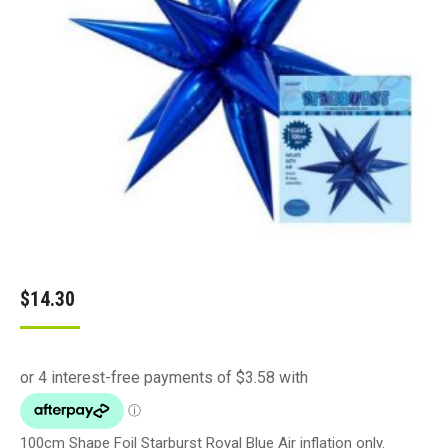
$
14.30
100cm Shape Foil Starburst Royal Blue Air inflation only.