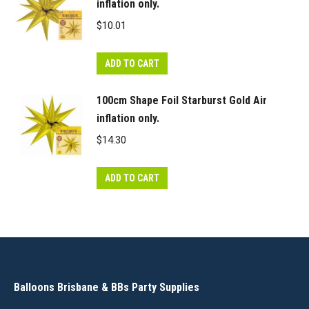
inflation only.
$
10.01
ADD TO CART
100cm Shape Foil Starburst Gold Air
inflation only.
$
14.30
ADD TO CART
Balloons Brisbane & BBs Party Supplies