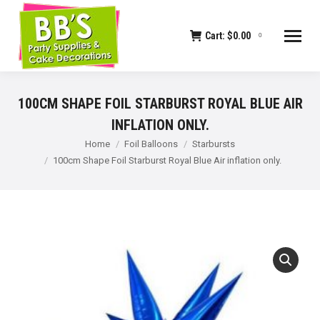
Cart:
$
0.00
0
100CM SHAPE FOIL STARBURST ROYAL BLUE AIR
INFLATION ONLY.
You are here:
Home
Foil Balloons
Starbursts
100cm Shape Foil Starburst Royal Blue Air inflation only.