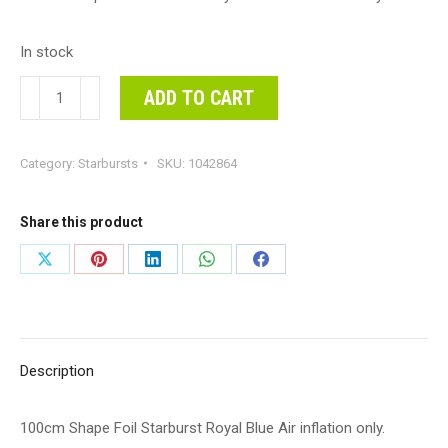
In stock
100cm
ADD TO CART
Shape
Foil
Category:
Starbursts
SKU:
1042864
Starburst
Royal
Blue
Share this product
Air
Share
Share
Share
Share
Share
inflation
on
on
on
on
on
only.
quantity
X
Pinterest
LinkedIn
WhatsApp
Facebook
Description
100cm Shape Foil Starburst Royal Blue Air inflation only.