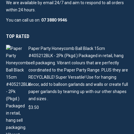
We are available by email 24/7 and aim to respond to all orders
within 24 hours.
You can call us on:
07 3880 9946
TOP RATED
Paper Party Honeycomb Ball Black 15cm
#405212BLK - 2Pk (Pkgd.) Packaged in retail, hang
sell packaging. Vibrant colours that are perfectly
coordinated to the Paper Party Range. PLUS they are
RECYCLABLE! Super Versatile! Use for hanging
decor, add to balloon garlands and walls or create full
paper garlands by teaming up with our other shapes
and sizes .
$
3.50