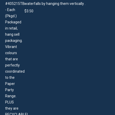
waterfalls by hanging them vertically .
$
3.50