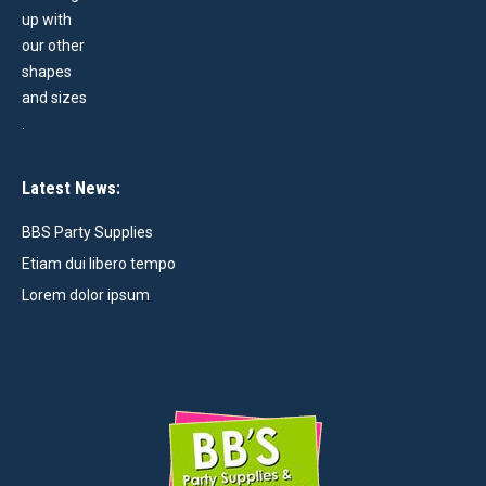
Latest News:
BBS Party Supplies
Etiam dui libero tempo
Lorem dolor ipsum