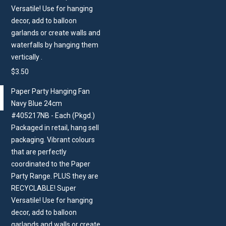
Versatile! Use for hanging
decor, add to balloon
garlands or create walls and
waterfalls by hanging them
vertically .
$
3.50
Paper Party Hanging Fan
Navy Blue 24cm
#405217NB - Each (Pkgd.)
Packaged in retail, hang sell
packaging. Vibrant colours
that are perfectly
coordinated to the Paper
Party Range. PLUS they are
RECYCLABLE! Super
Versatile! Use for hanging
decor, add to balloon
garlands and walls or create