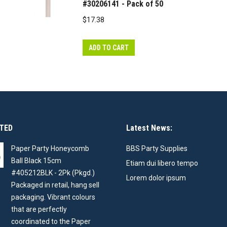
#30206141 - Pack of 50
$
17.38
ADD TO CART
TED
Latest News:
Paper Party Honeycomb
BBS Party Supplies
Ball Black 15cm
Etiam dui libero tempo
#405212BLK - 2Pk (Pkgd.)
Lorem dolor ipsum
Packaged in retail, hang sell
packaging. Vibrant colours
that are perfectly
coordinated to the Paper