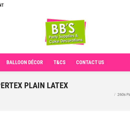
NT
E
ABOUT
SHOP
CHECKOUT
BALLOON DÉCO
BALLOON DÉCOR
T&CS
CONTACT US
PERTEX PLAIN LATEX
You are here:
260s Pa