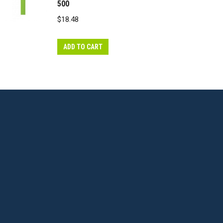
500
$
18.48
ADD TO CART