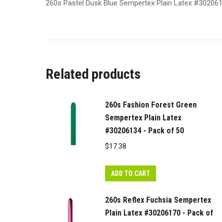
260s Pastel Dusk Blue Sempertex Plain Latex #30206
Related products
260s Fashion Forest Green
Sempertex Plain Latex
#30206134 - Pack of 50
$
17.38
ADD TO CART
260s Reflex Fuchsia Sempertex
Plain Latex #30206170 - Pack of