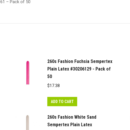
161 – Pack of 50
260s Fashion Fuchsia Sempertex
Plain Latex #30206129 - Pack of
50
$
17.38
ADD TO CART
260s Fashion White Sand
Sempertex Plain Latex