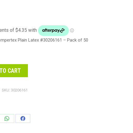
empertex Plain Latex #30206161 – Pack of 50
TO CART
SKU:
30206161
e
Share
Share
on
on