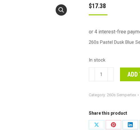
$
17.38
260s Pastel Dusk Blue S
In stock
260s
ADD 
Pastel
Dusk
Category:
260s Sempertex
Blue
Sempertex
Plain
Share this product
Latex
Share
Share
Shar
#30206161
on
on
on
-