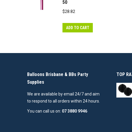
50
$
28.82
ADD TO CART
Balloons Brisbane & BBs Party
TOP RA
Supplies
We are available by email 24/7 and aim
to respond to all orders within 24 hours.
You can call us on:
07 3880 9946