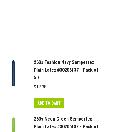
260s Fashion Navy Sempertex
Plain Latex #30206137 - Pack of
50
$
17.38
ADD TO CART
260s Neon Green Sempertex
Plain Latex #30206182 - Pack of