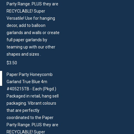
Party Range. PLUS they are
RECYCLABLE! Super
Versatile! Use for hanging
decor, add to balloon
garlands and walls or create
full paper garlands by
teaming up with our other
shapes and sizes .
$
3.50
Paper Party Honeycomb
Garland True Blue 4m
#405215TB - Each (Pkgd.)
Packaged in retail, hang sell
packaging. Vibrant colours
that are perfectly
coordinated to the Paper
Party Range. PLUS they are
RECYCLABLE! Super