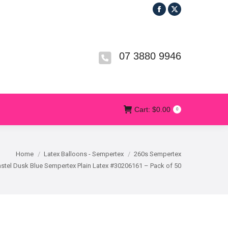
Facebook
X
R
T&CS
CONTACT US
Cart:
$
0.00
0
page
page
opens
opens
in
in
07 3880 9946
new
new
window
window
Cart:
$
0.00
0
Home
Latex Balloons - Sempertex
260s Sempertex
stel Dusk Blue Sempertex Plain Latex #30206161 – Pack of 50