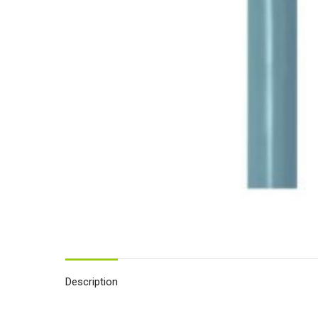
Description