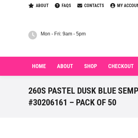
ABOUT
FAQS
CONTACTS
MY ACCOU
HOM
Mon - Fri: 9am - 5pm
HOME
ABOUT
SHOP
CHECKOUT
260S PASTEL DUSK BLUE SEM
#30206161 – PACK OF 50