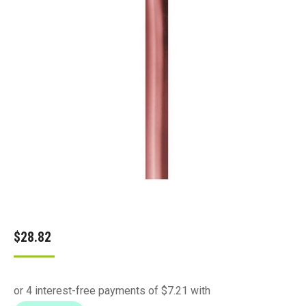
$
28.82