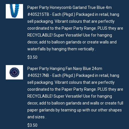
Paper Party Honeycomb Garland True Blue 4m
#405215TB - Each (Pkgd.) Packaged in retail, hang
sell packaging. Vibrant colours that are perfectly
coordinated to the Paper Party Range. PLUS they are
RECYCLABLE! Super Versatile! Use for hanging
decor, add to balloon garlands or create walls and
waterfalls by hanging them vertically .
$
3.50
Paper Party Hanging Fan Navy Blue 24cm
#405217NB - Each (Pkgd.) Packaged in retail, hang
sell packaging. Vibrant colours that are perfectly
coordinated to the Paper Party Range. PLUS they are
RECYCLABLE! Super Versatile! Use for hanging
decor, add to balloon garlands and walls or create full
paper garlands by teaming up with our other shapes
and sizes .
$
3.50