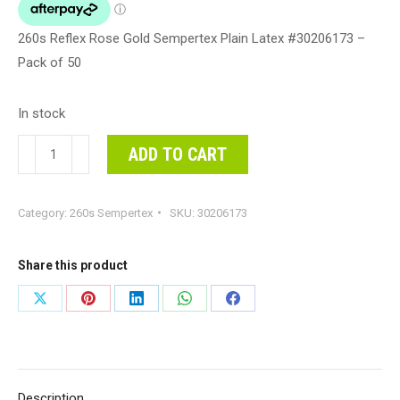
260s Reflex Rose Gold Sempertex Plain Latex #30206173 –
Pack of 50
In stock
260s
ADD TO CART
Reflex
Rose
Category:
260s Sempertex
SKU:
30206173
Gold
Sempertex
Plain
Share this product
Latex
Share
Share
Share
Share
Share
#30206173
on
on
on
on
on
-
Pack
X
Pinterest
LinkedIn
WhatsApp
Facebook
of
Description