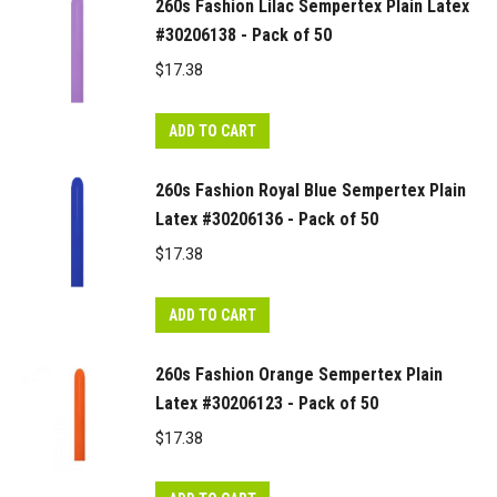
260s Fashion Lilac Sempertex Plain Latex
#30206138 - Pack of 50
$
17.38
ADD TO CART
260s Fashion Royal Blue Sempertex Plain
Latex #30206136 - Pack of 50
$
17.38
ADD TO CART
260s Fashion Orange Sempertex Plain
Latex #30206123 - Pack of 50
$
17.38