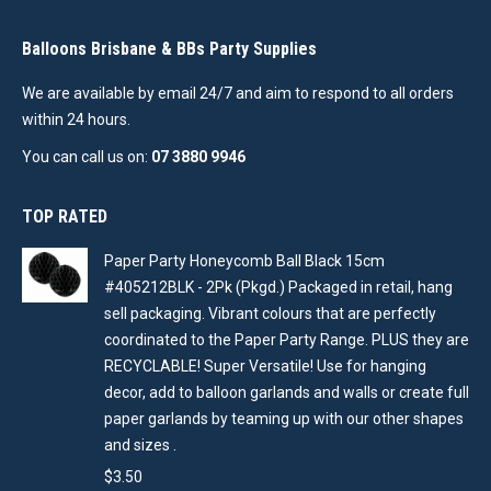
Balloons Brisbane & BBs Party Supplies
We are available by email 24/7 and aim to respond to all orders
within 24 hours.
You can call us on:
07 3880 9946
TOP RATED
Paper Party Honeycomb Ball Black 15cm
#405212BLK - 2Pk (Pkgd.) Packaged in retail, hang
sell packaging. Vibrant colours that are perfectly
coordinated to the Paper Party Range. PLUS they are
RECYCLABLE! Super Versatile! Use for hanging
decor, add to balloon garlands and walls or create full
paper garlands by teaming up with our other shapes
and sizes .
$
3.50