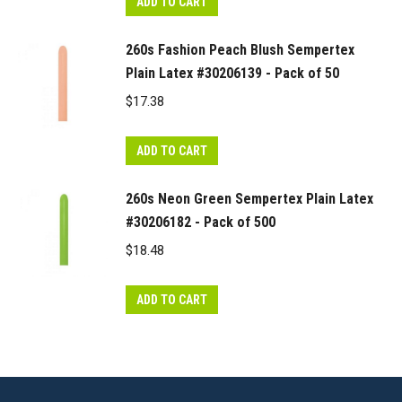
ADD TO CART
260s Fashion Peach Blush Sempertex
Plain Latex #30206139 - Pack of 50
$
17.38
ADD TO CART
260s Neon Green Sempertex Plain Latex
#30206182 - Pack of 500
$
18.48
ADD TO CART