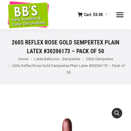
Cart:
$
0.00
0
260S REFLEX ROSE GOLD SEMPERTEX PLAIN
LATEX #30206173 – PACK OF 50
You are here:
Home
Latex Balloons - Sempertex
260s Sempertex
260s Reflex Rose Gold Sempertex Plain Latex #30206173 – Pack of
50