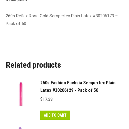
50
quantity
260s Reflex Rose Gold Sempertex Plain Latex #30206173 –
Pack of 50
Related products
260s Fashion Fuchsia Sempertex Plain
Latex #30206129 - Pack of 50
$
17.38
ADD TO CART