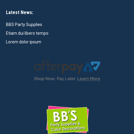
Latest News:
BBS Party Supplies
Etiam dui libero tempo
Lorem dolor ipsum