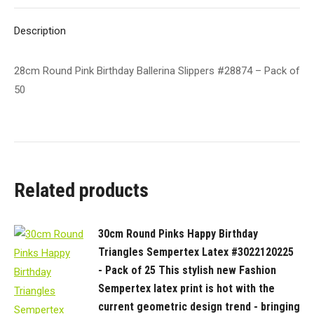
of
X
Pinterest
LinkedIn
WhatsApp
Facebook
50
Description
quantity
28cm Round Pink Birthday Ballerina Slippers #28874 – Pack of
50
Related products
30cm Round Pinks Happy Birthday
Triangles Sempertex Latex #3022120225
- Pack of 25 This stylish new Fashion
Sempertex latex print is hot with the
current geometric design trend - bringing