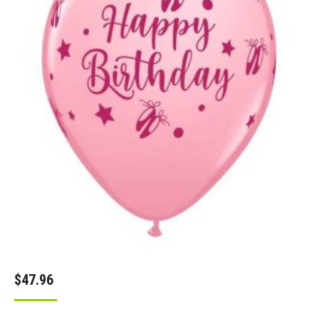
$
47.96