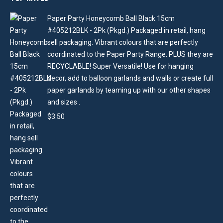
Paper Party Honeycomb Ball Black 15cm
#405212BLK - 2Pk (Pkgd.) Packaged in retail, hang
sell packaging. Vibrant colours that are perfectly
coordinated to the Paper Party Range. PLUS they are
RECYCLABLE! Super Versatile! Use for hanging
decor, add to balloon garlands and walls or create full
paper garlands by teaming up with our other shapes
and sizes .
$
3.50