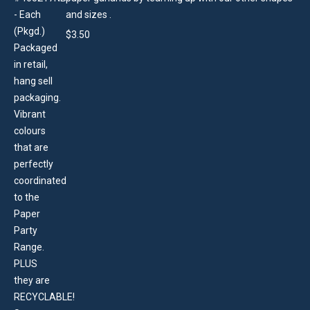
and sizes .
$
3.50