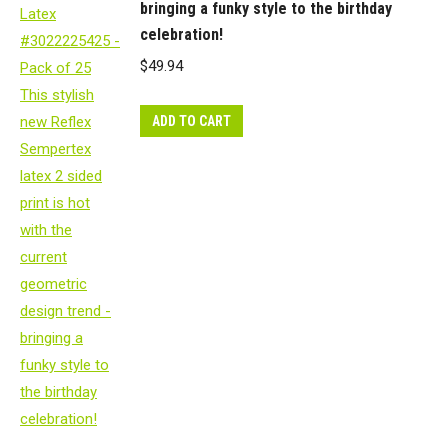
bringing a funky style to the birthday
celebration!
$
49.94
ADD TO CART