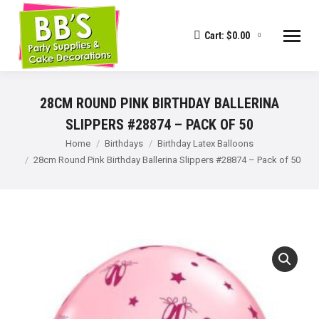
Cart:
$
0.00
0
28CM ROUND PINK BIRTHDAY BALLERINA
SLIPPERS #28874 – PACK OF 50
You are here:
Home
Birthdays
Birthday Latex Balloons
28cm Round Pink Birthday Ballerina Slippers #28874 – Pack of 50