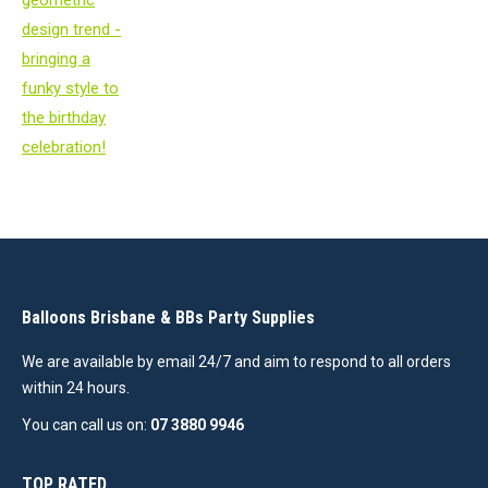
Balloons Brisbane & BBs Party Supplies
We are available by email 24/7 and aim to respond to all orders
within 24 hours.
You can call us on:
07 3880 9946
TOP RATED