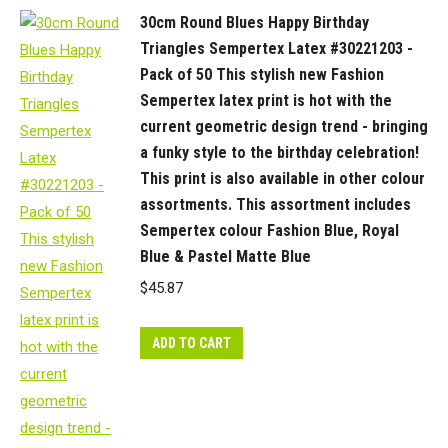
30cm Round Blues Happy Birthday
Triangles Sempertex Latex #30221203 -
Pack of 50 This stylish new Fashion
Sempertex latex print is hot with the
current geometric design trend - bringing
a funky style to the birthday celebration!
This print is also available in other colour
assortments. This assortment includes
Sempertex colour Fashion Blue, Royal
Blue & Pastel Matte Blue
$
45.87
ADD TO CART