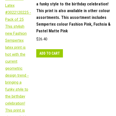
a funky style to the birthday celebration!
This print is also available in other colour
assortments. This assortment includes
Sempertex colour Fashion Pink, Fuchsia &
Pastel Matte Pink
$
26.40
ADD TO CART