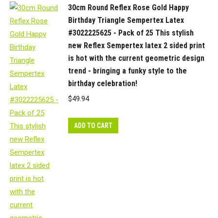
30cm Round Reflex Rose Gold Happy
Birthday Triangle Sempertex Latex
#3022225625 - Pack of 25 This stylish
new Reflex Sempertex latex 2 sided print
is hot with the current geometric design
trend - bringing a funky style to the
birthday celebration!
$
49.94
ADD TO CART