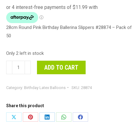
28cm Round Pink Birthday Ballerina Slippers #28874 – Pack of
50
Only 2 left in stock
28cm
ADD TO CART
Round
Pink
Category:
Birthday Latex Balloons
SKU:
28874
Birthday
Ballerina
Slippers
Share this product
#28874
Share
Share
Share
Share
Share
-
on
on
on
on
on
Pack