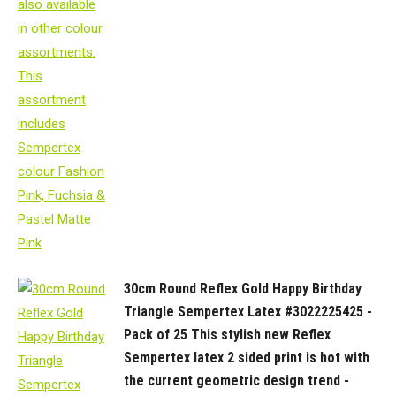
30cm Round Reflex Gold Happy Birthday
Triangle Sempertex Latex #3022225425 -
Pack of 25 This stylish new Reflex
Sempertex latex 2 sided print is hot with
the current geometric design trend -