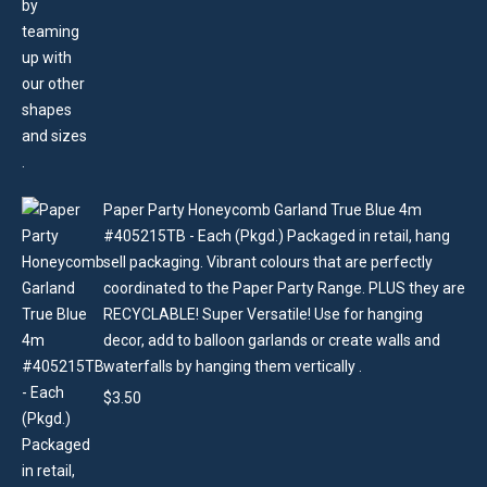
Paper Party Honeycomb Garland True Blue 4m
#405215TB - Each (Pkgd.) Packaged in retail, hang
sell packaging. Vibrant colours that are perfectly
coordinated to the Paper Party Range. PLUS they are
RECYCLABLE! Super Versatile! Use for hanging
decor, add to balloon garlands or create walls and
waterfalls by hanging them vertically .
$
3.50