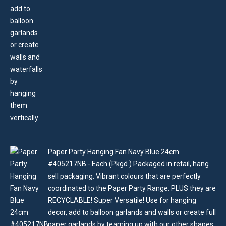
Paper Party Hanging Fan Navy Blue 24cm
#405217NB - Each (Pkgd.) Packaged in retail, hang
sell packaging. Vibrant colours that are perfectly
coordinated to the Paper Party Range. PLUS they are
RECYCLABLE! Super Versatile! Use for hanging
decor, add to balloon garlands and walls or create full
paper garlands by teaming up with our other shapes