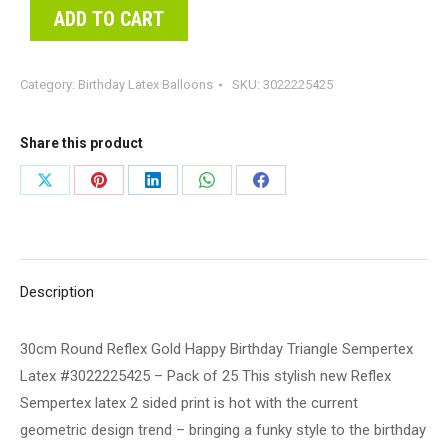
ADD TO CART
Category:
Birthday Latex Balloons
SKU:
3022225425
Share this product
Share
Share
Share
Share
Share
on
on
on
on
on
X
Pinterest
LinkedIn
WhatsApp
Facebook
Description
30cm Round Reflex Gold Happy Birthday Triangle Sempertex
Latex #3022225425 – Pack of 25 This stylish new Reflex
Sempertex latex 2 sided print is hot with the current
geometric design trend – bringing a funky style to the birthday