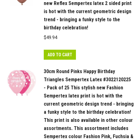
new Reflex Sempertex latex 2 sided print
is hot with the current geometric design
trend - bringing a funky style to the
birthday celebration!
$
49.94
ADD TO CART
30cm Round Pinks Happy Birthday
Triangles Sempertex Latex #3022120225
- Pack of 25 This stylish new Fashion
Sempertex latex print is hot with the
current geometric design trend - bringing
a funky style to the birthday celebration!
This print is also available in other colour
assortments. This assortment includes
Sempertex colour Fashion Pink, Fuchsia &