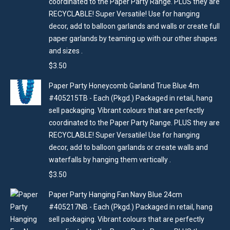
coordinated to the Paper Party Range. PLUS they are
RECYCLABLE! Super Versatile! Use for hanging
decor, add to balloon garlands and walls or create full
paper garlands by teaming up with our other shapes
and sizes .
$
3.50
Paper Party Honeycomb Garland True Blue 4m
#405215TB - Each (Pkgd.) Packaged in retail, hang
sell packaging. Vibrant colours that are perfectly
coordinated to the Paper Party Range. PLUS they are
RECYCLABLE! Super Versatile! Use for hanging
decor, add to balloon garlands or create walls and
waterfalls by hanging them vertically .
$
3.50
Paper Party Hanging Fan Navy Blue 24cm
#405217NB - Each (Pkgd.) Packaged in retail, hang
sell packaging. Vibrant colours that are perfectly