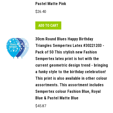
Pastel Matte Pink
$
26.40
ADD TO CART
30cm Round Blues Happy Birthday
Triangles Sempertex Latex #30221203 -
Pack of 50 This stylish new Fashion
Sempertex latex print is hot with the
current geometric design trend - bringing
a funky style to the birthday celebration!
This print is also available in other colour
assortments. This assortment includes
Sempertex colour Fashion Blue, Royal
Blue & Pastel Matte Blue
$
45.87