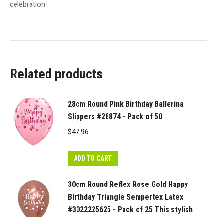
celebration!
Related products
28cm Round Pink Birthday Ballerina
Slippers #28874 - Pack of 50
$
47.96
ADD TO CART
30cm Round Reflex Rose Gold Happy
Birthday Triangle Sempertex Latex
#3022225625 - Pack of 25 This stylish