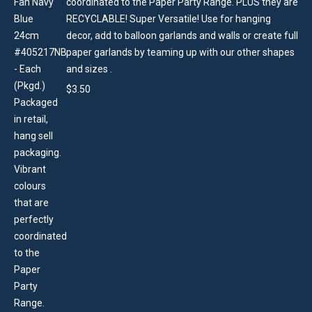
coordinated to the Paper Party Range. PLUS they are
RECYCLABLE! Super Versatile! Use for hanging
decor, add to balloon garlands and walls or create full
paper garlands by teaming up with our other shapes
and sizes .
$
3.50