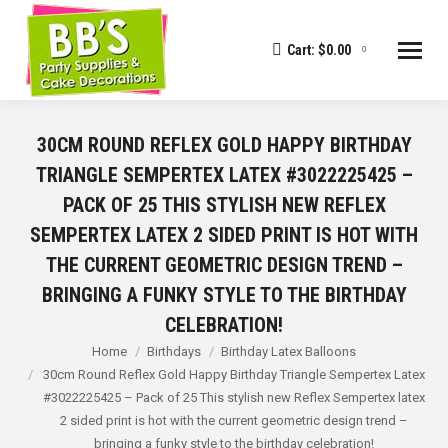
Cart:
$
0.00
0
30CM ROUND REFLEX GOLD HAPPY BIRTHDAY
TRIANGLE SEMPERTEX LATEX #3022225425 –
PACK OF 25 THIS STYLISH NEW REFLEX
SEMPERTEX LATEX 2 SIDED PRINT IS HOT WITH
THE CURRENT GEOMETRIC DESIGN TREND –
BRINGING A FUNKY STYLE TO THE BIRTHDAY
CELEBRATION!
You are here:
Home
Birthdays
Birthday Latex Balloons
30cm Round Reflex Gold Happy Birthday Triangle Sempertex Latex
#3022225425 – Pack of 25 This stylish new Reflex Sempertex latex
2 sided print is hot with the current geometric design trend –
bringing a funky style to the birthday celebration!