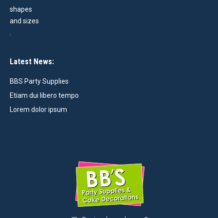
Latest News:
BBS Party Supplies
Etiam dui libero tempo
Lorem dolor ipsum