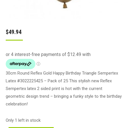
$
49.94
30cm Round Reflex Gold Happy Birthday Triangle Sempertex
Latex #3022225425 – Pack of 25 This stylish new Reflex
Sempertex latex 2 sided print is hot with the current
geometric design trend – bringing a funky style to the birthday
celebration!
Only 1 left in stock