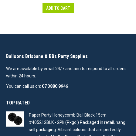
ADD TO CART
Balloons Brisbane & BBs Party Supplies
We are available by email 24/7 and aim to respond to all orders
within 24 hours.
You can call us on:
07 3880 9946
TOP RATED
Paper Party Honeycomb Ball Black 15cm
#405212BLK - 2Pk (Pkgd.) Packaged in retail, hang
sell packaging. Vibrant colours that are perfectly