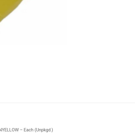
ONYELLOW – Each (Unpkgd.)