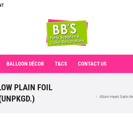
NT
E
ABOUT
SHOP
CHECKOUT
BALLOON DÉCO
BALLOON DÉCOR
T&CS
CONTACT US
OW PLAIN FOIL
You are here:
(UNPKGD.)
45cm Heart Satin 