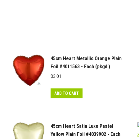
45cm Heart Metallic Orange Plain
Foil #4011563 - Each (pkgd.)
$
3.01
ADD TO CART
45cm Heart Satin Luxe Pastel
Yellow Plain Foil #4039902 - Each