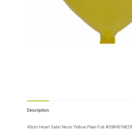
Description
45cm Heart Satin Neon Yellow Plain Foil #SWH01NE