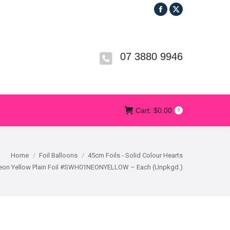
Facebook
X
R
T&CS
CONTACT US
Cart:
$
0.00
0
page
page
opens
opens
in
in
07 3880 9946
new
new
window
window
Cart:
$
0.00
0
Home
Foil Balloons
45cm Foils - Solid Colour Hearts
Neon Yellow Plain Foil #SWH01NEONYELLOW – Each (Unpkgd.)