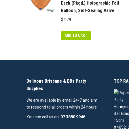
Each (Pkgd.) Holographic Foil
Balloon, Self-Sealing Valve
$
4.29
ADD TO CART
Balloons Brisbane & BBs Party
TOP RA
Supplies
We are available by email 24/7 and aim
to respond to all orders within 24 hours.
You can call us on:
07 3880 9946