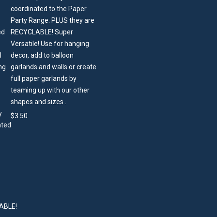
coordinated to the Paper
Party Range. PLUS they are
RECYCLABLE! Super
Versatile! Use for hanging
decor, add to balloon
garlands and walls or create
full paper garlands by
teaming up with our other
shapes and sizes .
$
3.50