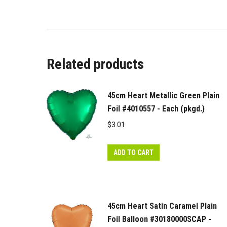
Related products
45cm Heart Metallic Green Plain
Foil #4010557 - Each (pkgd.)
$
3.01
ADD TO CART
45cm Heart Satin Caramel Plain
Foil Balloon #30180000SCAP -