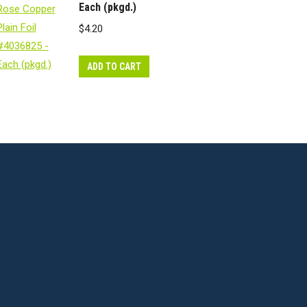
Each (pkgd.)
$
4.20
ADD TO CART