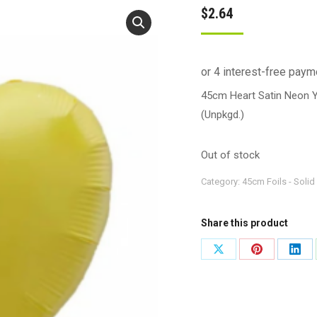
$
2.64
45cm Heart Satin Neon 
(Unpkgd.)
Out of stock
Category:
45cm Foils - Solid
Share this product
Share
Share
Shar
on
on
on
X
Pinterest
Link