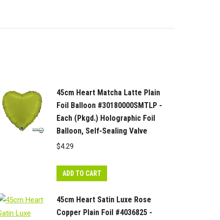
45cm Heart Matcha Latte Plain
Foil Balloon #30180000SMTLP -
Each (Pkgd.) Holographic Foil
Balloon, Self-Sealing Valve
$
4.29
ADD TO CART
45cm Heart Satin Luxe Rose
Copper Plain Foil #4036825 -