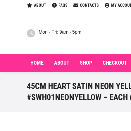
ABOUT
FAQS
CONTACTS
MY ACCOU
HOM
Mon - Fri: 9am - 5pm
HOME
ABOUT
SHOP
CHECKOUT
45CM HEART SATIN NEON YELL
#SWH01NEONYELLOW – EACH 