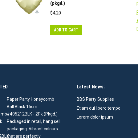
(pkgd.)
$
4.20
ADD TO CART
TED
Latest News:
Paper Party Honeycomb
BBS Party Supplies
Ball Black 15cm
Etiam dui libero tempo
#405212BLK - 2Pk (Pkgd.)
Lorem dolor ipsum
Packaged in retail, hang sell
packaging. Vibrant colours
that are perfectly