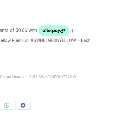
Yellow Plain Foil #SWH01NEONYELLOW – Each
 Colour Hearts
SKU:
SWH01NEONYELLOW
e
Share
Share
on
on
edIn
WhatsApp
Facebook