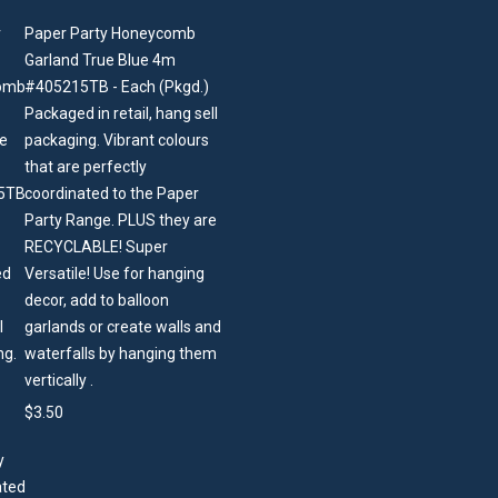
Paper Party Honeycomb
Garland True Blue 4m
#405215TB - Each (Pkgd.)
Packaged in retail, hang sell
packaging. Vibrant colours
that are perfectly
coordinated to the Paper
Party Range. PLUS they are
RECYCLABLE! Super
Versatile! Use for hanging
decor, add to balloon
garlands or create walls and
waterfalls by hanging them
vertically .
$
3.50