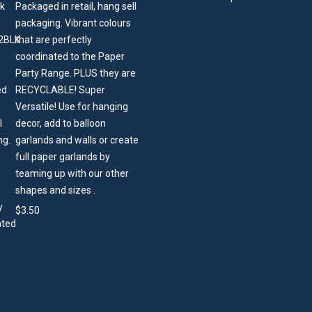
Packaged in retail, hang sell
packaging. Vibrant colours
that are perfectly
coordinated to the Paper
Party Range. PLUS they are
RECYCLABLE! Super
Versatile! Use for hanging
decor, add to balloon
garlands and walls or create
full paper garlands by
teaming up with our other
shapes and sizes .
$
3.50