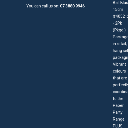
You can call us on:
07 3880 9946