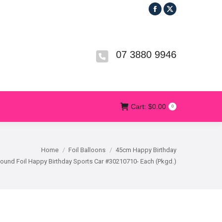
Facebook
X
R
T&CS
CONTACT US
Cart:
$
0.00
0
page
page
opens
opens
in
in
07 3880 9946
new
new
window
window
Cart:
$
0.00
0
Home
Foil Balloons
45cm Happy Birthday
und Foil Happy Birthday Sports Car #30210710- Each (Pkgd.)