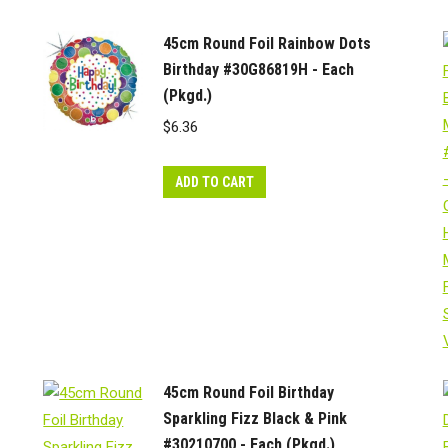
45cm Round Foil Rainbow Dots
Birthday #30G86819H - Each
(Pkgd.)
$
6.36
ADD TO CART
45cm Round Foil Birthday
Sparkling Fizz Black & Pink
#30210700 - Each (Pkgd.)