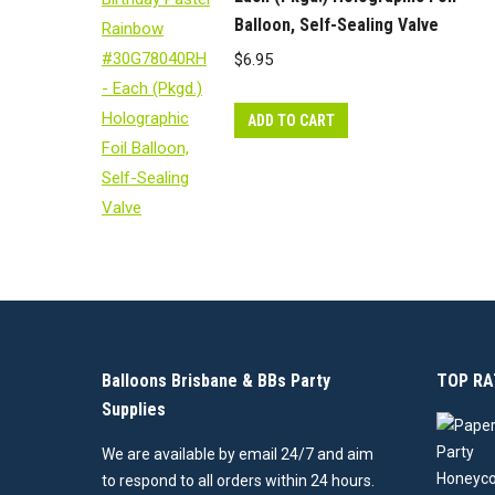
Balloon, Self-Sealing Valve
$
6.95
ADD TO CART
Balloons Brisbane & BBs Party
TOP RA
Supplies
We are available by email 24/7 and aim
to respond to all orders within 24 hours.