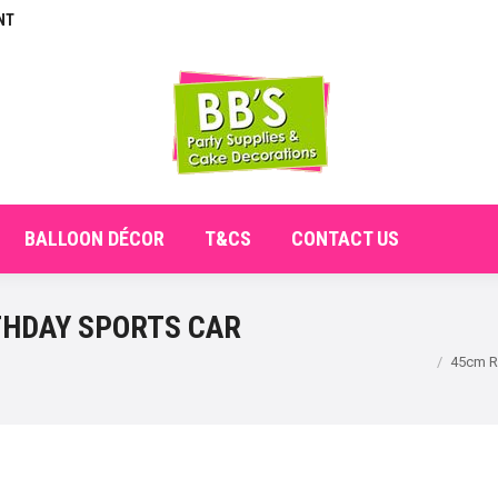
NT
E
ABOUT
SHOP
CHECKOUT
BALLOON DÉCO
BALLOON DÉCOR
T&CS
CONTACT US
THDAY SPORTS CAR
You are here:
45cm Ro