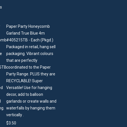
Paper Party Honeycomb
Garland True Blue 4m
#405215TB - Each (Pkgd.)
Packaged in retail, hang sell
packaging. Vibrant colours
that are perfectly
coordinated to the Paper
Party Range. PLUS they are
RECYCLABLE! Super
Versatile! Use for hanging
decor, add to balloon
garlands or create walls and
waterfalls by hanging them
vertically .
$
3.50