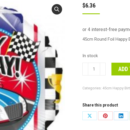
$
6.36
45cm Round Foil Happy B
In stock
45cm
ADD 
Round
Foil
Categories:
45cm Happy Bir
Happy
Birthday
Sports
Share this product
Car
Share
Share
Shar
#30210710-
on
on
on
Each