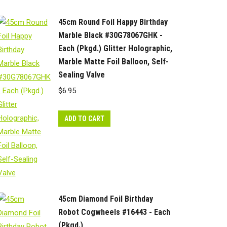
45cm Round Foil Happy Birthday
Marble Black #30G78067GHK -
Each (Pkgd.) Glitter Holographic,
Marble Matte Foil Balloon, Self-
Sealing Valve
$
6.95
ADD TO CART
45cm Diamond Foil Birthday
Robot Cogwheels #16443 - Each
(Pkgd.)