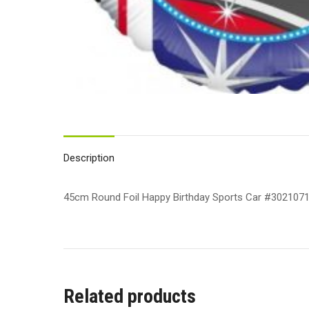
Description
45cm Round Foil Happy Birthday Sports Car #3021071
Related products