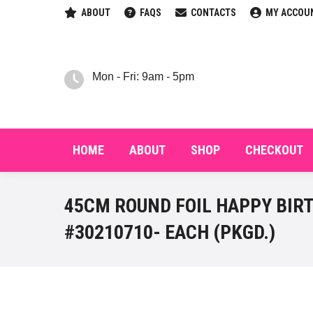
ABOUT
FAQS
CONTACTS
MY ACCOU
HOM
Mon - Fri: 9am - 5pm
HOME
ABOUT
SHOP
CHECKOUT
45CM ROUND FOIL HAPPY BIR
#30210710- EACH (PKGD.)