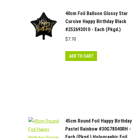
40cm Foil Balloon Glossy Star
Cursive Happy Birthday Black
#252693010 - Each (Pkgd.)
$
7.70
ADD TO CART
45cm Round Foil Happy Birthday
Pastel Rainbow #30G78040RH -
Each (Pkgd.) Holographic Foil