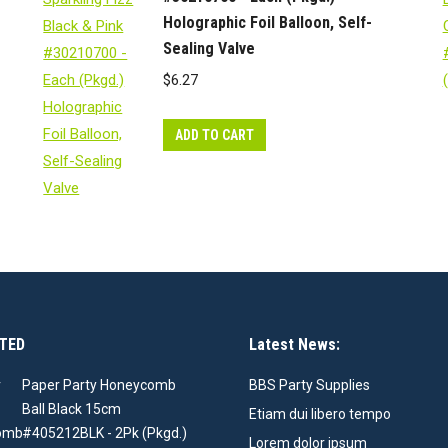
Holographic Foil Balloon, Self-
Sealing Valve
$
6.27
ADD TO CART
TED
Latest News:
Paper Party Honeycomb
BBS Party Supplies
Ball Black 15cm
Etiam dui libero tempo
#405212BLK - 2Pk (Pkgd.)
Lorem dolor ipsum