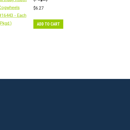
$
6.27
ADD TO CART