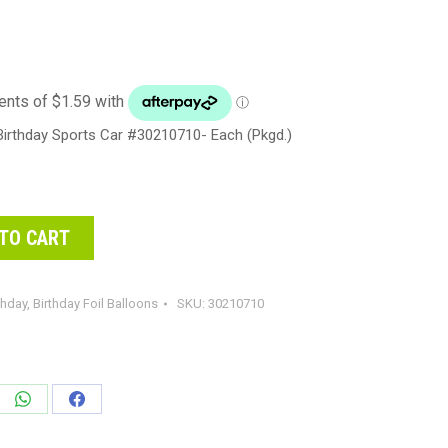
irthday Sports Car #30210710- Each (Pkgd.)
TO CART
thday
,
Birthday Foil Balloons
SKU:
30210710
e
Share
Share
on
on