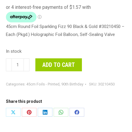
45cm Round Foil Sparkling Fizz 90 Black & Gold #30210450 –
Each (Pkgd.) Holographic Foil Balloon, Self-Sealing Valve
In stock
45cm
ADD TO CART
Round
Foil
Categories:
45cm Foils - Printed
,
90th Birthday
SKU:
30210450
Sparkling
Fizz
90
Share this product
Black
Share
Share
Share
Share
Share
&
on
on
on
on
on
Gold