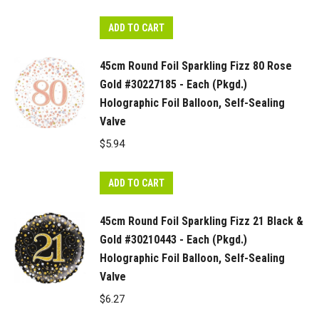
ADD TO CART
45cm Round Foil Sparkling Fizz 80 Rose
Gold #30227185 - Each (Pkgd.)
Holographic Foil Balloon, Self-Sealing
Valve
$
5.94
ADD TO CART
45cm Round Foil Sparkling Fizz 21 Black &
Gold #30210443 - Each (Pkgd.)
Holographic Foil Balloon, Self-Sealing
Valve
$
6.27