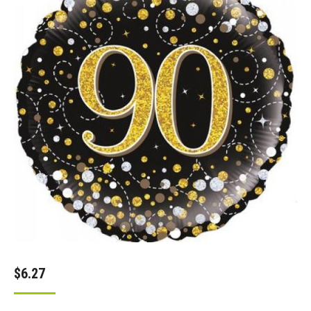
$
6.27