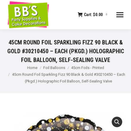
Cart:
$
0.00
0
45CM ROUND FOIL SPARKLING FIZZ 90 BLACK &
GOLD #30210450 – EACH (PKGD.) HOLOGRAPHIC
FOIL BALLOON, SELF-SEALING VALVE
You are here:
Home
Foil Balloons
45cm Foils - Printed
45cm Round Foil Sparkling Fizz 90 Black & Gold #30210450 – Each
(Pkgd.) Holographic Foil Balloon, Self-Sealing Valve