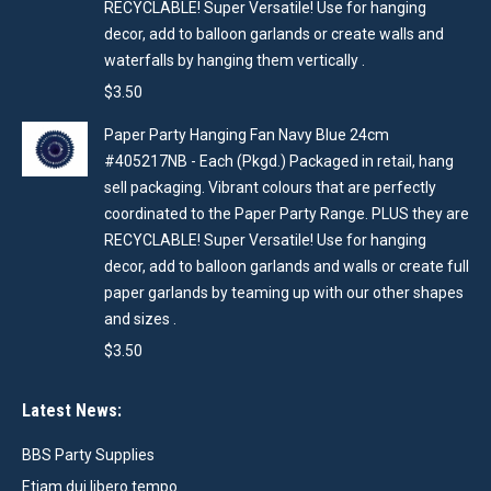
RECYCLABLE! Super Versatile! Use for hanging
decor, add to balloon garlands or create walls and
waterfalls by hanging them vertically .
$
3.50
Paper Party Hanging Fan Navy Blue 24cm
#405217NB - Each (Pkgd.) Packaged in retail, hang
sell packaging. Vibrant colours that are perfectly
coordinated to the Paper Party Range. PLUS they are
RECYCLABLE! Super Versatile! Use for hanging
decor, add to balloon garlands and walls or create full
paper garlands by teaming up with our other shapes
and sizes .
$
3.50
Latest News:
BBS Party Supplies
Etiam dui libero tempo