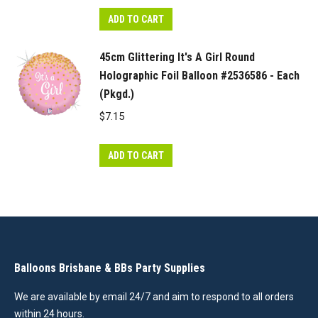
ADD TO CART
45cm Glittering It's A Girl Round
Holographic Foil Balloon #2536586 - Each
(Pkgd.)
$
7.15
ADD TO CART
Balloons Brisbane & BBs Party Supplies
We are available by email 24/7 and aim to respond to all orders
within 24 hours.