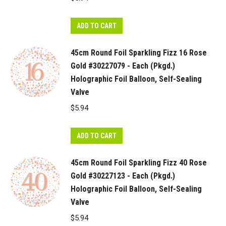
ADD TO CART
45cm Round Foil Sparkling Fizz 16 Rose
Gold #30227079 - Each (Pkgd.)
Holographic Foil Balloon, Self-Sealing
Valve
$
5.94
ADD TO CART
45cm Round Foil Sparkling Fizz 40 Rose
Gold #30227123 - Each (Pkgd.)
Holographic Foil Balloon, Self-Sealing
Valve
$
5.94