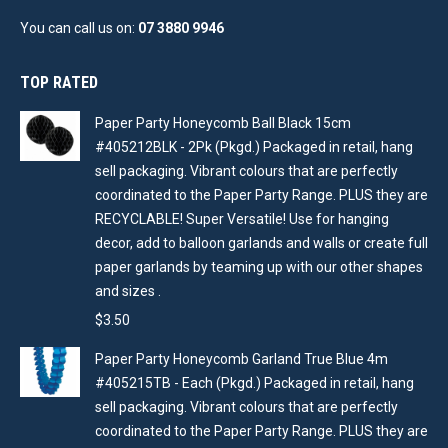
You can call us on:
07 3880 9946
TOP RATED
Paper Party Honeycomb Ball Black 15cm
#405212BLK - 2Pk (Pkgd.) Packaged in retail, hang
sell packaging. Vibrant colours that are perfectly
coordinated to the Paper Party Range. PLUS they are
RECYCLABLE! Super Versatile! Use for hanging
decor, add to balloon garlands and walls or create full
paper garlands by teaming up with our other shapes
and sizes .
$
3.50
Paper Party Honeycomb Garland True Blue 4m
#405215TB - Each (Pkgd.) Packaged in retail, hang
sell packaging. Vibrant colours that are perfectly
coordinated to the Paper Party Range. PLUS they are