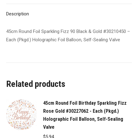
#30210450
X
Pinterest
LinkedIn
WhatsApp
Facebook
-
Description
Each
(Pkgd.)
45cm Round Foil Sparkling Fizz 90 Black & Gold #30210450 –
Holographic
Each (Pkgd.) Holographic Foil Balloon, Self-Sealing Valve
Foil
Balloon,
Self-
Sealing
Valve
Related products
quantity
45cm Round Foil Birthday Sparkling Fizz
Rose Gold #30227062 - Each (Pkgd.)
Holographic Foil Balloon, Self-Sealing
Valve
$
5.94