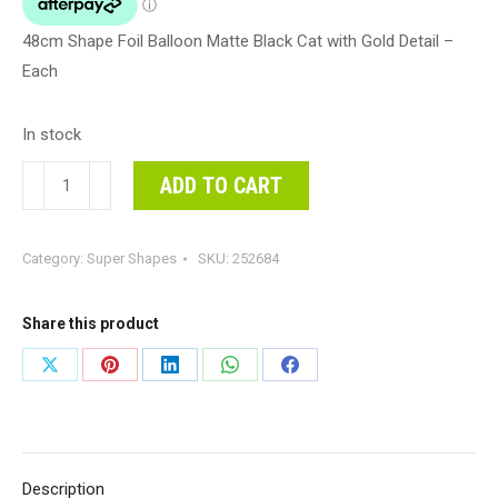
48cm Shape Foil Balloon Matte Black Cat with Gold Detail –
Each
In stock
48cm
ADD TO CART
Shape
Foil
Category:
Super Shapes
SKU:
252684
Balloon
Matte
Black
Share this product
Cat
Share
Share
Share
Share
Share
with
on
on
on
on
on
Gold
Detail
X
Pinterest
LinkedIn
WhatsApp
Facebook
-
Description