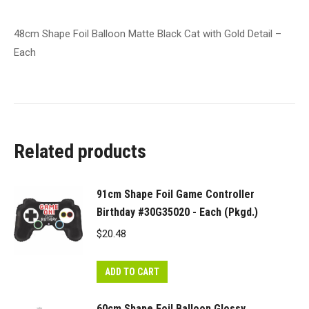
Each
quantity
48cm Shape Foil Balloon Matte Black Cat with Gold Detail –
Each
Related products
91cm Shape Foil Game Controller
Birthday #30G35020 - Each (Pkgd.)
$
20.48
ADD TO CART
60cm Shape Foil Balloon Glossy