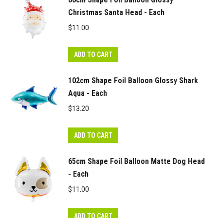
Christmas Santa Head - Each
$
11.00
ADD TO CART
102cm Shape Foil Balloon Glossy Shark
Aqua - Each
$
13.20
ADD TO CART
65cm Shape Foil Balloon Matte Dog Head
- Each
$
11.00
ADD TO CART