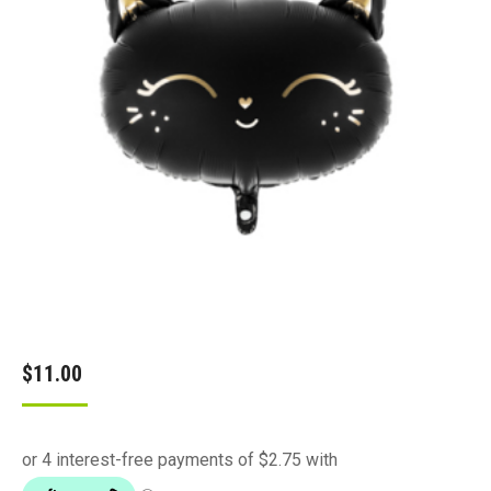
$
11.00