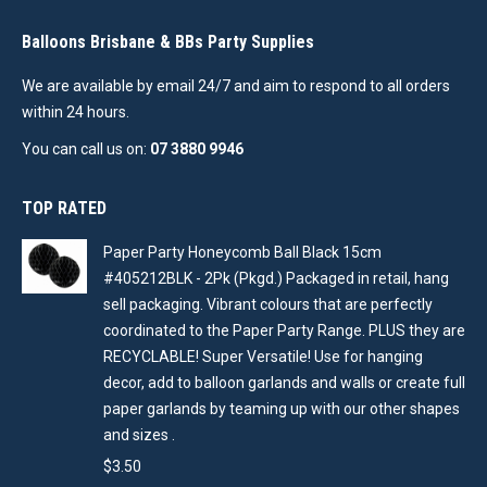
Balloons Brisbane & BBs Party Supplies
We are available by email 24/7 and aim to respond to all orders
within 24 hours.
You can call us on:
07 3880 9946
TOP RATED
Paper Party Honeycomb Ball Black 15cm
#405212BLK - 2Pk (Pkgd.) Packaged in retail, hang
sell packaging. Vibrant colours that are perfectly
coordinated to the Paper Party Range. PLUS they are
RECYCLABLE! Super Versatile! Use for hanging
decor, add to balloon garlands and walls or create full
paper garlands by teaming up with our other shapes
and sizes .
$
3.50