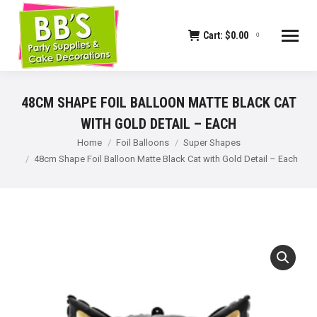
Cart:
$
0.00
0
48CM SHAPE FOIL BALLOON MATTE BLACK CAT
WITH GOLD DETAIL – EACH
You are here:
Home
Foil Balloons
Super Shapes
48cm Shape Foil Balloon Matte Black Cat with Gold Detail – Each