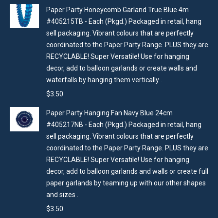
Paper Party Honeycomb Garland True Blue 4m
#405215TB - Each (Pkgd.) Packaged in retail, hang
sell packaging. Vibrant colours that are perfectly
coordinated to the Paper Party Range. PLUS they are
RECYCLABLE! Super Versatile! Use for hanging
decor, add to balloon garlands or create walls and
waterfalls by hanging them vertically .
$
3.50
Paper Party Hanging Fan Navy Blue 24cm
#405217NB - Each (Pkgd.) Packaged in retail, hang
sell packaging. Vibrant colours that are perfectly
coordinated to the Paper Party Range. PLUS they are
RECYCLABLE! Super Versatile! Use for hanging
decor, add to balloon garlands and walls or create full
paper garlands by teaming up with our other shapes
and sizes .
$
3.50