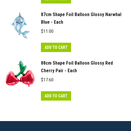
87cm Shape Foil Balloon Glossy Narwhal
Blue - Each
$
11.00
ADD TO CART
88cm Shape Foil Balloon Glossy Red
Cherry Pair - Each
$
17.60
ADD TO CART