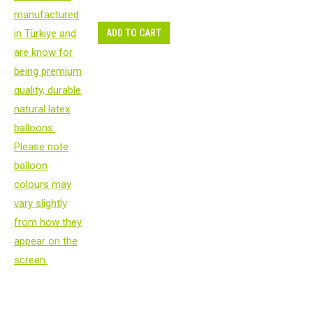
ADD TO CART