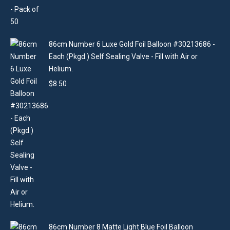
86cm Number 6 Luxe Gold Foil Balloon #30213686 -
Each (Pkgd.) Self Sealing Valve - Fill with Air or
Helium.
$
8.50
86cm Number 8 Matte Light Blue Foil Balloon