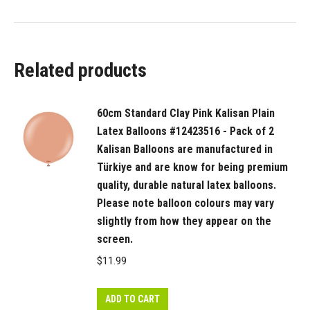
Related products
60cm Standard Clay Pink Kalisan Plain
Latex Balloons #12423516 - Pack of 2
Kalisan Balloons are manufactured in
Türkiye and are know for being premium
quality, durable natural latex balloons.
Please note balloon colours may vary
slightly from how they appear on the
screen.
$
11.99
ADD TO CART