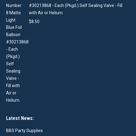
#30213868 - Each (Pkgd.) Self Sealing Valve - Fill
with Air or Helium.
$
8.50
Latest News:
BBS Party Supplies