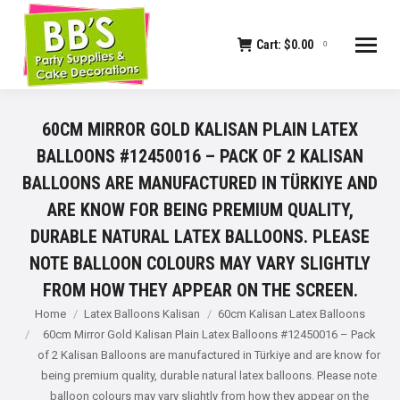
Cart:
$
0.00
0
60CM MIRROR GOLD KALISAN PLAIN LATEX
BALLOONS #12450016 – PACK OF 2 KALISAN
BALLOONS ARE MANUFACTURED IN TÜRKIYE AND
ARE KNOW FOR BEING PREMIUM QUALITY,
DURABLE NATURAL LATEX BALLOONS. PLEASE
NOTE BALLOON COLOURS MAY VARY SLIGHTLY
FROM HOW THEY APPEAR ON THE SCREEN.
You are here:
Home
Latex Balloons Kalisan
60cm Kalisan Latex Balloons
60cm Mirror Gold Kalisan Plain Latex Balloons #12450016 – Pack
of 2 Kalisan Balloons are manufactured in Türkiye and are know for
being premium quality, durable natural latex balloons. Please note
balloon colours may vary slightly from how they appear on the