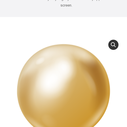
screen.