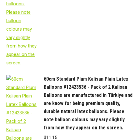
60cm Standard Plum Kalisan Plain Latex
Balloons #12423536 - Pack of 2 Kalisan
Balloons are manufactured in Türkiye and
are know for being premium quality,
durable natural latex balloons. Please
note balloon colours may vary slightly
from how they appear on the screen.
$
11.15