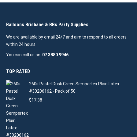
Balloons Brisbane & BBs Party Supplies
We are available by email 24/7 and aim to respond to all orders
within 24 hours.
You can call us on:
07 3880 9946
TOP RATED
260s Pastel Dusk Green Sempertex Plain Latex
#30206162 - Pack of 50
$
17.38