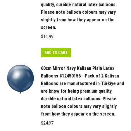
quality, durable natural latex balloons.
Please note balloon colours may vary
slightly from how they appear on the
screen.
$
11.99
ADD TO CART
60cm Mirror Navy Kalisan Plain Latex
Balloons #12450156 - Pack of 2 Kalisan
Balloons are manufactured in Türkiye and
are know for being premium quality,
durable natural latex balloons. Please
note balloon colours may vary slightly
from how they appear on the screen.
$
24.97