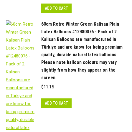
ADD TO CART
60cm Retro Winter Green Kalisan Plain
Latex Balloons #12480076 - Pack of 2
Kalisan Balloons are manufactured in
Türkiye and are know for being premium
quality, durable natural latex balloons.
Please note balloon colours may vary
slightly from how they appear on the
screen.
$
11.15
ADD TO CART