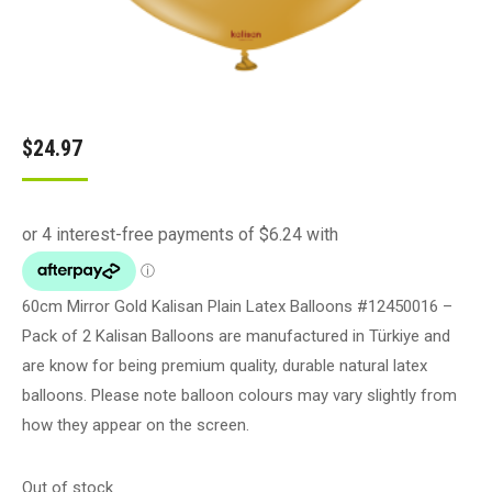
$
24.97
60cm Mirror Gold Kalisan Plain Latex Balloons #12450016 –
Pack of 2 Kalisan Balloons are manufactured in Türkiye and
are know for being premium quality, durable natural latex
balloons. Please note balloon colours may vary slightly from
how they appear on the screen.
Out of stock