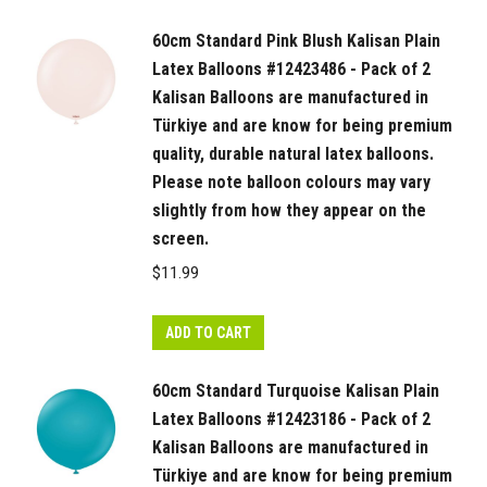
60cm Standard Pink Blush Kalisan Plain
Latex Balloons #12423486 - Pack of 2
Kalisan Balloons are manufactured in
Türkiye and are know for being premium
quality, durable natural latex balloons.
Please note balloon colours may vary
slightly from how they appear on the
screen.
$
11.99
ADD TO CART
60cm Standard Turquoise Kalisan Plain
Latex Balloons #12423186 - Pack of 2
Kalisan Balloons are manufactured in
Türkiye and are know for being premium