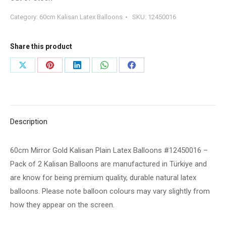
Category:
60cm Kalisan Latex Balloons
SKU:
12450016
Share this product
Share
Share
Share
Share
Share
on
on
on
on
on
X
Pinterest
LinkedIn
WhatsApp
Facebook
Description
60cm Mirror Gold Kalisan Plain Latex Balloons #12450016 –
Pack of 2 Kalisan Balloons are manufactured in Türkiye and
are know for being premium quality, durable natural latex
balloons. Please note balloon colours may vary slightly from
how they appear on the screen.