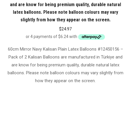
and are know for being premium quality, durable natural
latex balloons. Please note balloon colours may vary
slightly from how they appear on the screen.
$
24.97
60cm Mirror Navy Kalisan Plain Latex Balloons #12450156 –
Pack of 2 Kalisan Balloons are manufactured in Türkiye and
are know for being premium quality, durable natural latex
balloons. Please note balloon colours may vary slightly from
how they appear on the screen.