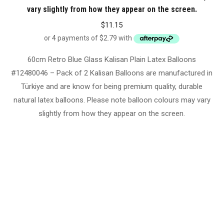
vary slightly from how they appear on the screen.
$
11.15
60cm Retro Blue Glass Kalisan Plain Latex Balloons
#12480046 – Pack of 2 Kalisan Balloons are manufactured in
Türkiye and are know for being premium quality, durable
natural latex balloons. Please note balloon colours may vary
slightly from how they appear on the screen.