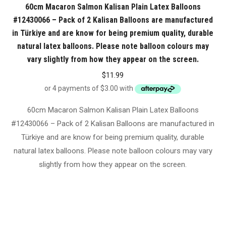
60cm Macaron Salmon Kalisan Plain Latex Balloons
#12430066 – Pack of 2 Kalisan Balloons are manufactured
in Türkiye and are know for being premium quality, durable
natural latex balloons. Please note balloon colours may
vary slightly from how they appear on the screen.
$
11.99
60cm Macaron Salmon Kalisan Plain Latex Balloons
#12430066 – Pack of 2 Kalisan Balloons are manufactured in
Türkiye and are know for being premium quality, durable
natural latex balloons. Please note balloon colours may vary
slightly from how they appear on the screen.