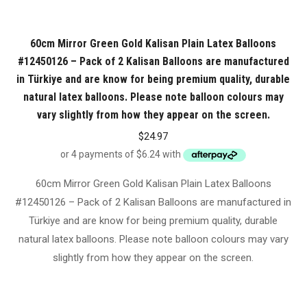
60cm Mirror Green Gold Kalisan Plain Latex Balloons
#12450126 – Pack of 2 Kalisan Balloons are manufactured
in Türkiye and are know for being premium quality, durable
natural latex balloons. Please note balloon colours may
vary slightly from how they appear on the screen.
$
24.97
60cm Mirror Green Gold Kalisan Plain Latex Balloons
#12450126 – Pack of 2 Kalisan Balloons are manufactured in
Türkiye and are know for being premium quality, durable
natural latex balloons. Please note balloon colours may vary
slightly from how they appear on the screen.