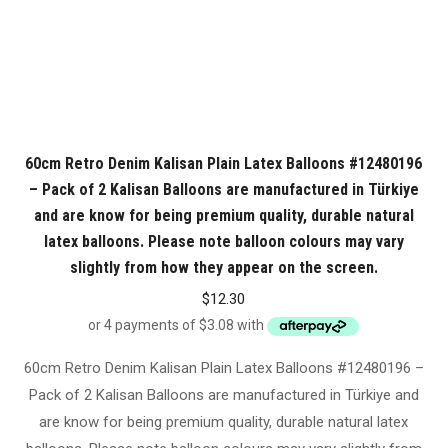
60cm Retro Denim Kalisan Plain Latex Balloons #12480196
– Pack of 2 Kalisan Balloons are manufactured in Türkiye
and are know for being premium quality, durable natural
latex balloons. Please note balloon colours may vary
slightly from how they appear on the screen.
$
12.30
60cm Retro Denim Kalisan Plain Latex Balloons #12480196 –
Pack of 2 Kalisan Balloons are manufactured in Türkiye and
are know for being premium quality, durable natural latex