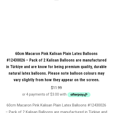
60cm Macaron Pink Kalisan Plain Latex Balloons
#12430026 – Pack of 2 Kalisan Balloons are manufactured
in Türkiye and are know for being premium quality, durable
natural latex balloons. Please note balloon colours may
vary slightly from how they appear on the screen.
$
11.99
60cm Macaron Pink Kalisan Plain Latex Balloons #12430026
– Pack of 2 Kalisan Balloons are manufactured in Türkiye and