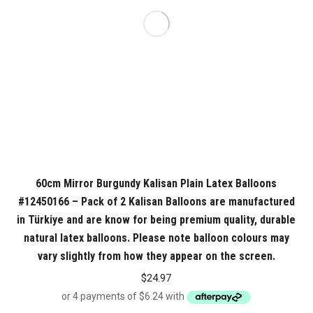
60cm Mirror Burgundy Kalisan Plain Latex Balloons
#12450166 – Pack of 2 Kalisan Balloons are manufactured
in Türkiye and are know for being premium quality, durable
natural latex balloons. Please note balloon colours may
vary slightly from how they appear on the screen.
$
24.97