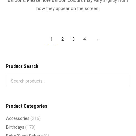
balloons. Please note balloon colours may vary slightly from
how they appear on the screen.
1
2
3
4
→
Product Search
Product Categories
Accessories
(216)
Birthdays
(178)
Bobo/Clear Sphere
(9)