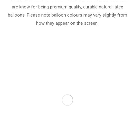
are know for being premium quality, durable natural latex
balloons. Please note balloon colours may vary slightly from
how they appear on the screen.