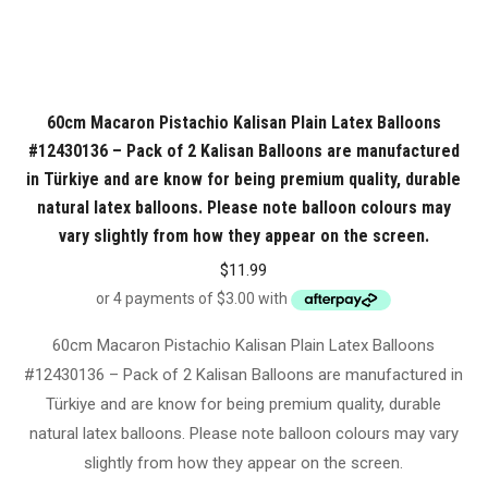
60cm Macaron Pistachio Kalisan Plain Latex Balloons
#12430136 – Pack of 2 Kalisan Balloons are manufactured
in Türkiye and are know for being premium quality, durable
natural latex balloons. Please note balloon colours may
vary slightly from how they appear on the screen.
$
11.99
60cm Macaron Pistachio Kalisan Plain Latex Balloons
#12430136 – Pack of 2 Kalisan Balloons are manufactured in
Türkiye and are know for being premium quality, durable
natural latex balloons. Please note balloon colours may vary
slightly from how they appear on the screen.