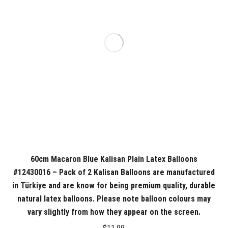
60cm Macaron Blue Kalisan Plain Latex Balloons
#12430016 – Pack of 2 Kalisan Balloons are manufactured
in Türkiye and are know for being premium quality, durable
natural latex balloons. Please note balloon colours may
vary slightly from how they appear on the screen.