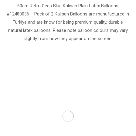
60cm Retro Deep Blue Kalisan Plain Latex Balloons
#12480036 – Pack of 2 Kalisan Balloons are manufactured in
Türkiye and are know for being premium quality, durable
natural latex balloons. Please note balloon colours may vary
slightly from how they appear on the screen.