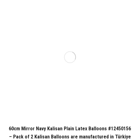
60cm Mirror Navy Kalisan Plain Latex Balloons #12450156
– Pack of 2 Kalisan Balloons are manufactured in Türkiye