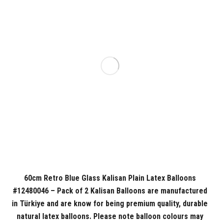
60cm Retro Blue Glass Kalisan Plain Latex Balloons
#12480046 – Pack of 2 Kalisan Balloons are manufactured
in Türkiye and are know for being premium quality, durable
natural latex balloons. Please note balloon colours may