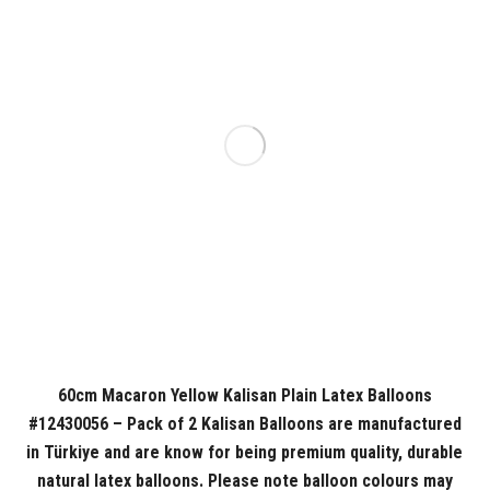
60cm Macaron Yellow Kalisan Plain Latex Balloons
#12430056 – Pack of 2 Kalisan Balloons are manufactured
in Türkiye and are know for being premium quality, durable
natural latex balloons. Please note balloon colours may