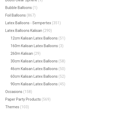
Bubble Balloons
(1)
Foil Balloons
(867)
Latex Balloons - Sempertex
(351)
Latex Balloons Kalisan
(290)
12cm Kalisan Latex Balloons
(51)
160m Kalisan Latex Balloons
(3)
260m Kalisan
(29)
30cm Kalisan Latex Balloons
(58)
46cm Kalisan Latex Balloons
(50)
60cm Kalisan Latex Balloons
(52)
90cm Kalisan Latex Balloons
(45)
Occasions
(158)
Paper Party Products
(569)
Themes
(103)