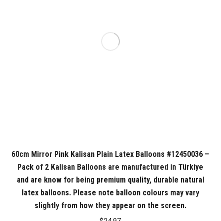
60cm Mirror Pink Kalisan Plain Latex Balloons #12450036 –
Pack of 2 Kalisan Balloons are manufactured in Türkiye
and are know for being premium quality, durable natural
latex balloons. Please note balloon colours may vary
slightly from how they appear on the screen.