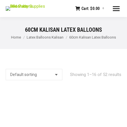
Cart:
$
0.00
0
60CM KALISAN LATEX BALLOONS
You are here:
Home
Latex Balloons Kalisan
60cm Kalisan Latex Balloons
Showing 1–16 of 52 results