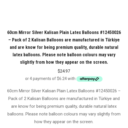
60cm Mirror Silver Kalisan Plain Latex Balloons #12450026
– Pack of 2 Kalisan Balloons are manufactured in Türkiye
and are know for being premium quality, durable natural
latex balloons. Please note balloon colours may vary
slightly from how they appear on the screen.
$
24.97
60cm Mirror Silver Kalisan Plain Latex Balloons #12450026 –
Pack of 2 Kalisan Balloons are manufactured in Türkiye and
are know for being premium quality, durable natural latex
balloons. Please note balloon colours may vary slightly from
how they appear on the screen.