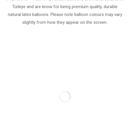
Türkiye and are know for being premium quality, durable
natural latex balloons. Please note balloon colours may vary
slightly from how they appear on the screen.