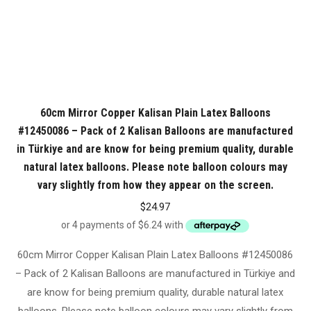
60cm Mirror Copper Kalisan Plain Latex Balloons
#12450086 – Pack of 2 Kalisan Balloons are manufactured
in Türkiye and are know for being premium quality, durable
natural latex balloons. Please note balloon colours may
vary slightly from how they appear on the screen.
$
24.97
60cm Mirror Copper Kalisan Plain Latex Balloons #12450086
– Pack of 2 Kalisan Balloons are manufactured in Türkiye and
are know for being premium quality, durable natural latex