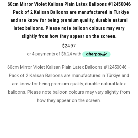
60cm Mirror Violet Kalisan Plain Latex Balloons #12450046
– Pack of 2 Kalisan Balloons are manufactured in Türkiye
and are know for being premium quality, durable natural
latex balloons. Please note balloon colours may vary
slightly from how they appear on the screen.
$
24.97
60cm Mirror Violet Kalisan Plain Latex Balloons #12450046 –
Pack of 2 Kalisan Balloons are manufactured in Türkiye and
are know for being premium quality, durable natural latex
balloons. Please note balloon colours may vary slightly from
how they appear on the screen.