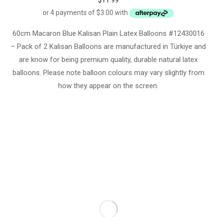
$
11.99
60cm Macaron Blue Kalisan Plain Latex Balloons #12430016
– Pack of 2 Kalisan Balloons are manufactured in Türkiye and
are know for being premium quality, durable natural latex
balloons. Please note balloon colours may vary slightly from
how they appear on the screen.