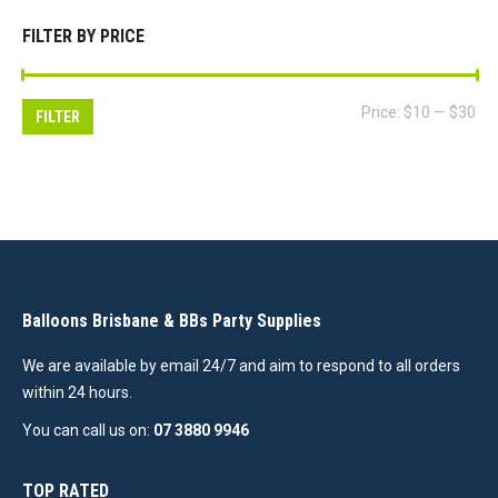
FILTER BY PRICE
Mi
Ma
Price:
$10
—
$30
FILTER
pri
pri
Balloons Brisbane & BBs Party Supplies
We are available by email 24/7 and aim to respond to all orders
within 24 hours.
You can call us on:
07 3880 9946
TOP RATED