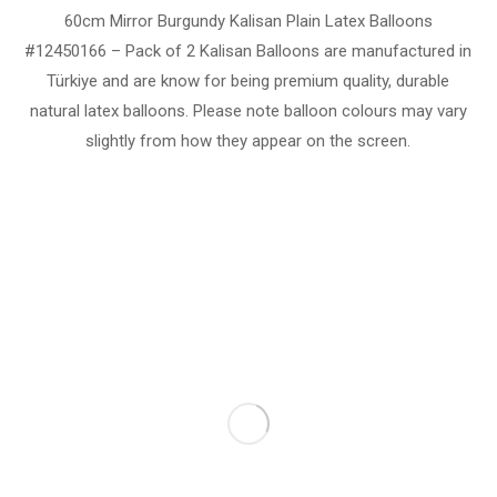
60cm Mirror Burgundy Kalisan Plain Latex Balloons
#12450166 – Pack of 2 Kalisan Balloons are manufactured in
Türkiye and are know for being premium quality, durable
natural latex balloons. Please note balloon colours may vary
slightly from how they appear on the screen.