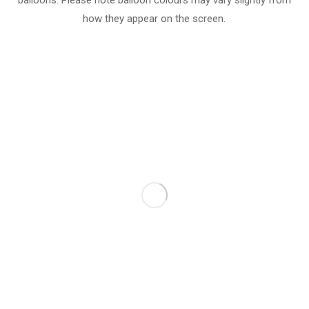
balloons. Please note balloon colours may vary slightly from
how they appear on the screen.