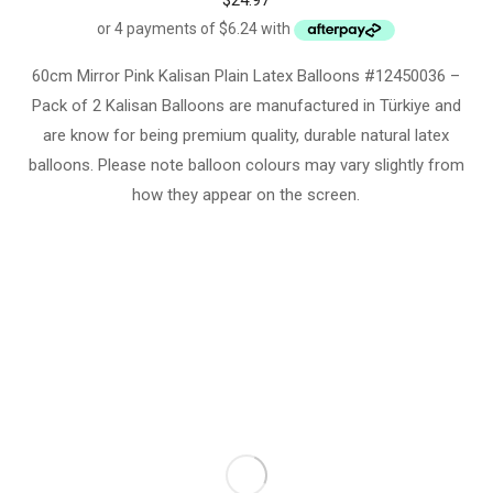
$
24.97
60cm Mirror Pink Kalisan Plain Latex Balloons #12450036 –
Pack of 2 Kalisan Balloons are manufactured in Türkiye and
are know for being premium quality, durable natural latex
balloons. Please note balloon colours may vary slightly from
how they appear on the screen.