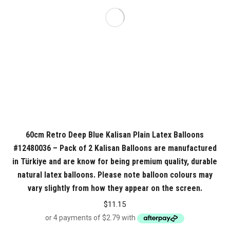
60cm Retro Deep Blue Kalisan Plain Latex Balloons
#12480036 – Pack of 2 Kalisan Balloons are manufactured
in Türkiye and are know for being premium quality, durable
natural latex balloons. Please note balloon colours may
vary slightly from how they appear on the screen.
$
11.15