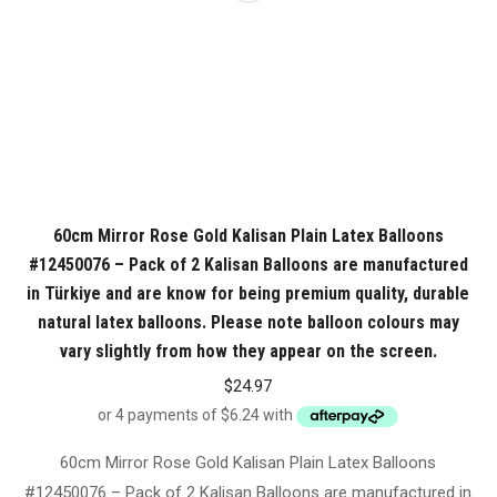
60cm Mirror Rose Gold Kalisan Plain Latex Balloons
#12450076 – Pack of 2 Kalisan Balloons are manufactured
in Türkiye and are know for being premium quality, durable
natural latex balloons. Please note balloon colours may
vary slightly from how they appear on the screen.
$
24.97
60cm Mirror Rose Gold Kalisan Plain Latex Balloons
#12450076 – Pack of 2 Kalisan Balloons are manufactured in