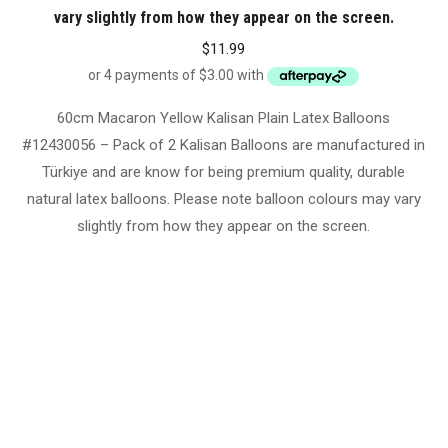
vary slightly from how they appear on the screen.
$
11.99
60cm Macaron Yellow Kalisan Plain Latex Balloons
#12430056 – Pack of 2 Kalisan Balloons are manufactured in
Türkiye and are know for being premium quality, durable
natural latex balloons. Please note balloon colours may vary
slightly from how they appear on the screen.