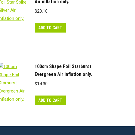
Air inflation only.
$
23.10
ADD TO CART
100cm Shape Foil Starburst
Evergreen Air inflation only.
$
14.30
ADD TO CART