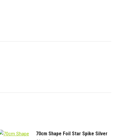
edIn
WhatsApp
Facebook
70cm Shape Foil Star Spike Silver