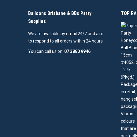
Balloons Brisbane & BBs Party
TOP RA
Supplies
We are available by email 24/7 and aim
to respond to all orders within 24 hours.
You can call us on:
07 3880 9946