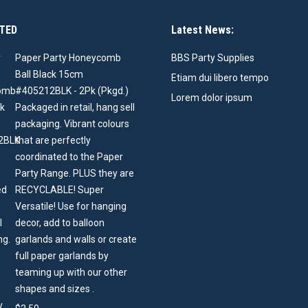
TED
Latest News:
Paper Party Honeycomb
BBS Party Supplies
Ball Black 15cm
Etiam dui libero tempo
#405212BLK - 2Pk (Pkgd.)
Lorem dolor ipsum
Packaged in retail, hang sell
packaging. Vibrant colours
that are perfectly
coordinated to the Paper
Party Range. PLUS they are
RECYCLABLE! Super
Versatile! Use for hanging
decor, add to balloon
garlands and walls or create
full paper garlands by
teaming up with our other
shapes and sizes .