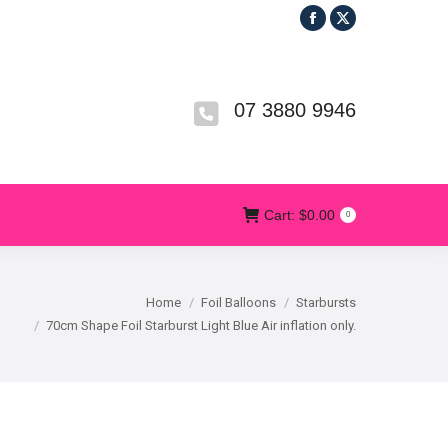
Facebook
X
R
T&CS
CONTACT US
Cart:
$
0.00
0
page
page
opens
opens
in
in
07 3880 9946
new
new
window
window
Cart:
$
0.00
0
Home
Foil Balloons
Starbursts
70cm Shape Foil Starburst Light Blue Air inflation only.