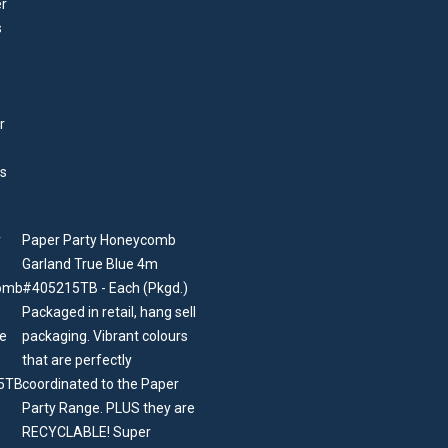
Paper Party Honeycomb
Garland True Blue 4m
#405215TB - Each (Pkgd.)
Packaged in retail, hang sell
packaging. Vibrant colours
that are perfectly
coordinated to the Paper
Party Range. PLUS they are
RECYCLABLE! Super