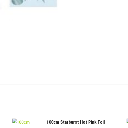
quantity
X
Pinterest
Link
100cm Starburst Hot Pink Foil