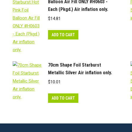
Balloon Air Fill ONLY #H0603 -
Each (Pkgd.) Air inflation only.
$
14.81
ADD TO CART
70cm Shape Foil Starburst
Metallic Silver Air inflation only.
$
10.01
ADD TO CART