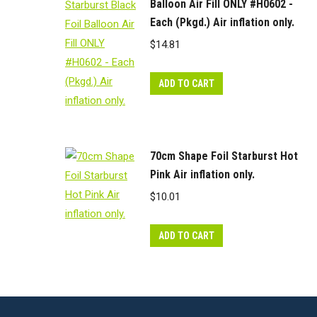
Balloon Air Fill ONLY #H0602 -
Each (Pkgd.) Air inflation only.
$
14.81
ADD TO CART
70cm Shape Foil Starburst Hot
Pink Air inflation only.
$
10.01
ADD TO CART