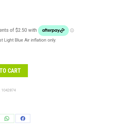
Light Blue Air inflation only.
TO CART
:
1042874
e
Share
Share
on
on