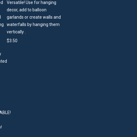
Versatile! Use for hanging
decor, add to balloon
garlands or create walls and
waterfalls by hanging them
vertically .
$
3.50