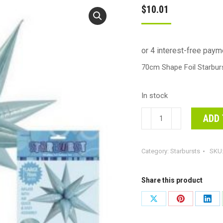
$
10.01
70cm Shape Foil Starburst 
In stock
70cm
ADD 
Shape
Foil
Category:
Starbursts
SKU
Starburst
Light
Blue
Share this product
Air
Share
Share
Shar
inflation
on
on
on
only.