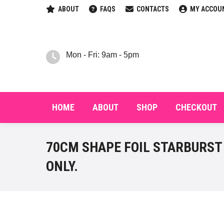
ABOUT
FAQS
CONTACTS
MY ACCOU
HOM
Mon - Fri: 9am - 5pm
HOME
ABOUT
SHOP
CHECKOUT
70CM SHAPE FOIL STARBURST 
ONLY.