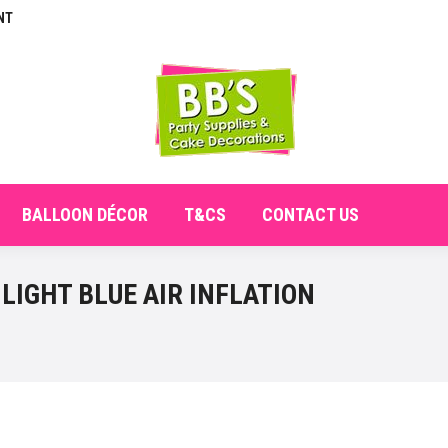
NT
E
ABOUT
SHOP
CHECKOUT
BALLOON DÉCO
BALLOON DÉCOR
T&CS
CONTACT US
LIGHT BLUE AIR INFLATION
You are here: