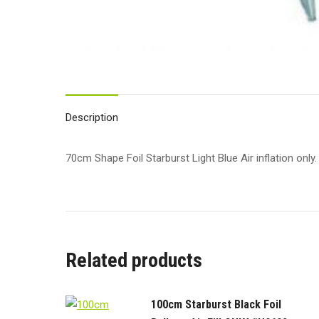
Description
70cm Shape Foil Starburst Light Blue Air inflation only.
Related products
100cm Starburst Black Foil