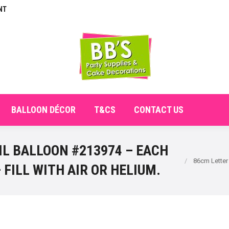
NT
E
ABOUT
SHOP
CHECKOUT
BALLOON DÉCO
BALLOON DÉCOR
T&CS
CONTACT US
IL BALLOON #213974 – EACH
You are here:
86cm Letter
 FILL WITH AIR OR HELIUM.