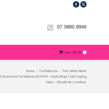
Facebook
X
R
T&CS
CONTACT US
Cart:
$
0.00
0
page
page
opens
opens
in
in
07 3880 9946
new
new
window
window
Cart:
$
0.00
0
Home
Foil Balloons
Foil Letters 86cm
 E Rose Gold Foil Balloon #213974 – Each (Pkgd.) Self Sealing
Valve – Fill with Air or Helium.