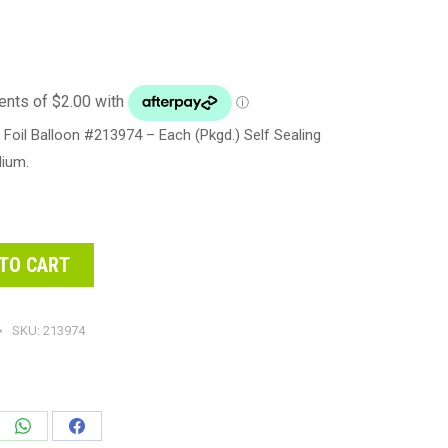
Foil Balloon #213974 – Each (Pkgd.) Self Sealing
lium.
TO CART
SKU:
213974
e
Share
Share