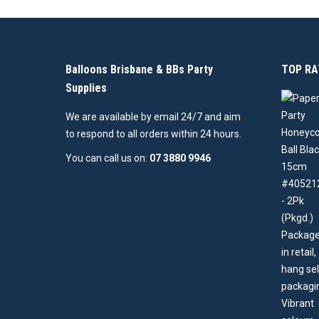
Balloons Brisbane & BBs Party
TOP RA
Supplies
We are available by email 24/7 and aim
to respond to all orders within 24 hours.
You can call us on:
07 3880 9946