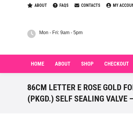
ABOUT
FAQS
CONTACTS
MY ACCOU
HOM
Mon - Fri: 9am - 5pm
HOME
ABOUT
SHOP
CHECKOUT
86CM LETTER E ROSE GOLD FO
(PKGD.) SELF SEALING VALVE –