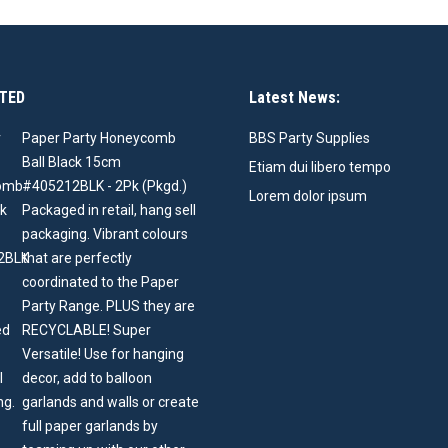
TED
Latest News:
Paper Party Honeycomb
BBS Party Supplies
Ball Black 15cm
Etiam dui libero tempo
#405212BLK - 2Pk (Pkgd.)
Lorem dolor ipsum
Packaged in retail, hang sell
packaging. Vibrant colours
that are perfectly
coordinated to the Paper
Party Range. PLUS they are
RECYCLABLE! Super
Versatile! Use for hanging
decor, add to balloon
garlands and walls or create
full paper garlands by