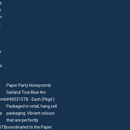
Paper Party Honeycomb
Garland True Blue 4m
#405215TB - Each (Pkgd.)
Packaged in retail, hang sell
packaging. Vibrant colours
that are perfectly
coordinated to the Paper