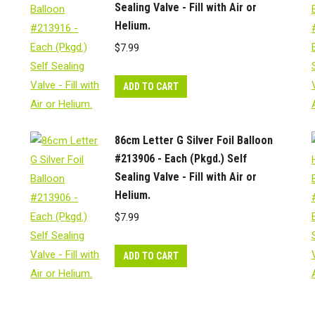
Sealing Valve - Fill with Air or
Helium.
$
7.99
ADD TO CART
86cm Letter G Silver Foil Balloon
#213906 - Each (Pkgd.) Self
Sealing Valve - Fill with Air or
Helium.
$
7.99
ADD TO CART