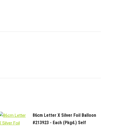
86cm Letter X Silver Foil Balloon
#213923 - Each (Pkgd.) Self