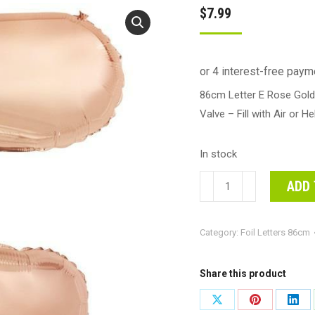
$
7.99
86cm Letter E Rose Gold 
Valve – Fill with Air or He
In stock
86cm
ADD 
Letter
E
Category:
Foil Letters 86cm
Rose
Gold
Foil
Share this product
Balloon
Share
Share
Shar
#213974