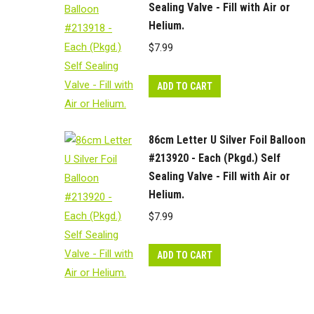
Sealing Valve - Fill with Air or
Helium.
$
7.99
ADD TO CART
86cm Letter U Silver Foil Balloon
#213920 - Each (Pkgd.) Self
Sealing Valve - Fill with Air or
Helium.
$
7.99
ADD TO CART