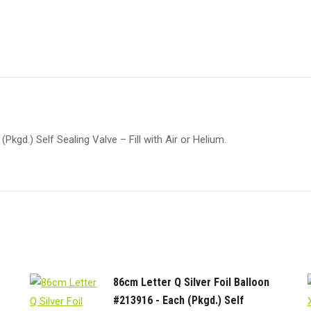
kgd.) Self Sealing Valve – Fill with Air or Helium.
86cm Letter Q Silver Foil Balloon
#213916 - Each (Pkgd.) Self