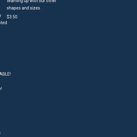
teaming up with our other
shapes and sizes .
$
3.50