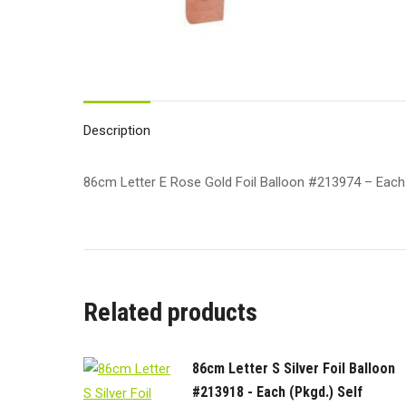
Description
86cm Letter E Rose Gold Foil Balloon #213974 – Each (P
Related products
86cm Letter S Silver Foil Balloon
#213918 - Each (Pkgd.) Self