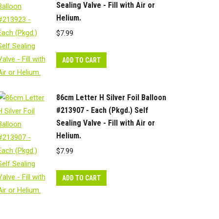
Sealing Valve - Fill with Air or
Helium.
$
7.99
ADD TO CART
86cm Letter H Silver Foil Balloon
#213907 - Each (Pkgd.) Self
Sealing Valve - Fill with Air or
Helium.
$
7.99
ADD TO CART