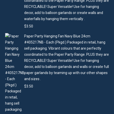
coordinated to the Paper Party Range. PLUS they are
RECYCLABLE! Super Versatile! Use for hanging
decor, add to balloon garlands or create walls and
waterfalls by hanging them vertically .
$
3.50
Paper Party Hanging Fan Navy Blue 24cm
#405217NB - Each (Pkgd.) Packaged in retail, hang
sell packaging. Vibrant colours that are perfectly
coordinated to the Paper Party Range. PLUS they are
RECYCLABLE! Super Versatile! Use for hanging
decor, add to balloon garlands and walls or create full
paper garlands by teaming up with our other shapes
and sizes .
$
3.50