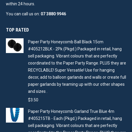
within 24 hours.
You can call us on:
07 3880 9946
TOP RATED
Paper Party Honeycomb Ball Black 15cm
#405212BLK - 2Pk (Pkgd.) Packaged in retail, hang
sell packaging. Vibrant colours that are perfectly
coordinated to the Paper Party Range. PLUS they are
RECYCLABLE! Super Versatile! Use for hanging
decor, add to balloon garlands and walls or create full
paper garlands by teaming up with our other shapes
and sizes .
$
3.50
Paper Party Honeycomb Garland True Blue 4m
#405215TB - Each (Pkgd.) Packaged in retail, hang
sell packaging. Vibrant colours that are perfectly