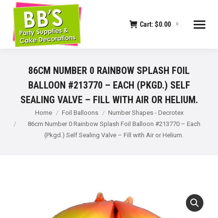
Cart:
$
0.00
0
86CM NUMBER 0 RAINBOW SPLASH FOIL
BALLOON #213770 – EACH (PKGD.) SELF
SEALING VALVE – FILL WITH AIR OR HELIUM.
You are here:
Home
Foil Balloons
Number Shapes - Decrotex
86cm Number 0 Rainbow Splash Foil Balloon #213770 – Each
(Pkgd.) Self Sealing Valve – Fill with Air or Helium.