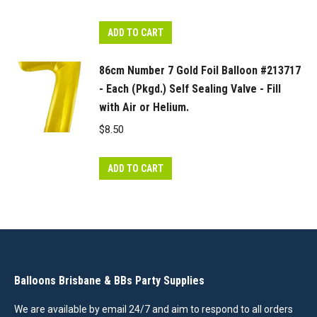
ADD TO CART
86cm Number 7 Gold Foil Balloon #213717
- Each (Pkgd.) Self Sealing Valve - Fill
with Air or Helium.
$
8.50
ADD TO CART
Balloons Brisbane & BBs Party Supplies
We are available by email 24/7 and aim to respond to all orders