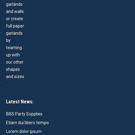
Latest News:
BBS Party Supplies
Etiam dui libero tempo
Lorem dolor ipsum