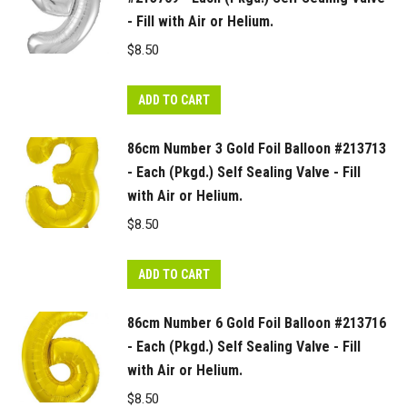
- Fill with Air or Helium.
$
8.50
ADD TO CART
86cm Number 3 Gold Foil Balloon #213713
- Each (Pkgd.) Self Sealing Valve - Fill
with Air or Helium.
$
8.50
ADD TO CART
86cm Number 6 Gold Foil Balloon #213716
- Each (Pkgd.) Self Sealing Valve - Fill
with Air or Helium.
$
8.50