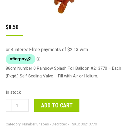
$
8.50
86cm Number 0 Rainbow Splash Foil Balloon #213770 – Each
(Pkgd.) Self Sealing Valve – Fill with Air or Helium.
In stock
86cm
ADD TO CART
Number
0
Category:
Number Shapes - Decrotex
SKU:
30213770
Rainbow