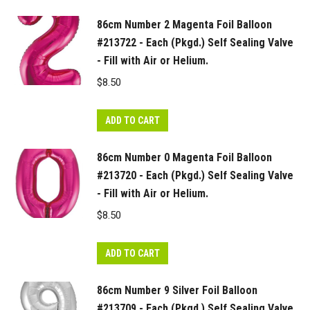
quantity
86cm Number 2 Magenta Foil Balloon
#213722 - Each (Pkgd.) Self Sealing Valve
- Fill with Air or Helium.
$
8.50
ADD TO CART
86cm Number 0 Magenta Foil Balloon
#213720 - Each (Pkgd.) Self Sealing Valve
- Fill with Air or Helium.
$
8.50
ADD TO CART
86cm Number 9 Silver Foil Balloon
#213709 - Each (Pkgd.) Self Sealing Valve