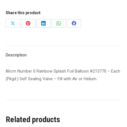
Splash
Foil
Share this product
Balloon
Share
Share
Share
Share
Share
#213770
on
on
on
on
on
-
Each
X
Pinterest
LinkedIn
WhatsApp
Facebook
(Pkgd.)
Description
Self
Sealing
86cm Number 0 Rainbow Splash Foil Balloon #213770 – Each
Valve
(Pkgd.) Self Sealing Valve – Fill with Air or Helium.
-
Fill
with
Air
or
Related products
Helium.