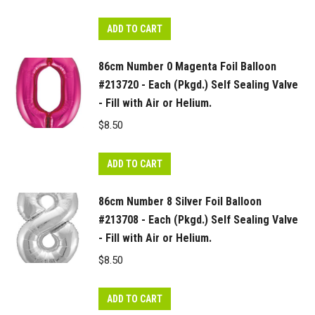
ADD TO CART
86cm Number 0 Magenta Foil Balloon
#213720 - Each (Pkgd.) Self Sealing Valve
- Fill with Air or Helium.
$
8.50
ADD TO CART
86cm Number 8 Silver Foil Balloon
#213708 - Each (Pkgd.) Self Sealing Valve
- Fill with Air or Helium.
$
8.50
ADD TO CART