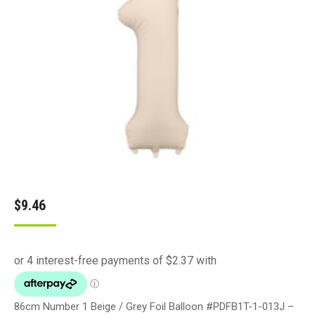
$
9.46
86cm Number 1 Beige / Grey Foil Balloon #PDFB1T-1-013J –