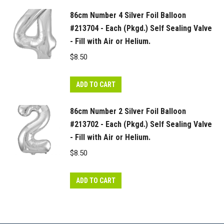
86cm Number 4 Silver Foil Balloon
#213704 - Each (Pkgd.) Self Sealing Valve
- Fill with Air or Helium.
$
8.50
ADD TO CART
86cm Number 2 Silver Foil Balloon
#213702 - Each (Pkgd.) Self Sealing Valve
- Fill with Air or Helium.
$
8.50
ADD TO CART