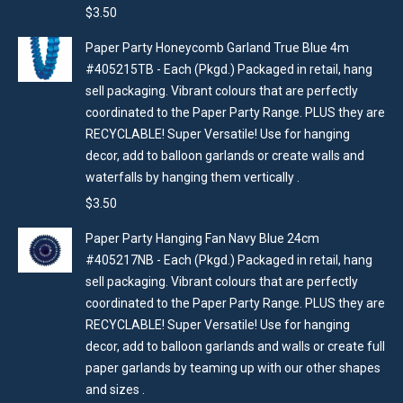
$
3.50
Paper Party Honeycomb Garland True Blue 4m
#405215TB - Each (Pkgd.) Packaged in retail, hang
sell packaging. Vibrant colours that are perfectly
coordinated to the Paper Party Range. PLUS they are
RECYCLABLE! Super Versatile! Use for hanging
decor, add to balloon garlands or create walls and
waterfalls by hanging them vertically .
$
3.50
Paper Party Hanging Fan Navy Blue 24cm
#405217NB - Each (Pkgd.) Packaged in retail, hang
sell packaging. Vibrant colours that are perfectly
coordinated to the Paper Party Range. PLUS they are
RECYCLABLE! Super Versatile! Use for hanging
decor, add to balloon garlands and walls or create full
paper garlands by teaming up with our other shapes
and sizes .