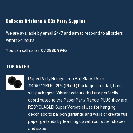
Balloons Brisbane & BBs Party Supplies
We are available by email 24/7 and aim to respond to all orders
within 24 hours.
You can call us on:
07 3880 9946
TOP RATED
Paper Party Honeycomb Ball Black 15cm
#405212BLK - 2Pk (Pkgd.) Packaged in retail, hang
sell packaging. Vibrant colours that are perfectly
coordinated to the Paper Party Range. PLUS they are
RECYCLABLE! Super Versatile! Use for hanging
decor, add to balloon garlands and walls or create full
paper garlands by teaming up with our other shapes
and sizes .