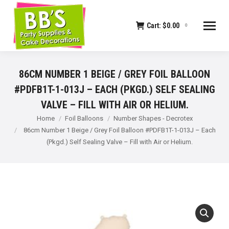
Cart:
$
0.00
0
86CM NUMBER 1 BEIGE / GREY FOIL BALLOON
#PDFB1T-1-013J – EACH (PKGD.) SELF SEALING
VALVE – FILL WITH AIR OR HELIUM.
You are here:
Home
Foil Balloons
Number Shapes - Decrotex
86cm Number 1 Beige / Grey Foil Balloon #PDFB1T-1-013J – Each
(Pkgd.) Self Sealing Valve – Fill with Air or Helium.