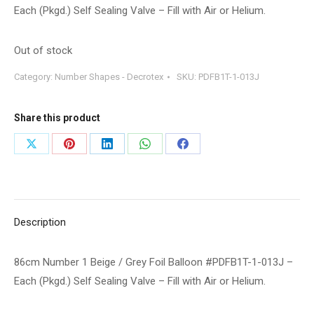
Each (Pkgd.) Self Sealing Valve – Fill with Air or Helium.
Out of stock
Category:
Number Shapes - Decrotex
SKU:
PDFB1T-1-013J
Share this product
Share
Share
Share
Share
Share
on
on
on
on
on
X
Pinterest
LinkedIn
WhatsApp
Facebook
Description
86cm Number 1 Beige / Grey Foil Balloon #PDFB1T-1-013J –
Each (Pkgd.) Self Sealing Valve – Fill with Air or Helium.