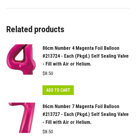
Related products
86cm Number 4 Magenta Foil Balloon
#213724 - Each (Pkgd.) Self Sealing Valve
- Fill with Air or Helium.
$
8.50
ADD TO CART
86cm Number 7 Magenta Foil Balloon
#213727 - Each (Pkgd.) Self Sealing Valve
- Fill with Air or Helium.
$
8.50