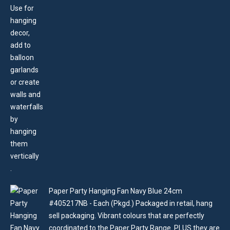
Paper Party Hanging Fan Navy Blue 24cm
#405217NB - Each (Pkgd.) Packaged in retail, hang
sell packaging. Vibrant colours that are perfectly
coordinated to the Paper Party Range. PLUS they are