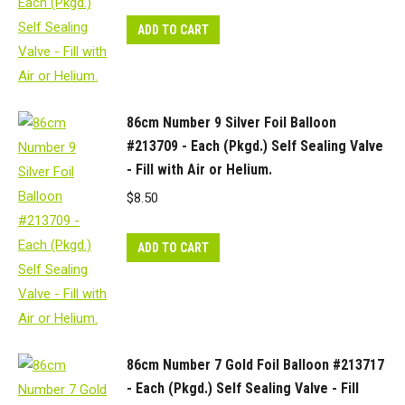
ADD TO CART
86cm Number 9 Silver Foil Balloon
#213709 - Each (Pkgd.) Self Sealing Valve
- Fill with Air or Helium.
$
8.50
ADD TO CART
86cm Number 7 Gold Foil Balloon #213717
- Each (Pkgd.) Self Sealing Valve - Fill