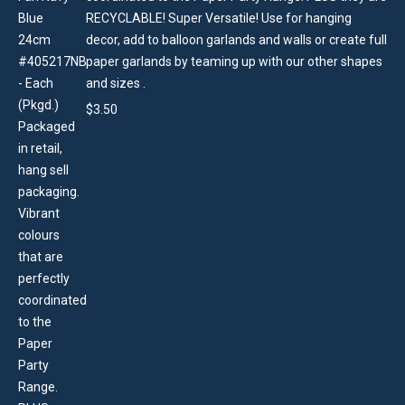
RECYCLABLE! Super Versatile! Use for hanging
decor, add to balloon garlands and walls or create full
paper garlands by teaming up with our other shapes
and sizes .
$
3.50