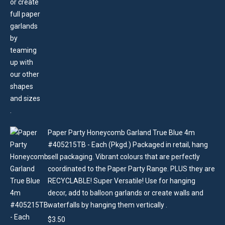
Paper Party Honeycomb Garland True Blue 4m
#405215TB - Each (Pkgd.) Packaged in retail, hang
sell packaging. Vibrant colours that are perfectly
coordinated to the Paper Party Range. PLUS they are
RECYCLABLE! Super Versatile! Use for hanging
decor, add to balloon garlands or create walls and
waterfalls by hanging them vertically .
$
3.50