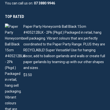
You can call us on:
07 3880 9946
TOP RATED
Paper Party Honeycomb Ball Black 15cm
#405212BLK - 2Pk (Pkgd.) Packaged in retail, hang
sell packaging. Vibrant colours that are perfectly
coordinated to the Paper Party Range. PLUS they are
RECYCLABLE! Super Versatile! Use for hanging
decor, add to balloon garlands and walls or create full
paper garlands by teaming up with our other shapes
and sizes .
$
3.50