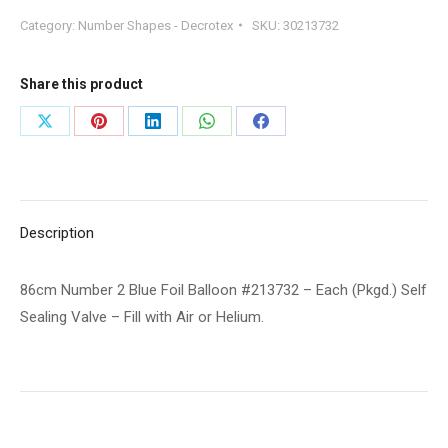
2
Category:
Number Shapes - Decrotex
SKU:
30213732
Blue
Foil
Balloon
Share this product
#213732
Share
Share
Share
Share
Share
-
on
on
on
on
on
Each
(Pkgd.)
X
Pinterest
LinkedIn
WhatsApp
Facebook
Self
Description
Sealing
Valve
86cm Number 2 Blue Foil Balloon #213732 – Each (Pkgd.) Self
-
Sealing Valve – Fill with Air or Helium.
Fill
with
Air
or
Helium.