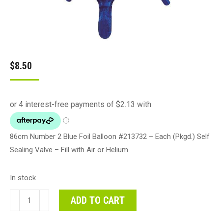
$
8.50
86cm Number 2 Blue Foil Balloon #213732 – Each (Pkgd.) Self
Sealing Valve – Fill with Air or Helium.
In stock
86cm
ADD TO CART
Number