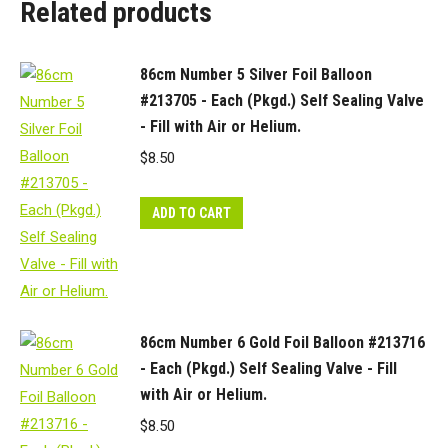
Related products
quantity
86cm Number 5 Silver Foil Balloon
#213705 - Each (Pkgd.) Self Sealing Valve
- Fill with Air or Helium.
$
8.50
ADD TO CART
86cm Number 6 Gold Foil Balloon #213716
- Each (Pkgd.) Self Sealing Valve - Fill
with Air or Helium.
$
8.50