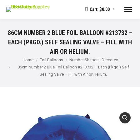
Cart:
$
0.00
0
86CM NUMBER 2 BLUE FOIL BALLOON #213732 –
EACH (PKGD.) SELF SEALING VALVE – FILL WITH
AIR OR HELIUM.
You are here:
Home
Foil Balloons
Number Shapes - Decrotex
86cm Number 2 Blue Foil Balloon #213732 – Each (Pkgd.) Self
Sealing Valve – Fill with Air or Helium.