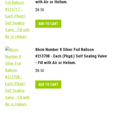
with Air or Helium.
$
8.50
ADD TO CART
86cm Number 8 Silver Foil Balloon
#213708 - Each (Pkgd.) Self Sealing Valve
- Fill with Air or Helium.
$
8.50
ADD TO CART