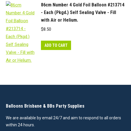
86cm Number 4 Gold Foil Balloon #213714
- Each (Pkgd.) Self Sealing Valve - Fill
with Air or Helium.
$
8.50
ADD TO CART
Balloons Brisbane & BBs Party Supplies
We are available by email 24/7 and aim to respond to all orders
within 24 hours.