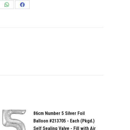
e
Share
Share
on
on
edIn
WhatsApp
Facebook
86cm Number 5 Silver Foil
Balloon #213705 - Each (Pkgd.)
Self Sealing Valve - Fill with Air