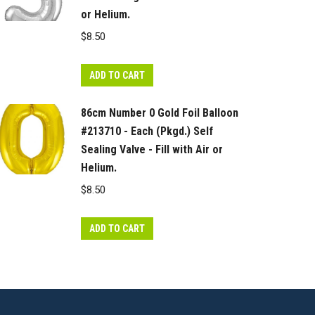
or Helium.
$
8.50
ADD TO CART
86cm Number 0 Gold Foil Balloon
#213710 - Each (Pkgd.) Self
Sealing Valve - Fill with Air or
Helium.
$
8.50
ADD TO CART