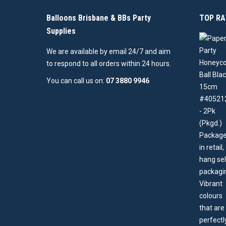
Balloons Brisbane & BBs Party
TOP RA
Supplies
We are available by email 24/7 and aim
to respond to all orders within 24 hours.
You can call us on:
07 3880 9946