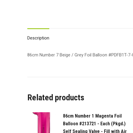
Description
86cm Number 7 Beige / Grey Foil Balloon #PDFB1T-7-013
Related products
86cm Number 1 Magenta Foil
Balloon #213721 - Each (Pkgd.)
Self Sealing Valve - Fill with Air