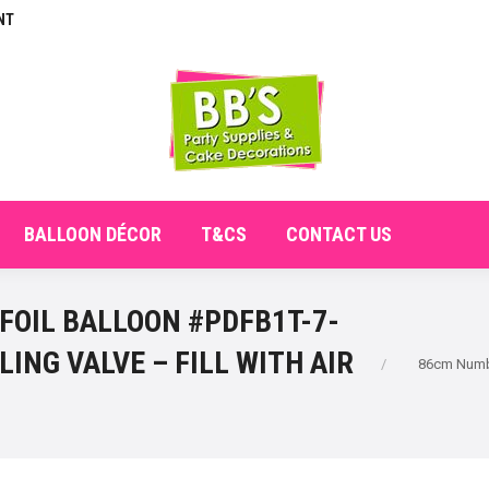
NT
E
ABOUT
SHOP
CHECKOUT
BALLOON DÉCO
BALLOON DÉCOR
T&CS
CONTACT US
 FOIL BALLOON #PDFB1T-7-
You are here:
LING VALVE – FILL WITH AIR
86cm Numbe