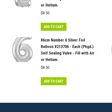
quantity
or Helium.
$
8.50
ADD TO CART
86cm Number 6 Silver Foil
Balloon #213706 - Each (Pkgd.)
Self Sealing Valve - Fill with Air
or Helium.
$
8.50
ADD TO CART