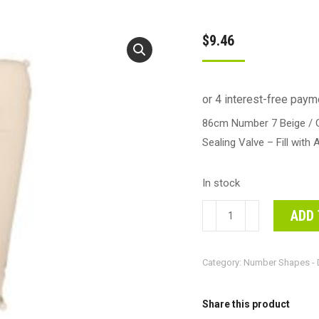
$
9.46
86cm Number 7 Beige / G
Sealing Valve – Fill with 
In stock
86cm
ADD 
Number
7
Category:
Number Shapes - 
Beige
/
Grey
Share this product