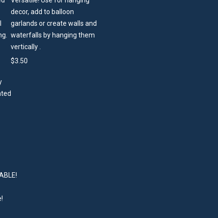
Versatile! Use for hanging
decor, add to balloon
garlands or create walls and
waterfalls by hanging them
vertically .
$
3.50