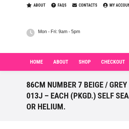
ABOUT
FAQS
CONTACTS
MY ACCOU
HOM
Mon - Fri: 9am - 5pm
HOME
ABOUT
SHOP
CHECKOUT
86CM NUMBER 7 BEIGE / GREY
013J – EACH (PKGD.) SELF SEA
OR HELIUM.