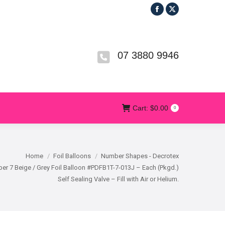
Facebook
X
R
T&CS
CONTACT US
Cart:
$
0.00
0
page
page
opens
opens
in
in
07 3880 9946
new
new
window
window
Cart:
$
0.00
0
Home
Foil Balloons
Number Shapes - Decrotex
r 7 Beige / Grey Foil Balloon #PDFB1T-7-013J – Each (Pkgd.)
Self Sealing Valve – Fill with Air or Helium.