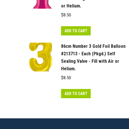
or Helium.
$
8.50
ADD TO CART
86cm Number 3 Gold Foil Balloon
#213713 - Each (Pkgd.) Self
Sealing Valve - Fill with Air or
Helium.
$
8.50
ADD TO CART