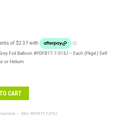
rey Foil Balloon #PDFB1T-7-013J – Each (Pkgd.) Self
Air or Helium.
TO CART
Decrotex
SKU:
PDFB1T-7-013J