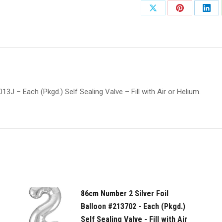
Foil
Share
Share
Shar
Balloon
on
on
on
#PDFB1T-
7-
X
Pinterest
Link
013J
-
Each
J – Each (Pkgd.) Self Sealing Valve – Fill with Air or Helium.
(Pkgd.)
Self
Sealing
Valve
-
Fill
with
Air
86cm Number 2 Silver Foil
or
Balloon #213702 - Each (Pkgd.)
Helium.
Self Sealing Valve - Fill with Air