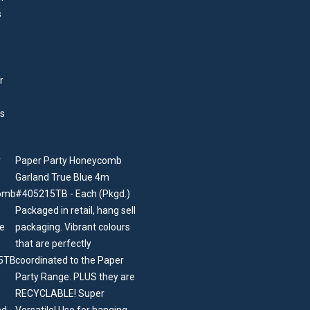
Paper Party Honeycomb
Garland True Blue 4m
#405215TB - Each (Pkgd.)
Packaged in retail, hang sell
packaging. Vibrant colours
that are perfectly
coordinated to the Paper
Party Range. PLUS they are
RECYCLABLE! Super