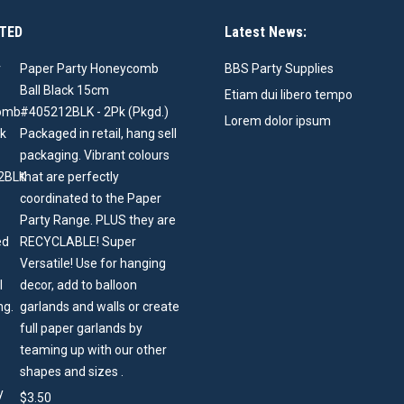
TED
Latest News:
Paper Party Honeycomb
BBS Party Supplies
Ball Black 15cm
Etiam dui libero tempo
#405212BLK - 2Pk (Pkgd.)
Lorem dolor ipsum
Packaged in retail, hang sell
packaging. Vibrant colours
that are perfectly
coordinated to the Paper
Party Range. PLUS they are
RECYCLABLE! Super
Versatile! Use for hanging
decor, add to balloon
garlands and walls or create
full paper garlands by
teaming up with our other
shapes and sizes .
$
3.50