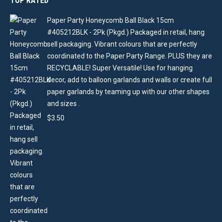
TOP RATED
Paper Party Honeycomb Ball Black 15cm
#405212BLK - 2Pk (Pkgd.) Packaged in retail, hang
sell packaging. Vibrant colours that are perfectly
coordinated to the Paper Party Range. PLUS they are
RECYCLABLE! Super Versatile! Use for hanging
decor, add to balloon garlands and walls or create full
paper garlands by teaming up with our other shapes
and sizes .
$
3.50