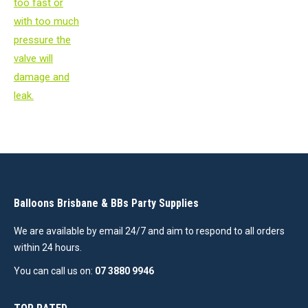
Balloons Brisbane & BBs Party Supplies
We are available by email 24/7 and aim to respond to all orders
within 24 hours.
You can call us on:
07 3880 9946