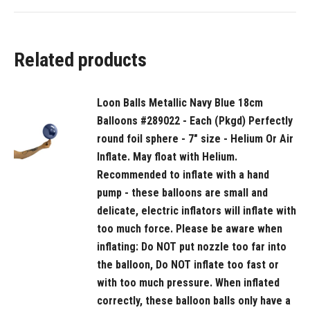
Recommended
to
start
Related products
inflation
with
a
Loon Balls Metallic Navy Blue 18cm
hand
Balloons #289022 - Each (Pkgd) Perfectly
pump
round foil sphere - 7" size - Helium Or Air
then
Inflate. May float with Helium.
move
Recommended to inflate with a hand
to
pump - these balloons are small and
delicate, electric inflators will inflate with
a
too much force. Please be aware when
latex
inflating: Do NOT put nozzle too far into
or
the balloon, Do NOT inflate too fast or
bubble
with too much pressure. When inflated
regulator
correctly, these balloon balls only have a
and