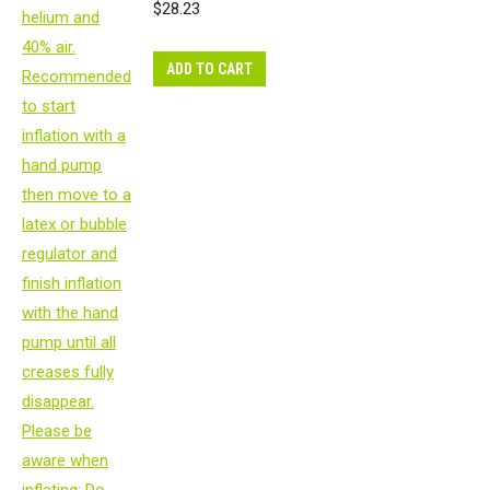
$
28.23
ADD TO CART