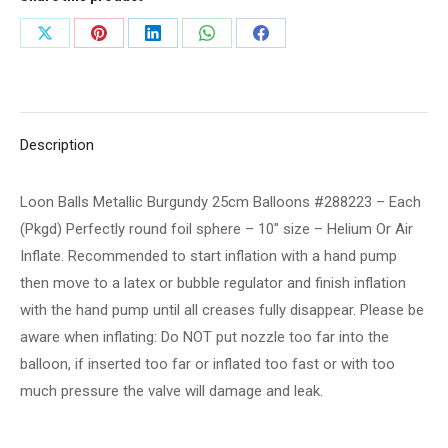
#288223
Share
Share
Share
Share
Share
-
on
on
on
on
on
Each
(Pkgd)
X
Pinterest
LinkedIn
WhatsApp
Facebook
Perfectly
Description
round
foil
Loon Balls Metallic Burgundy 25cm Balloons #288223 – Each
sphere
(Pkgd) Perfectly round foil sphere – 10" size – Helium Or Air
-
Inflate. Recommended to start inflation with a hand pump
10"
then move to a latex or bubble regulator and finish inflation
size
with the hand pump until all creases fully disappear. Please be
-
aware when inflating: Do NOT put nozzle too far into the
Helium
balloon, if inserted too far or inflated too fast or with too
Or
much pressure the valve will damage and leak.
Air
Inflate.