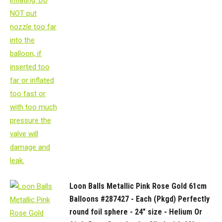
Loon Balls Metallic Pink Rose Gold 61cm
Balloons #287427 - Each (Pkgd) Perfectly
round foil sphere - 24" size - Helium Or