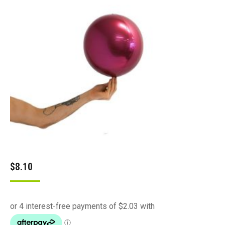
$
8.10