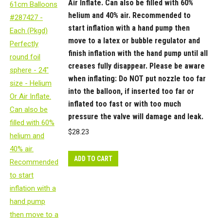
Air Inflate. Can also be filled with 60%
helium and 40% air. Recommended to
start inflation with a hand pump then
move to a latex or bubble regulator and
finish inflation with the hand pump until all
creases fully disappear. Please be aware
when inflating: Do NOT put nozzle too far
into the balloon, if inserted too far or
inflated too fast or with too much
pressure the valve will damage and leak.
$
28.23
ADD TO CART