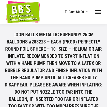
Cart:
$
0.00
0
LOON BALLS METALLIC BURGUNDY 25CM
BALLOONS #288223 – EACH (PKGD) PERFECTLY
ROUND FOIL SPHERE – 10" SIZE – HELIUM OR AIR
INFLATE. RECOMMENDED TO START INFLATION
WITH A HAND PUMP THEN MOVE TO A LATEX OR
BUBBLE REGULATOR AND FINISH INFLATION WITH
THE HAND PUMP UNTIL ALL CREASES FULLY
DISAPPEAR. PLEASE BE AWARE WHEN INFLATING:
DO NOT PUT NOZZLE TOO FAR INTO THE
BALLOON, IF INSERTED TOO FAR OR INFLATED
TOO FAST OR WITH TOO MUCH PRESSURE THE