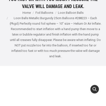
VALVE WILL DAMAGE AND LEAK.
You are here:
Home
Foil Balloons
Loon Balloon Balls
Loon Balls Metallic Burgundy 25cm Balloons #288223 – Each
(Pkgd) Perfectly round foil sphere – 10" size – Helium Or Air Inflate.
Recommended to start inflation with a hand pump then move to a
latex or bubble regulator and finish inflation with the hand pump
until all creases fully disappear. Please be aware when inflating: Do
NOT put nozzle too far into the balloon, if inserted too far or
inflated too fast or with too much pressure the valve will damage
and leak.