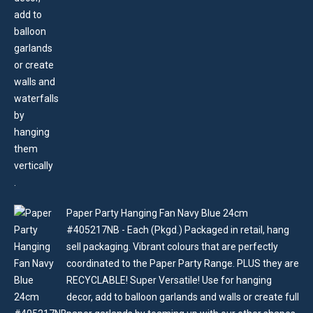
Paper Party Hanging Fan Navy Blue 24cm
#405217NB - Each (Pkgd.) Packaged in retail, hang
sell packaging. Vibrant colours that are perfectly
coordinated to the Paper Party Range. PLUS they are
RECYCLABLE! Super Versatile! Use for hanging
decor, add to balloon garlands and walls or create full