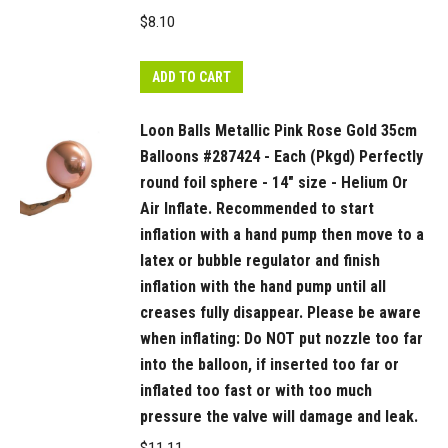
Do
$
8.10
NOT
put
ADD TO CART
nozzle
too
Loon Balls Metallic Pink Rose Gold 35cm
far
Balloons #287424 - Each (Pkgd) Perfectly
into
round foil sphere - 14" size - Helium Or
the
Air Inflate. Recommended to start
balloon,
inflation with a hand pump then move to a
if
latex or bubble regulator and finish
inserted
inflation with the hand pump until all
too
creases fully disappear. Please be aware
far
when inflating: Do NOT put nozzle too far
or
into the balloon, if inserted too far or
inflated
inflated too fast or with too much
too
pressure the valve will damage and leak.
fast