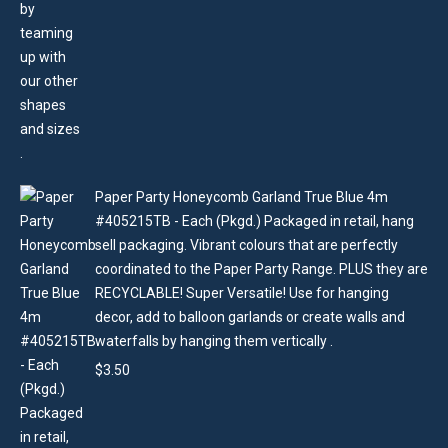
Paper Party Honeycomb Garland True Blue 4m
#405215TB - Each (Pkgd.) Packaged in retail, hang
sell packaging. Vibrant colours that are perfectly
coordinated to the Paper Party Range. PLUS they are
RECYCLABLE! Super Versatile! Use for hanging
decor, add to balloon garlands or create walls and
waterfalls by hanging them vertically .
$
3.50