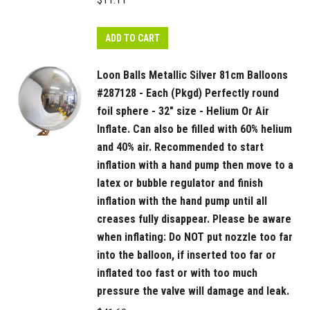
$
11.11
or
with
ADD TO CART
too
much
Loon Balls Metallic Silver 81cm Balloons
pressure
#287128 - Each (Pkgd) Perfectly round
the
foil sphere - 32" size - Helium Or Air
valve
Inflate. Can also be filled with 60% helium
will
and 40% air. Recommended to start
damage
inflation with a hand pump then move to a
and
latex or bubble regulator and finish
leak.
inflation with the hand pump until all
quantity
creases fully disappear. Please be aware
when inflating: Do NOT put nozzle too far
into the balloon, if inserted too far or
inflated too fast or with too much
pressure the valve will damage and leak.