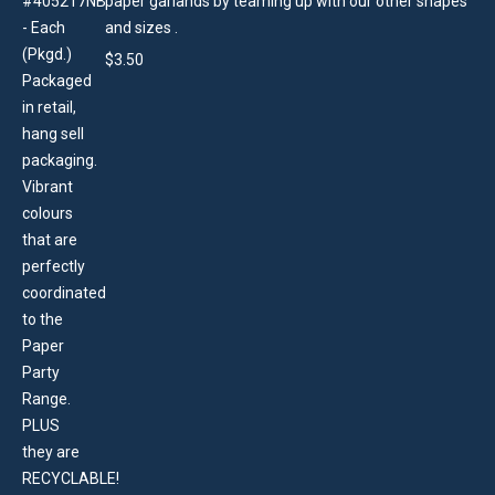
paper garlands by teaming up with our other shapes
and sizes .
$
3.50