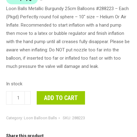
Loon Balls Metallic Burgundy 25cm Balloons #288223 – Each
(Pkgd) Perfectly round foil sphere – 10" size – Helium Or Air
Inflate. Recommended to start inflation with a hand pump
then move to a latex or bubble regulator and finish inflation
with the hand pump until all creases fully disappear. Please be
aware when inflating: Do NOT put nozzle too far into the
balloon, if inserted too far or inflated too fast or with too
much pressure the valve will damage and leak.
In stock
Loon
ADD TO CART
Balls
Metallic
Category:
Loon Balloon Balls
SKU:
288223
Burgundy
25cm
Balloons
Share this product