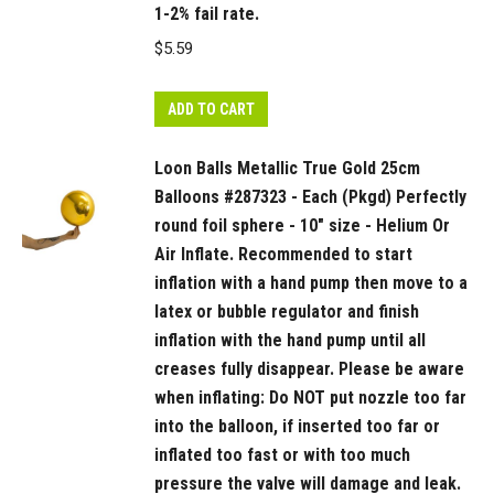
1-2% fail rate.
finish
$
5.59
inflation
with
the
ADD TO CART
hand
Loon Balls Metallic True Gold 25cm
pump
Balloons #287323 - Each (Pkgd) Perfectly
until
round foil sphere - 10" size - Helium Or
all
Air Inflate. Recommended to start
creases
inflation with a hand pump then move to a
fully
latex or bubble regulator and finish
disappear.
inflation with the hand pump until all
Please
creases fully disappear. Please be aware
be
when inflating: Do NOT put nozzle too far
aware
into the balloon, if inserted too far or
when
inflated too fast or with too much
inflating:
pressure the valve will damage and leak.