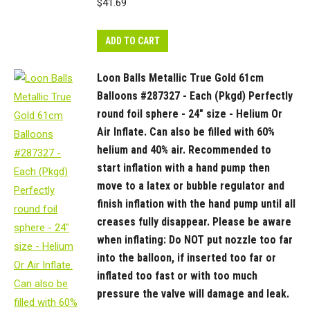
$
41.69
ADD TO CART
Loon Balls Metallic True Gold 61cm
Balloons #287327 - Each (Pkgd) Perfectly
round foil sphere - 24" size - Helium Or
Air Inflate. Can also be filled with 60%
helium and 40% air. Recommended to
start inflation with a hand pump then
move to a latex or bubble regulator and
finish inflation with the hand pump until all
creases fully disappear. Please be aware
when inflating: Do NOT put nozzle too far
into the balloon, if inserted too far or
inflated too fast or with too much
pressure the valve will damage and leak.