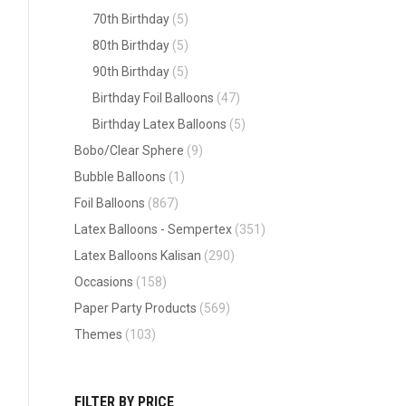
70th Birthday
(5)
80th Birthday
(5)
90th Birthday
(5)
Birthday Foil Balloons
(47)
Birthday Latex Balloons
(5)
Bobo/Clear Sphere
(9)
Bubble Balloons
(1)
Foil Balloons
(867)
Latex Balloons - Sempertex
(351)
Latex Balloons Kalisan
(290)
Occasions
(158)
Paper Party Products
(569)
Themes
(103)
FILTER BY PRICE