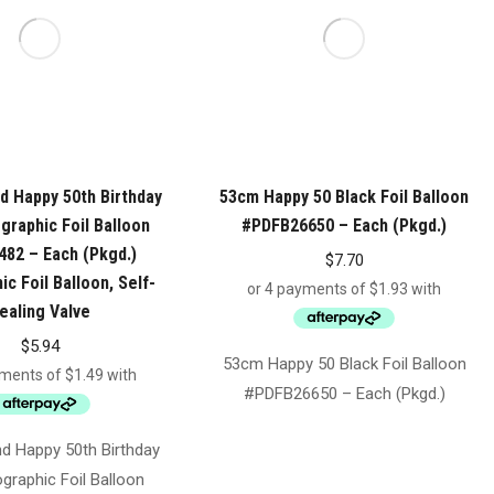
 Happy 50th Birthday
53cm Happy 50 Black Foil Balloon
graphic Foil Balloon
#PDFB26650 – Each (Pkgd.)
82 – Each (Pkgd.)
$
7.70
c Foil Balloon, Self-
ealing Valve
$
5.94
53cm Happy 50 Black Foil Balloon
#PDFB26650 – Each (Pkgd.)
 Happy 50th Birthday
graphic Foil Balloon