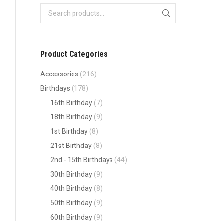
Product Categories
Accessories
(216)
Birthdays
(178)
16th Birthday
(7)
18th Birthday
(9)
1st Birthday
(8)
21st Birthday
(8)
2nd - 15th Birthdays
(44)
30th Birthday
(9)
40th Birthday
(8)
50th Birthday
(9)
60th Birthday
(9)