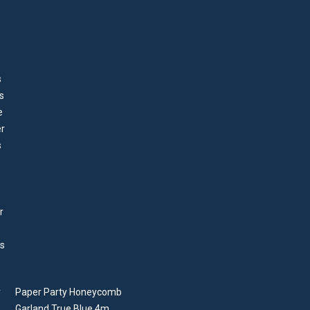
Paper Party Honeycomb
Garland True Blue 4m