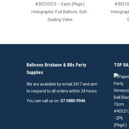
#30210512 – Each (Pkgd.)
#30210
Holographic Foil Balloon, Self-
Holograph
Sealing Valve
S
Balloons Brisbane & BBs Party
TOP RA
Supplies
We are available by email 24/7 and aim
to respond to all orders within 24 hours.
You can call us on:
07 3880 9946