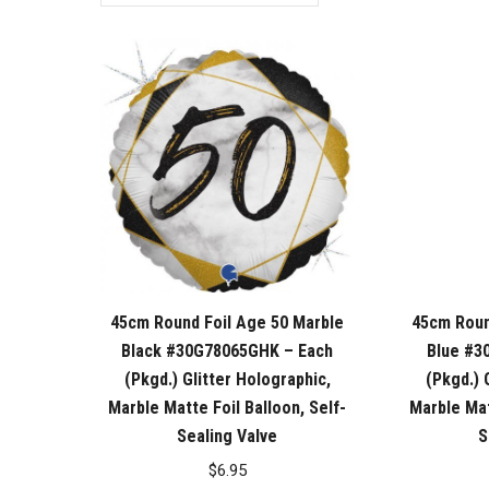
45cm Round Foil Age 50 Marble
45cm Roun
Black #30G78065GHK – Each
Blue #3
(Pkgd.) Glitter Holographic,
(Pkgd.) 
Marble Matte Foil Balloon, Self-
Marble Mat
Sealing Valve
S
$
6.95