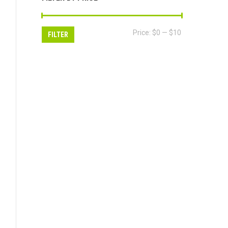
Min
Max
Price:
$0
—
$10
FILTER
price
price