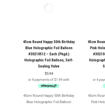
45cm Round Happy 50th Birthday
45cm Round
Blue Holographic Foil Balloon
Pink Holo
#30210512 – Each (Pkgd.)
#302104
Holographic Foil Balloon, Self-
Holographi
Sealing Valve
S
$
5.94
45cm Round Happy 50th Birthday
45cm Round
Blue Holographic Foil Balloon
Pink Holo