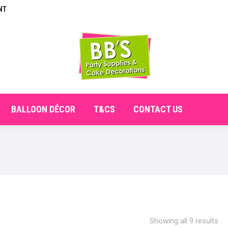
NT
E
ABOUT
SHOP
CHECKOUT
BALLOON DÉCO
BALLOON DÉCOR
T&CS
CONTACT US
Showing all 9 results