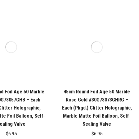
d Foil Age 50 Marble
45cm Round Foil Age 50 Marble
0G78057GHB – Each
Rose Gold #30G78073GHRG –
Glitter Holographic,
Each (Pkgd.) Glitter Holographic,
te Foil Balloon, Self-
Marble Matte Foil Balloon, Self-
ealing Valve
Sealing Valve
$
6.95
$
6.95