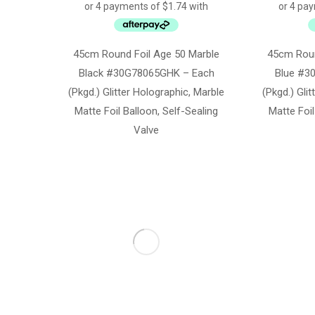
45cm Round Foil Age 50 Marble
45cm Roun
Black #30G78065GHK – Each
Blue #3
(Pkgd.) Glitter Holographic, Marble
(Pkgd.) Gli
Matte Foil Balloon, Self-Sealing
Matte Foil
Valve