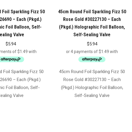
Foil Sparkling Fizz 50
45cm Round Foil Sparkling Fizz 50
26690 – Each (Pkgd.)
Rose Gold #30227130 – Each
c Foil Balloon, Self-
(Pkgd.) Holographic Foil Balloon,
ealing Valve
Self-Sealing Valve
$
5.94
$
5.94
Foil Sparkling Fizz 50
45cm Round Foil Sparkling Fizz 50
26690 – Each (Pkgd.)
Rose Gold #30227130 – Each
ic Foil Balloon, Self-
(Pkgd.) Holographic Foil Balloon,
ealing Valve
Self-Sealing Valve