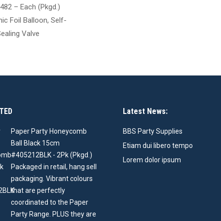
482 – Each (Pkgd.)
ic Foil Balloon, Self-
ealing Valve
TED
Latest News:
Paper Party Honeycomb
BBS Party Supplies
Ball Black 15cm
Etiam dui libero tempo
#405212BLK - 2Pk (Pkgd.)
Lorem dolor ipsum
Packaged in retail, hang sell
packaging. Vibrant colours
that are perfectly
coordinated to the Paper
Party Range. PLUS they are