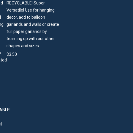
RECYCLABLE! Super
Versatile! Use for hanging
decor, add to balloon
garlands and walls or create
full paper garlands by
teaming up with our other
shapes and sizes .
$
3.50