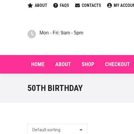
ABOUT
FAQS
CONTACTS
MY ACCOU
HOM
Mon - Fri: 9am - 5pm
HOME
ABOUT
SHOP
CHECKOUT
50TH BIRTHDAY