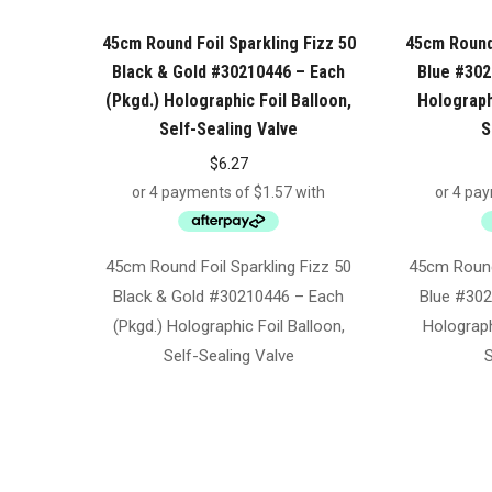
45cm Round Foil Sparkling Fizz 50
45cm Round 
Black & Gold #30210446 – Each
Blue #302
(Pkgd.) Holographic Foil Balloon,
Holographi
Self-Sealing Valve
S
$
6.27
45cm Round Foil Sparkling Fizz 50
45cm Round 
Black & Gold #30210446 – Each
Blue #302
(Pkgd.) Holographic Foil Balloon,
Holograph
Self-Sealing Valve
S