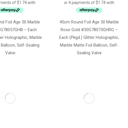
d Foil Age 50 Marble
45cm Round Foil Age 50 Marble
0G78057GHB – Each
Rose Gold #30G78073GHRG –
tter Holographic, Marble
Each (Pkgd.) Glitter Holographic,
 Balloon, Self-Sealing
Marble Matte Foil Balloon, Self-
Valve
Sealing Valve