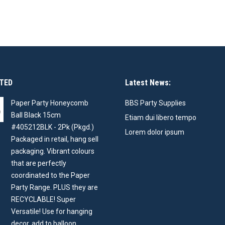
TED
Latest News:
Paper Party Honeycomb
BBS Party Supplies
Ball Black 15cm
Etiam dui libero tempo
#405212BLK - 2Pk (Pkgd.)
Lorem dolor ipsum
Packaged in retail, hang sell
packaging. Vibrant colours
that are perfectly
coordinated to the Paper
Party Range. PLUS they are
RECYCLABLE! Super
Versatile! Use for hanging
decor, add to balloon