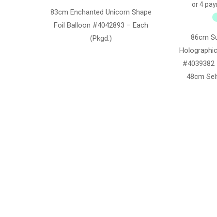
83cm Enchanted Unicorn Shape
Foil Balloon #4042893 – Each
86cm S
(Pkgd.)
Holographic
#4039382 
48cm Self