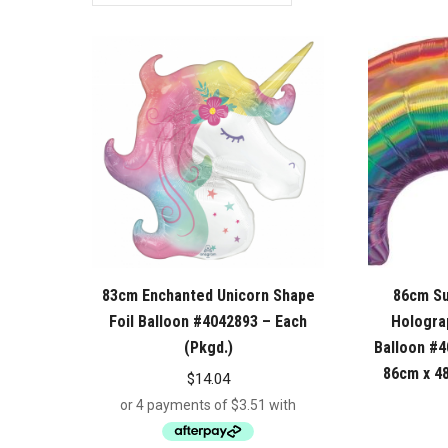
83cm Enchanted Unicorn Shape
86cm S
Foil Balloon #4042893 – Each
Holograp
(Pkgd.)
Balloon #4
86cm x 48
$
14.04