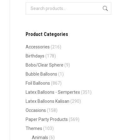
Product Categories
Accessories
(216)
Birthdays
(178)
Bobo/Clear Sphere
(9)
Bubble Balloons
(1)
Foil Balloons
(867)
Latex Balloons - Sempertex
(351)
Latex Balloons Kalisan
(290)
Occasions
(158)
Paper Party Products
(569)
Themes
(103)
Animals
(6)