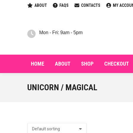
ABOUT
FAQS
CONTACTS
MY ACCOU
HOM
Mon - Fri: 9am - 5pm
HOME
ABOUT
SHOP
CHECKOUT
UNICORN / MAGICAL