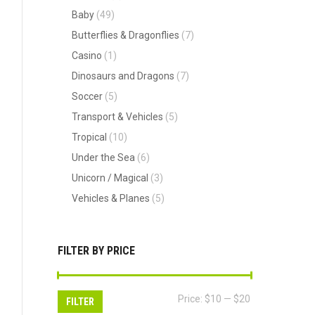
Baby
(49)
Butterflies & Dragonflies
(7)
Casino
(1)
Dinosaurs and Dragons
(7)
Soccer
(5)
Transport & Vehicles
(5)
Tropical
(10)
Under the Sea
(6)
Unicorn / Magical
(3)
Vehicles & Planes
(5)
FILTER BY PRICE
Min
Max
Price:
$10
—
$20
FILTER