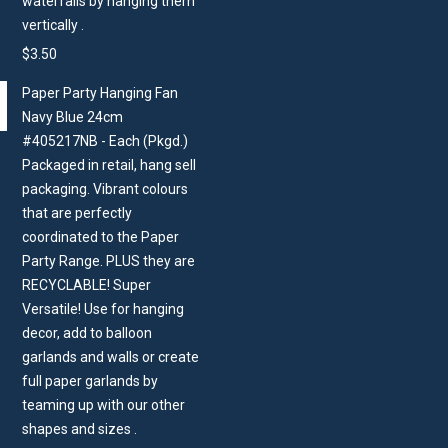
waterfalls by hanging them
vertically .
$
3.50
Paper Party Hanging Fan
Navy Blue 24cm
#405217NB - Each (Pkgd.)
Packaged in retail, hang sell
packaging. Vibrant colours
that are perfectly
coordinated to the Paper
Party Range. PLUS they are
RECYCLABLE! Super
Versatile! Use for hanging
decor, add to balloon
garlands and walls or create
full paper garlands by
teaming up with our other
shapes and sizes .