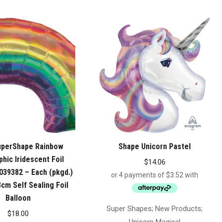
uperShape Rainbow
Shape Unicorn Pastel
hic Iridescent Foil
$
14.06
039382 – Each (pkgd.)
cm Self Sealing Foil
Balloon
Super Shapes; New Products;
$
18.00