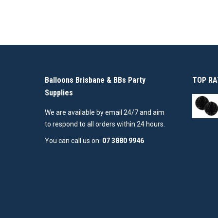
Balloons Brisbane & BBs Party
TOP RA
Supplies
We are available by email 24/7 and aim
to respond to all orders within 24 hours.
You can call us on:
07 3880 9946