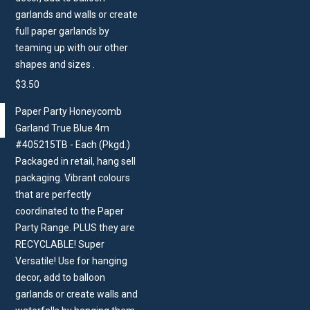
garlands and walls or create
full paper garlands by
teaming up with our other
shapes and sizes .
$
3.50
Paper Party Honeycomb
Garland True Blue 4m
#405215TB - Each (Pkgd.)
Packaged in retail, hang sell
packaging. Vibrant colours
that are perfectly
coordinated to the Paper
Party Range. PLUS they are
RECYCLABLE! Super
Versatile! Use for hanging
decor, add to balloon
garlands or create walls and