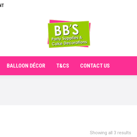
NT
E
ABOUT
SHOP
CHECKOUT
BALLOON DÉCO
BALLOON DÉCOR
T&CS
CONTACT US
Showing all 3 results