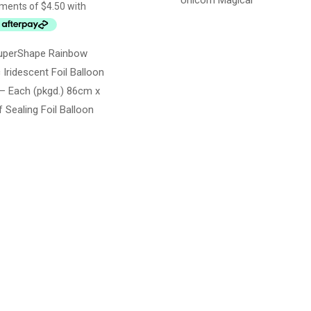
Unicorn Magical
uperShape Rainbow
 Iridescent Foil Balloon
– Each (pkgd.) 86cm x
 Sealing Foil Balloon