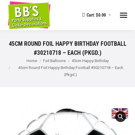
Cart:
$
0.00
0
45CM ROUND FOIL HAPPY BIRTHDAY FOOTBALL
#30210718 – EACH (PKGD.)
You are here:
Home
Foil Balloons
45cm Happy Birthday
45cm Round Foil Happy Birthday Football #30210718 – Each
(Pkgd.)