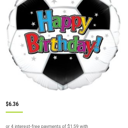
$
6.36