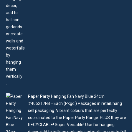
Paper Party Hanging Fan Navy Blue 24cm
#405217NB - Each (Pkgd.) Packaged in retail, hang
sell packaging. Vibrant colours that are perfectly
coordinated to the Paper Party Range. PLUS they are
RECYCLABLE! Super Versatile! Use for hanging
decor, add to balloon garlands and walls or create full