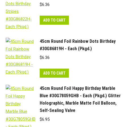
$
6.36
ADD TO CART
45cm Round Foil Rainbow Dots Birthday
#30G86819H - Each (Pkgd.)
$
6.36
ADD TO CART
45cm Round Foil Happy Birthday Marble
Blue #30G78059GHB - Each (Pkgd.) Glitter
Holographic, Marble Matte Foil Balloon,
Self-Sealing Valve
$
6.95