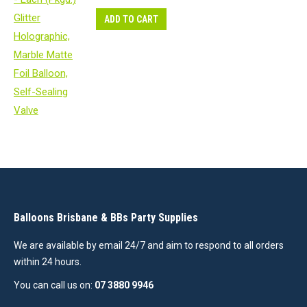
ADD TO CART
Balloons Brisbane & BBs Party Supplies
We are available by email 24/7 and aim to respond to all orders
within 24 hours.
You can call us on:
07 3880 9946