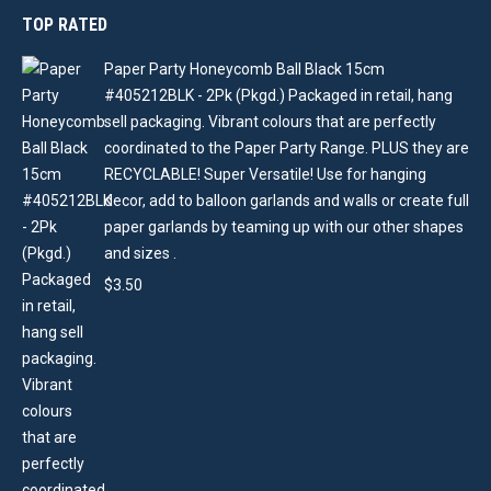
TOP RATED
Paper Party Honeycomb Ball Black 15cm
#405212BLK - 2Pk (Pkgd.) Packaged in retail, hang
sell packaging. Vibrant colours that are perfectly
coordinated to the Paper Party Range. PLUS they are
RECYCLABLE! Super Versatile! Use for hanging
decor, add to balloon garlands and walls or create full
paper garlands by teaming up with our other shapes
and sizes .
$
3.50