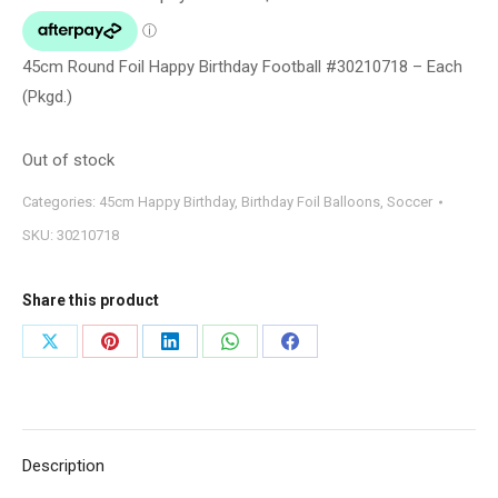
45cm Round Foil Happy Birthday Football #30210718 – Each
(Pkgd.)
Out of stock
Categories:
45cm Happy Birthday
,
Birthday Foil Balloons
,
Soccer
SKU:
30210718
Share this product
Share
Share
Share
Share
Share
on
on
on
on
on
X
Pinterest
LinkedIn
WhatsApp
Facebook
Description