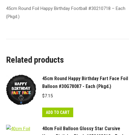
45cm Round Foil Happy Birthday Football #30210718 – Each
(Pkgd.)
Related products
45cm Round Happy Birthday Fart Face Foil
Balloon #30G78087 - Each (Pkgd.)
$
7.15
ADD TO CART
40cm Foil Balloon Glossy Star Cursive