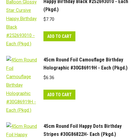
Happy Birthday Black #252693010 - Each
(Pkgd.)
$
7.70
ADD TO CART
45cm Round Foil Camouflage Birthday
Holographic #30G86919H - Each (Pkgd.)
$
6.36
ADD TO CART
45cm Round Foil Happy Dots Birthday
Stripes #30G86822H- Each (Pkgd.)