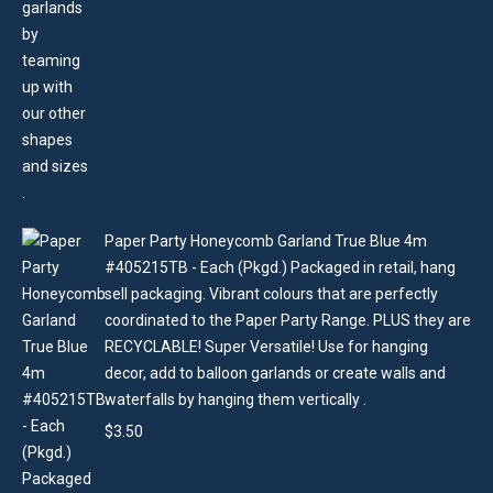
Paper Party Honeycomb Garland True Blue 4m
#405215TB - Each (Pkgd.) Packaged in retail, hang
sell packaging. Vibrant colours that are perfectly
coordinated to the Paper Party Range. PLUS they are
RECYCLABLE! Super Versatile! Use for hanging
decor, add to balloon garlands or create walls and
waterfalls by hanging them vertically .
$
3.50