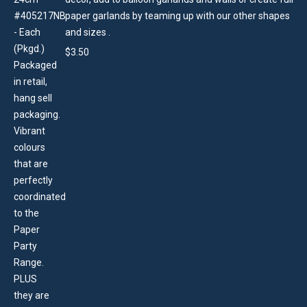
paper garlands by teaming up with our other shapes
and sizes .
$
3.50