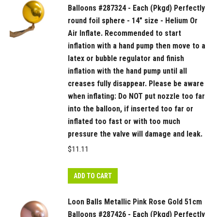
the
Balloons #287324 - Each (Pkgd) Perfectly
valve
round foil sphere - 14" size - Helium Or
will
Air Inflate. Recommended to start
damage
inflation with a hand pump then move to a
and
latex or bubble regulator and finish
leak.
inflation with the hand pump until all
quantity
creases fully disappear. Please be aware
when inflating: Do NOT put nozzle too far
into the balloon, if inserted too far or
inflated too fast or with too much
pressure the valve will damage and leak.
$
11.11
ADD TO CART
Loon Balls Metallic Pink Rose Gold 51cm
Balloons #287426 - Each (Pkgd) Perfectly