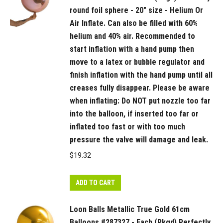
round foil sphere - 20" size - Helium Or
Air Inflate. Can also be filled with 60%
helium and 40% air. Recommended to
start inflation with a hand pump then
move to a latex or bubble regulator and
finish inflation with the hand pump until all
creases fully disappear. Please be aware
when inflating: Do NOT put nozzle too far
into the balloon, if inserted too far or
inflated too fast or with too much
pressure the valve will damage and leak.
$
19.32
ADD TO CART
Loon Balls Metallic True Gold 61cm
Balloons #287327 - Each (Pkgd) Perfectly