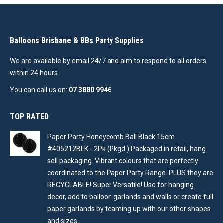
Balloons Brisbane & BBs Party Supplies
We are available by email 24/7 and aim to respond to all orders
within 24 hours.
You can call us on:
07 3880 9946
TOP RATED
Paper Party Honeycomb Ball Black 15cm
#405212BLK - 2Pk (Pkgd.) Packaged in retail, hang
sell packaging. Vibrant colours that are perfectly
coordinated to the Paper Party Range. PLUS they are
RECYCLABLE! Super Versatile! Use for hanging
decor, add to balloon garlands and walls or create full
paper garlands by teaming up with our other shapes
and sizes .