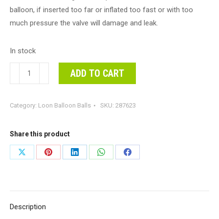
balloon, if inserted too far or inflated too fast or with too
much pressure the valve will damage and leak.
In stock
Loon
ADD TO CART
Balls
Metallic
Category:
Loon Balloon Balls
SKU:
287623
Light
Blue
25cm
Share this product
Balloons
Share
Share
Share
Share
Share
#287623
on
on
on
on
on
-
Each
X
Pinterest
LinkedIn
WhatsApp
Facebook
(Pkgd)
Description
Perfectly