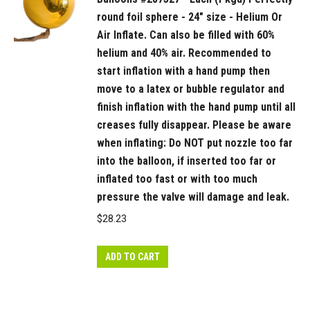
round foil sphere - 24" size - Helium Or
Air Inflate. Can also be filled with 60%
helium and 40% air. Recommended to
start inflation with a hand pump then
move to a latex or bubble regulator and
finish inflation with the hand pump until all
creases fully disappear. Please be aware
when inflating: Do NOT put nozzle too far
into the balloon, if inserted too far or
inflated too fast or with too much
pressure the valve will damage and leak.
$
28.23
ADD TO CART