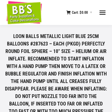
Cart:
$
0.00
0
LOON BALLS METALLIC LIGHT BLUE 25CM
BALLOONS #287623 – EACH (PKGD) PERFECTLY
ROUND FOIL SPHERE – 10" SIZE – HELIUM OR AIR
INFLATE. RECOMMENDED TO START INFLATION
WITH A HAND PUMP THEN MOVE TO A LATEX OR
BUBBLE REGULATOR AND FINISH INFLATION WITH
THE HAND PUMP UNTIL ALL CREASES FULLY
DISAPPEAR. PLEASE BE AWARE WHEN INFLATING:
DO NOT PUT NOZZLE TOO FAR INTO THE
BALLOON, IF INSERTED TOO FAR OR INFLATED
TOO FAST OR WITH TOO MUCH PRESSURE THE