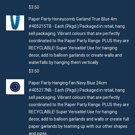
$
3.50
Paper Party Honeycomb Garland True Blue 4m
#405215TB - Each (Pkgd.) Packaged in retail, hang
sell packaging. Vibrant colours that are perfectly
coordinated to the Paper Party Range. PLUS they are
RECYCLABLE! Super Versatile! Use for hanging
decor, add to balloon garlands or create walls and
waterfalls by hanging them vertically .
$
3.50
Paper Party Hanging Fan Navy Blue 24cm
#405217NB - Each (Pkgd.) Packaged in retail, hang
sell packaging. Vibrant colours that are perfectly
coordinated to the Paper Party Range. PLUS they are
RECYCLABLE! Super Versatile! Use for hanging
decor, add to balloon garlands and walls or create full
paper garlands by teaming up with our other shapes
and sizes .