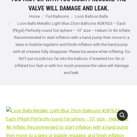
VALVE WILL DAMAGE AND LEAK.
You are here:
Home
Foil Balloons
Loon Balloon Balls
Loon Balls Metallic Light Blue 25cm Balloons #287623 – Each
(Pkgd) Perfectly round foil sphere – 10" size – Helium Or Air Inflate.
Recommended to start inflation with a hand pump then move to a
latex or bubble regulator and finish inflation with the hand pump
until all creases fully disappear. Please be aware when inflating: Do
NOT put nozzle too far into the balloon, if inserted too far or
inflated too fast or with too much pressure the valve will damage
and leak.