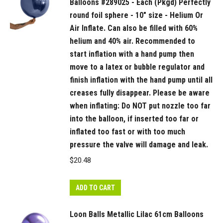
a
Balloons #289025 - Each (Pkgd) Perfectly
hand
round foil sphere - 10" size - Helium Or
pump
Air Inflate. Can also be filled with 60%
then
helium and 40% air. Recommended to
move
start inflation with a hand pump then
move to a latex or bubble regulator and
to
finish inflation with the hand pump until all
a
creases fully disappear. Please be aware
latex
when inflating: Do NOT put nozzle too far
or
into the balloon, if inserted too far or
bubble
inflated too fast or with too much
regulator
pressure the valve will damage and leak.
and
$
20.48
finish
inflation
with
ADD TO CART
the
Loon Balls Metallic Lilac 61cm Balloons
hand