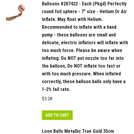
Balloons #287422 - Each (Pkgd) Perfectly
into
round foil sphere - 7" size - Helium Or Air
the
Inflate. May float with Helium.
balloon,
Recommended to inflate with a hand
if
pump - these balloons are small and
inserted
delicate, electric inflators will inflate with
too
too much force. Please be aware when
far
inflating: Do NOT put nozzle too far into
or
the balloon, Do NOT inflate too fast or
inflated
with too much pressure. When inflated
too
correctly, these balloon balls only have a
fast
1-2% fail rate.
or
$
5.28
with
too
ADD TO CART
much
pressure
Loon Balls Metallic True Gold 35cm