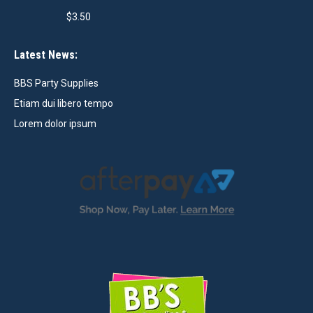
$
3.50
Latest News:
BBS Party Supplies
Etiam dui libero tempo
Lorem dolor ipsum