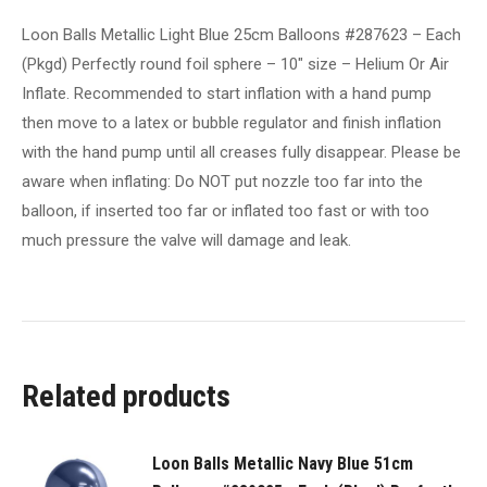
round
Loon Balls Metallic Light Blue 25cm Balloons #287623 – Each
foil
(Pkgd) Perfectly round foil sphere – 10" size – Helium Or Air
sphere
Inflate. Recommended to start inflation with a hand pump
-
then move to a latex or bubble regulator and finish inflation
10"
with the hand pump until all creases fully disappear. Please be
size
aware when inflating: Do NOT put nozzle too far into the
-
balloon, if inserted too far or inflated too fast or with too
Helium
much pressure the valve will damage and leak.
Or
Air
Inflate.
Recommended
to
Related products
start
inflation
with
Loon Balls Metallic Navy Blue 51cm