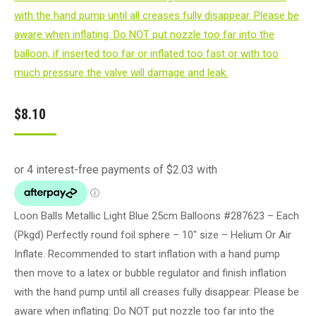
$
8.10
Loon Balls Metallic Light Blue 25cm Balloons #287623 – Each
(Pkgd) Perfectly round foil sphere – 10" size – Helium Or Air
Inflate. Recommended to start inflation with a hand pump
then move to a latex or bubble regulator and finish inflation
with the hand pump until all creases fully disappear. Please be
aware when inflating: Do NOT put nozzle too far into the