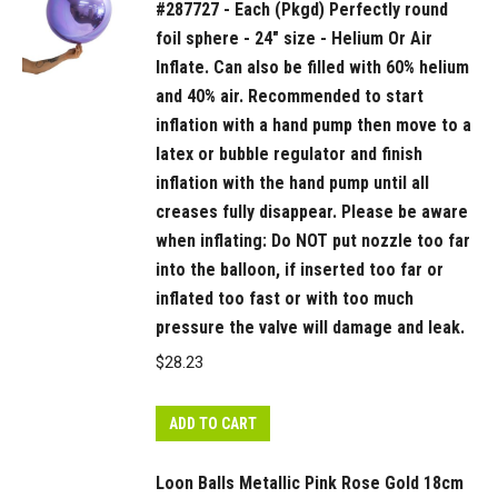
#287727 - Each (Pkgd) Perfectly round
pump
foil sphere - 24" size - Helium Or Air
until
Inflate. Can also be filled with 60% helium
all
and 40% air. Recommended to start
creases
inflation with a hand pump then move to a
fully
latex or bubble regulator and finish
disappear.
inflation with the hand pump until all
Please
creases fully disappear. Please be aware
be
when inflating: Do NOT put nozzle too far
aware
into the balloon, if inserted too far or
when
inflated too fast or with too much
inflating:
pressure the valve will damage and leak.
Do
$
28.23
NOT
put
ADD TO CART
nozzle
too
Loon Balls Metallic Pink Rose Gold 18cm
far